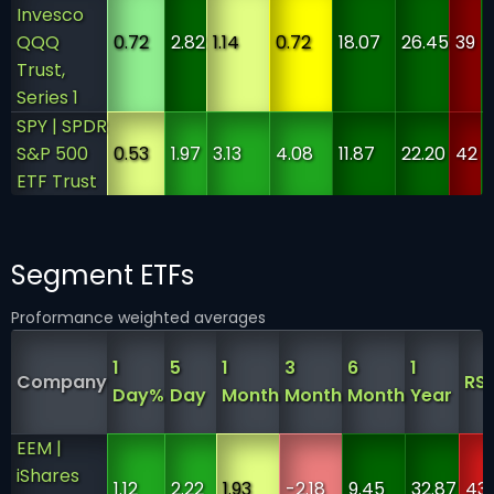
Invesco
QQQ
0.72
2.82
1.14
0.72
18.07
26.45
39
Trust,
Series 1
SPY | SPDR
S&P 500
0.53
1.97
3.13
4.08
11.87
22.20
42
ETF Trust
Segment ETFs
Proformance weighted averages
1
5
1
3
6
1
Company
RSI
Day%
Day
Month
Month
Month
Year
EEM |
iShares
1.12
2.22
1.93
-2.18
9.45
32.87
43