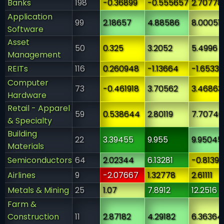
Banks
198
-0.36899
-0.555657
2.70778
Application
99
2.18657
4.88586
8.00051
Software
Asset
50
0.325
3.2052
5.4996
Management
REITs
116
0.260948
-1.13664
-1.65336
Computer
73
-0.461918
3.70562
3.46863
Hardware
Retail - Apparel
59
0.538644
2.80119
7.70746
& Specialty
Building
22
3.39455
9.955
9.95045
Materials
Semiconductors
64
2.02344
6.13281
-0.8139
Airlines
9
-2.07667
1.32778
2.61111
Metals & Mining
25
1.07
7.8912
12.2516
Farm &
Construction
11
2.87182
4.29182
6.36364