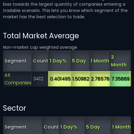
bias towards the largest quantity of companies entering a
tradable scenario. This lets you know which segment of the
market has the best selection to trade.
Total Market Average
Non-market cap weighted average
3
6
Segment
Count
1 Day%
5 Day
1 Month
Month
All
3412
0.401495
1.50982
2.78578
7.35889
1
Companies
Sector
Segment
Count
1 Day%
5 Day
1 Month