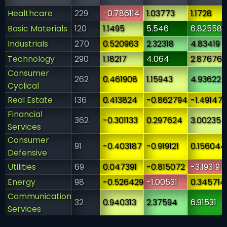
Healthcare
229
-0.786114
1.03773
1.1728
Basic Materials
120
1.1495
5.546
6.82558
Industrials
270
0.520963
2.32318
4.83419
Technology
290
1.18217
4.064
2.87676
Consumer
262
0.461908
1.15943
4.93622
Cyclical
Real Estate
136
0.413824
-0.862794
-1.49147
Financial
362
-0.301133
0.297624
3.00235
Services
Consumer
91
-0.403187
-0.919121
0.156044
Defensive
Utilities
69
0.047391
-0.815072
-3.19319
Energy
98
-0.526429
-1.00531
0.345714
Communication
32
0.940313
2.37594
6.91531
Services