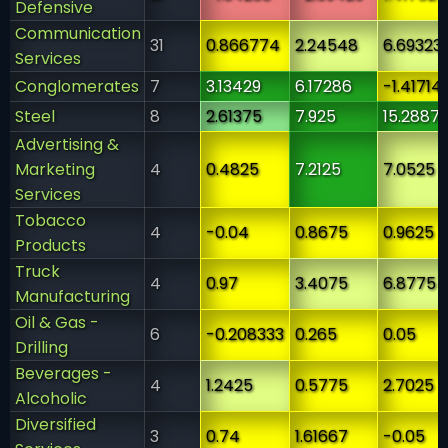
Defensive
Communication
31
0.866774
2.24548
6.69323
Services
Conglomerates
7
3.13429
6.17286
-1.41714
Steel
8
2.61375
7.925
15.2887
Advertising &
Marketing
4
0.4825
7.2125
7.0525
Services
Tobacco
4
-0.04
0.8675
0.9625
Products
Truck
4
0.97
3.4075
6.8775
Manufacturing
Oil & Gas -
6
-0.208333
0.265
0.05
Drilling
Beverages -
4
1.2425
0.5775
2.7025
Alcoholic
Diversified
3
0.74
1.61667
-0.05