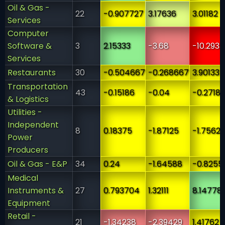
Oil & Gas -
22
-0.907727
3.17636
3.01182
Services
Computer
Software &
3
2.15333
-3.68
-10.2933
Services
Restaurants
30
-0.504667
-0.268667
3.90133
Transportation
43
-0.15186
-0.04
-0.2718
& Logistics
Utilities -
Independent
8
0.18375
-1.87125
-1.7562
Power
Producers
Oil & Gas - E&P
34
0.24
-1.64588
-0.8255
Medical
Instruments &
27
0.793704
1.32111
8.14778
Equipment
Retail -
21
-1.34238
-2.39429
1.41762