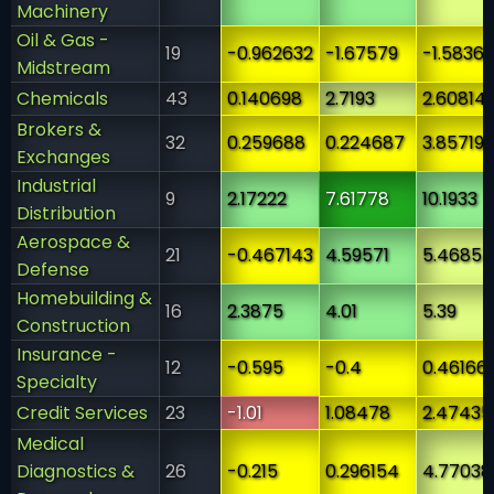
Machinery
Oil & Gas -
19
-0.962632
-1.67579
-1.5836
Midstream
Chemicals
43
0.140698
2.7193
2.60814
Brokers &
32
0.259688
0.224687
3.85719
Exchanges
Industrial
9
2.17222
7.61778
10.1933
Distribution
Aerospace &
21
-0.467143
4.59571
5.46857
Defense
Homebuilding &
16
2.3875
4.01
5.39
Construction
Insurance -
12
-0.595
-0.4
0.46166
Specialty
Credit Services
23
-1.01
1.08478
2.47435
Medical
Diagnostics &
26
-0.215
0.296154
4.77038