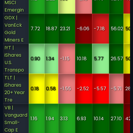
MSCI
Emergin
GDX |
VanEck
7.72
18.87
23.21
-6.06
-7.18
56.02
50
Gold
Miners E
IYT |
iShares
0.90
1.34
-1.15
10.18
5.77
26.57
50
U.S.
Transpo
TLT |
iShares
0.18
0.58
-1.55
-2.52
-5.57
-5.71
28
20+ Year
Tre
VB |
Vanguard
1.16
1.94
3.13
6.93
10.14
27.10
42
Small-
Cap E