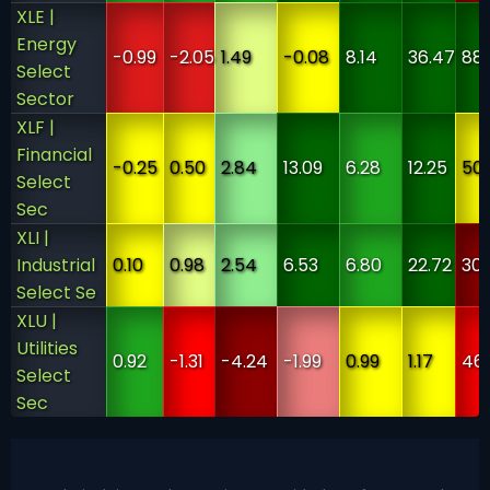
XLE |
Energy
-0.99
-2.05
1.49
-0.08
8.14
36.47
88
Select
Sector
XLF |
Financial
-0.25
0.50
2.84
13.09
6.28
12.25
50
Select
Sec
XLI |
Industrial
0.10
0.98
2.54
6.53
6.80
22.72
30
Select Se
XLU |
Utilities
0.92
-1.31
-4.24
-1.99
0.99
1.17
46
Select
Sec