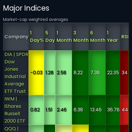
Major Indices
Market-cap weighted averages
1
5
1
3
6
1
Company
RSI
Day%
Day
Month
Month
Month
Year
DIA | SPDR
Dow
Jones
-0.03
1.28
2.58
8.22
7.38
22.35
34
Industrial
Average
ETF Trust
IWM |
iShares
0.82
1.51
2.46
6.38
13.46
36.78
44
Russell
2000 ETF
QQQ |