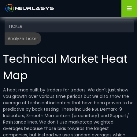
Technical Market Heat
Map
A heat map built by traders for traders. We don't just show
you growth over various time periods but we also show the
average of technical indicators that have been proven to be
predictive by back testing. These include RSI, Demark-9
Indicators, Smooth Momentum (proprietary) and Support/
Resistance lines. We don't use marketcap weighted
averages because those bias towards the largest
companies, but instead we use standard averages which