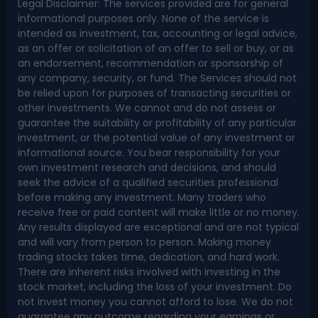
Legal Disclaimer: The services provided are for general
informational purposes only. None of the service is
intended as investment, tax, accounting or legal advice,
as an offer or solicitation of an offer to sell or buy, or as
an endorsement, recommendation or sponsorship of
any company, security, or fund. The Services should not
be relied upon for purposes of transacting securities or
other investments. We cannot and do not assess or
guarantee the suitability or profitability of any particular
investment, or the potential value of any investment or
informational source. You bear responsibility for your
own investment research and decisions, and should
seek the advice of a qualified securities professional
before making any investment. Many traders who
receive free or paid content will make little or no money.
Any results displayed are exceptional and are not typical
and will vary from person to person. Making money
trading stocks takes time, dedication, and hard work.
There are inherent risks involved with investing in the
stock market, including the loss of your investment. Do
not invest money you cannot afford to lose. We do not
guarantee any outcome regarding your earnings or