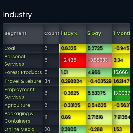
Industry
Segment
Count
1 Day%
5 Day
1 Month
Coal
8
0.8325
5.2725
-0.945
Personal
6
-2.435
-3.88333
3.34
Services
Forest Products
5
1.01
4.966
15.668
Travel & Leisure
34
0.298824
-0.403529
1.62147
Employment
8
-0.3625
5.53375
13.0037
Services
Agriculture
8
-0.33125
0.54625
-0.5637
Packaging &
11
0.89
2.71818
7.91364
Containers
Online Media
20
2.3805
-0.288
1.53