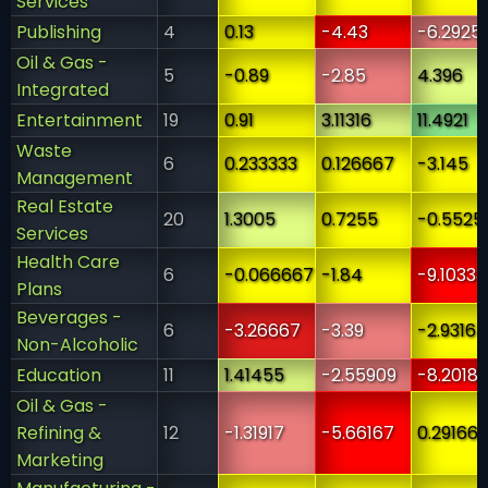
Services
Publishing
4
0.13
-4.43
-6.2925
Oil & Gas -
5
-0.89
-2.85
4.396
Integrated
Entertainment
19
0.91
3.11316
11.4921
Waste
6
0.233333
0.126667
-3.145
Management
Real Estate
20
1.3005
0.7255
-0.5525
Services
Health Care
6
-0.066667
-1.84
-9.10333
Plans
Beverages -
6
-3.26667
-3.39
-2.93167
Non-Alcoholic
Education
11
1.41455
-2.55909
-8.20182
Oil & Gas -
Refining &
12
-1.31917
-5.66167
0.29166
Marketing