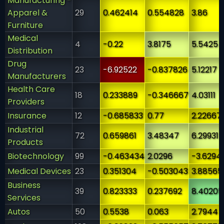
Manufacturing -
Apparel &
29
0.462414
0.554828
3.86
Furniture
Medical
4
-0.22
3.8175
5.5425
Distribution
Drug
23
-6.92522
-0.837826
5.12217
Manufacturers
Health Care
18
0.233889
-0.346667
4.03111
Providers
Insurance
12
-0.685833
0.77
2.22667
Industrial
72
0.659861
3.48347
6.29931
Products
Biotechnology
99
-0.463434
2.0296
-3.6294
Medical Devices
23
0.351304
-0.503043
3.88565
Business
39
0.823333
0.237692
8.40205
Services
Autos
50
0.5538
0.063
2.7944