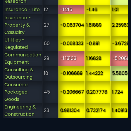
Research
Insurance - Life
12
-1.215
-1.46
1.01
Insurance -
Property &
27
-0.063704
1.61889
2.25963
Casualty
Utilities -
60
-0.068333
-0.891
-3.6728
Regulated
Communication
29
-1.13103
1.16828
-5.2089
Equipment
Consulting &
18
-0.108889
1.44222
5.58056
Outsourcing
Consumer
Packaged
45
-0.206667
0.207778
1.724
Goods
Engineering &
23
0.981304
0.732174
1.40913
Construction