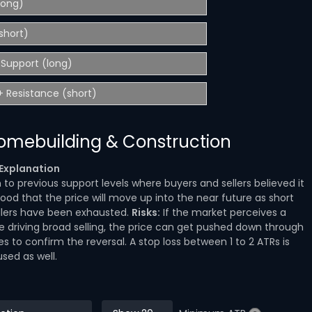
(long)
short)
Support (long)
 Resistance (short)
Homebuilding & Construction
Explanation
o previous support levels where buyers and sellers believed it
hood that the price will move up into the near future as short
ellers have been exhausted.
Risks:
If the market perceives a
re driving broad selling, the price can get pushed down through
les to confirm the reversal. A stop loss between 1 to 2 ATRs is
used as well.