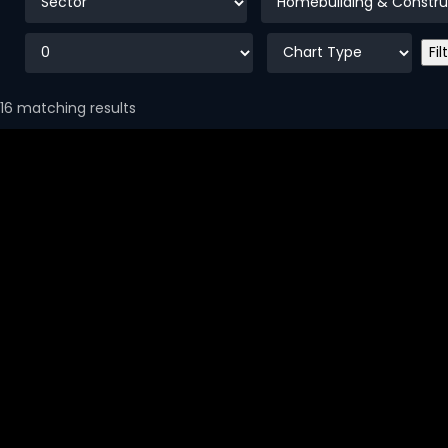
16 matching results