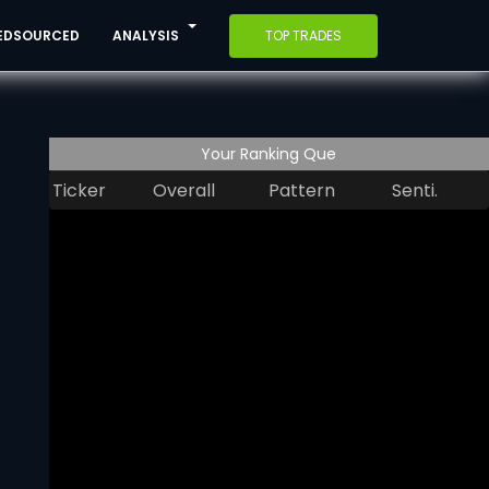
EDSOURCED
ANALYSIS
TOP TRADES
Your Ranking Que
Ticker
Overall
Pattern
Senti.