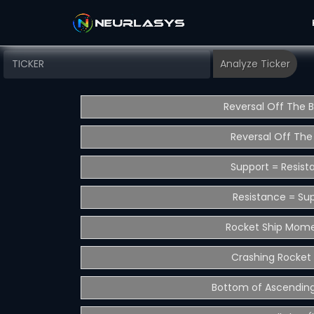
Reversal Off The 
Reversal Off The
Support = Resist
Resistance = Su
Rocket Ship Mom
Crashing Rocket 
Bottom of Ascending