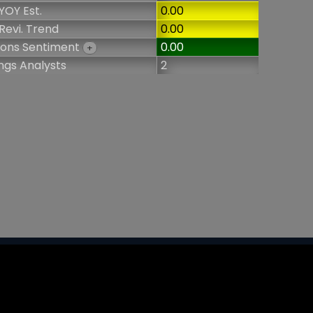
YOY Est.
0.00
Revi. Trend
0.00
ions Sentiment
0.00
+
ngs Analysts
2