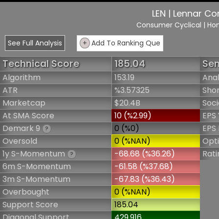
LEN | Lennar Co
Consumer Cyclical
| Ho
See Full Analysis
+
Add To Ranking Que
Technical Score
185.04
Sen
Algorithm
153.19
Anal
ATR
%3.57325
Shor
Marketcap
$20.4B
Soci
At SMA Score
10 (%2.99)
EPS 
Demark 9
0 (%0)
EPS 
?
Oversold
0 (%NAN)
Opt
1y S-Momentum
-68.68 (%36.26)
Rati
?
6m S-Momentum
-61.58 (%37.68)
3m S-Momentum
-67.83 (%36.43)
Overbought
0 (%NAN)
Support Score
185.04
Diagonal Support
429.916