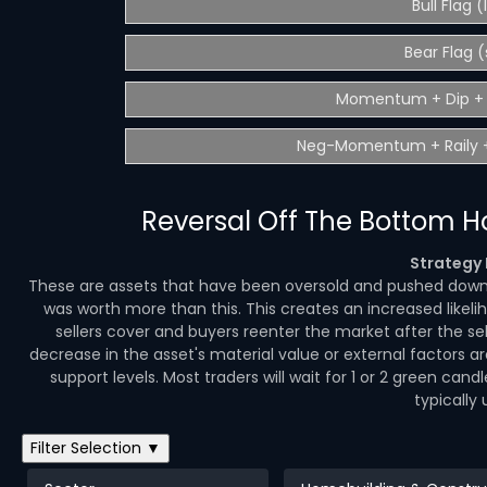
Bull Flag 
Bear Flag (
Momentum + Dip + 
Neg-Momentum + Raily +
Reversal Off The Bottom 
Strategy 
These are assets that have been oversold and pushed down t
was worth more than this. This creates an increased likeli
sellers cover and buyers reenter the market after the s
decrease in the asset's material value or external factors a
support levels. Most traders will wait for 1 or 2 green cand
typically 
Filter Selection ▼