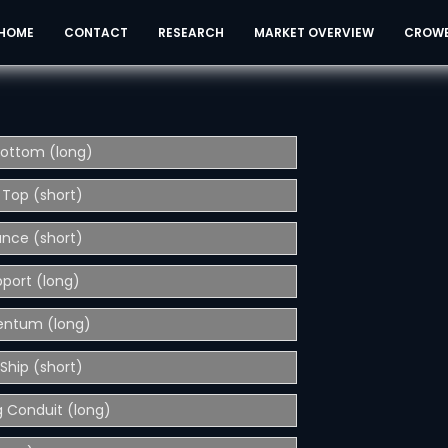
HOME
CONTACT
RESEARCH
MARKET OVERVIEW
CROW
Bottom (long)
 Top (short)
ance (short)
pport (long)
entum (long)
Ship (short)
 Conduit (long)