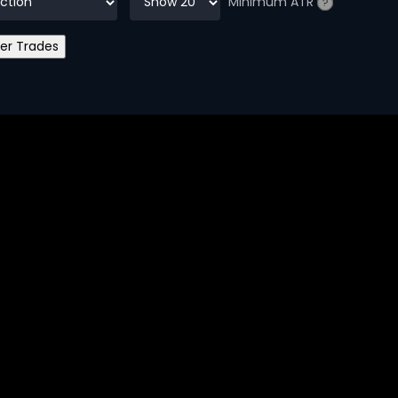
Minimum ATR
?