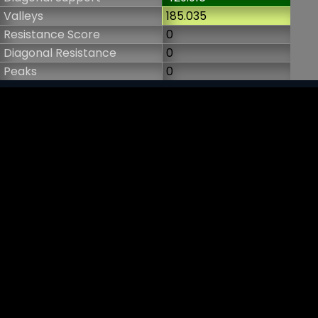
Valleys
185.035
Resistance Score
0
Diagonal Resistance
0
Peaks
0