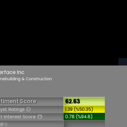
terface Inc
mebuilding & Construction
timent Score
62.63
yst Ratings
1.39 (%50.35)
?
t Interest Score
0.78 (%94.8)
+
al
()