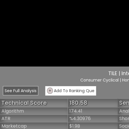
TILE | In
Consumer Cyclical
| Ho
See Full Analysis
+
Add To Ranking Que
Technical Score
180.58
Sen
Algorithm
174.41
Anal
ATR
%4.30976
Shor
Marketcap
$1.9B
Soci