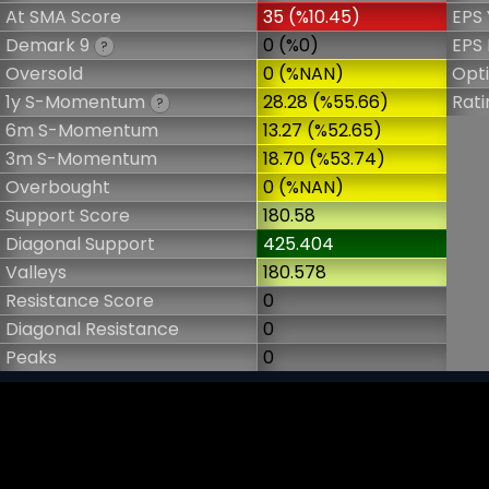
At SMA Score
35 (%10.45)
EPS 
Demark 9
0 (%0)
EPS 
?
Oversold
0 (%NAN)
Opt
1y S-Momentum
28.28 (%55.66)
Rati
?
6m S-Momentum
13.27 (%52.65)
3m S-Momentum
18.70 (%53.74)
Overbought
0 (%NAN)
Support Score
180.58
Diagonal Support
425.404
Valleys
180.578
Resistance Score
0
Diagonal Resistance
0
Peaks
0