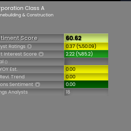
rporation Class A
mebuilding & Construction
timent Score
60.62
yst Ratings
0.37 (%50.09)
?
t Interest Score
2.22 (%85.2)
+
al
()
YOY Est.
0.00
Revi. Trend
0.00
ions Sentiment
0.00
+
ngs Analysts
18