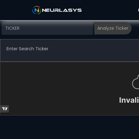
Enter Search Ticker