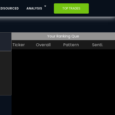
EDSOURCED
ANALYSIS
TOP TRADES
Your Ranking Que
Ticker
Overall
Pattern
Senti.