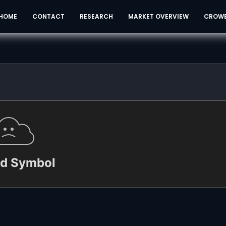
HOME
CONTACT
RESEARCH
MARKET OVERVIEW
CROW