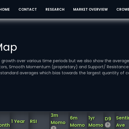
HOME
CONTACT
RESEARCH
MARKET OVERVIEW
CROW
 Map
ou growth over various time periods but we also show the averag
icators, Smooth Momentum (proprietary) and Support/ Resistanc
standard averages which bias towards the largest quantity of c
3m
6m
1yr
Sent
D9
1 Year
RSI
Momo
onth
Momo
Momo
Ave
?
?