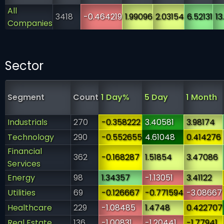
All
3418
-0.464219
1.99096
2.03154
6.52131
13
Companies
Sector
Segment
Count
1 Day%
5 Day
1 Month
Industrials
270
-0.358222
3.40581
3.98174
Technology
290
-0.552655
4.61048
0.414276
Financial
362
-0.168287
1.51854
3.47086
Services
Energy
98
1.34357
-1.13051
3.41122
Utilities
69
-0.126667
-0.771594
-3.08667
Healthcare
229
-1.08485
1.4748
0.422707
Real Estate
136
-1.00831
-1.20441
-1.77941