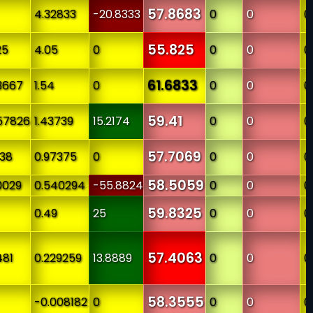
57.8683
4.32833
-20.8333
0
0
0
55.825
25
4.05
0
0
0
0
61.6833
3667
1.54
0
0
0
0
59.41
57826
1.43739
15.2174
0
0
0
57.7069
438
0.97375
0
0
0
0
58.5059
0029
0.540294
-55.8824
0
0
0
59.8325
0.49
25
0
0
0
57.4063
481
0.229259
13.8889
0
0
0
58.3555
-0.008182
0
0
0
0