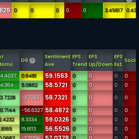
829
0
0
0
0
0
3.45617
0.43
yr
Sentiment
EPS
EPS
EPS
D9
Socia
?
Momo
Ave
Trend
Up/Down
Est.
59.1563
4.4037
0.6481
0
0
0
0
58.5721
4.364
5.0862
0
0
0
0
58.7321
3.7228
-3.7293
0
0
0
0
58.4872
0.7144
-56.6327
0
0
0
0
59.0326
2.4232
8.3334
0
0
0
0
56.5526
1.8165
15.6113
0
0
0
0
57.0378
0.0682
-2.2059
0
0
0
0