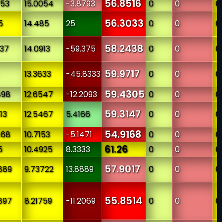
56.8516
753
15.0054
-3.8793
0
0
0
56.3033
5
14.485
25
0
0
0
58.2438
237
14.0913
-59.375
0
0
0
59.9717
13.3633
-45.8333
0
0
0
59.4305
498
12.6547
-12.2093
0
0
0
59.3147
13
12.5467
5.4166
0
0
0
54.9168
468
10.7153
-5.1471
0
0
0
61.26
5
10.4925
8.3333
0
0
0
57.9017
889
9.73722
13.8889
0
0
0
55.8514
897
8.21759
-11.2069
0
0
0