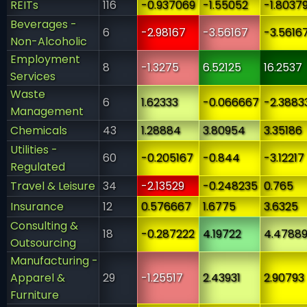
REITs
116
-0.937069
-1.55052
-1.8037
Beverages -
6
-2.98167
-3.56167
-3.5616
Non-Alcoholic
Employment
8
-1.3275
6.52125
16.2537
Services
Waste
6
1.62333
-0.066667
-2.3883
Management
Chemicals
43
1.28884
3.80954
3.35186
Utilities -
60
-0.205167
-0.844
-3.12217
Regulated
Travel & Leisure
34
-2.13529
-0.248235
0.765
Insurance
12
0.576667
1.6775
3.6325
Consulting &
18
-0.287222
4.19722
4.4788
Outsourcing
Manufacturing -
Apparel &
29
-1.25517
2.43931
2.90793
Furniture