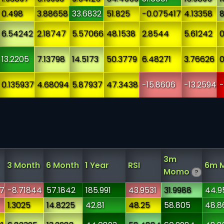
0.498
3.88658
33.6832
51.825
-0.075417
4.13358
8
6.54242
2.18747
5.57066
48.1538
2.8544
5.61242
0
13.2205
7.13798
14.5173
50.3779
6.48271
3.76626
0
0.135937
4.68094
5.87937
47.3438
-15.8606
-13.2594
-
3m
3 Month
6 Month
1 Year
RSI
6m 
Momo
?
7
-8.71844
57.1842
185.991
43.9531
31.9988
44.9
1.3025
14.8225
42.81
48.25
58.805
48.8