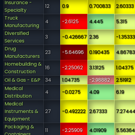
Insurance -
12
0.9
0.700833
2.60333
Specialty
Truck
4
-2.6125
4.445
5.315
Manufacturing
Diversified
3
-0.426667
2.36
-1.35333
Services
Drug
23
-5.64696
0.190435
4.86783
Manufacturers
Homebuilding &
16
-2.25062
3.13125
1.04375
Construction
Oil & Gas - E&P
34
1.04735
-2.98882
2.51912
Medical
4
-0.0275
4.09
6.19
Distribution
Medical
Instruments &
27
-0.492222
2.67333
7.2744
Equipment
Packaging &
11
-2.25909
4.01909
5.56364
Containers