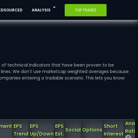
EDSOURCED
ANALYSIS
TOP TRADES
e of technical indicators that have been proven to be
e lines. We don't use marketcap weighted averages because
ompanies entering a tradable scenario. This lets you know
Anal
iment
EPS
EPS
EPS
Short
Social
Options
Rati
Trend
Up/Down
Est.
Interest
?