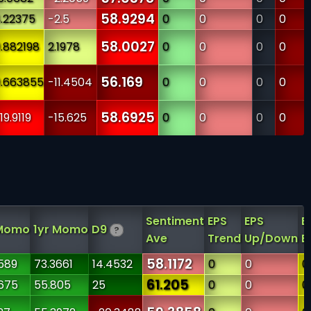
58.9294
.22375
-2.5
0
0
0
0
58.0027
.882198
2.1978
0
0
0
0
56.169
.663855
-11.4504
0
0
0
0
58.6925
19.9119
-15.625
0
0
0
0
Sentiment
EPS
EPS
E
Momo
1yr Momo
D9
?
Ave
Trend
Up/Down
Es
58.1172
589
73.3661
14.4532
0
0
0
61.205
675
55.805
25
0
0
0