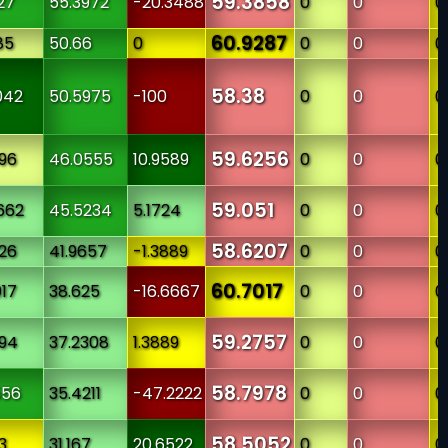
59.3858
27
55.3972
-20.3488
0
0
0
60.9287
85
50.66
0
0
0
0
58.38
042
50.5975
-100
0
0
0
59.6256
996
46.0555
10.9589
0
0
0
59.051
662
45.5234
5.1724
0
0
0
58.6207
126
41.9657
-1.3889
0
0
0
60.7017
017
38.625
-16.6667
0
0
0
59.2757
094
37.2308
1.3889
0
0
0
58.7978
556
35.4211
-47.2222
0
0
0
58.5052
3
31.167
20.6522
0
0
0