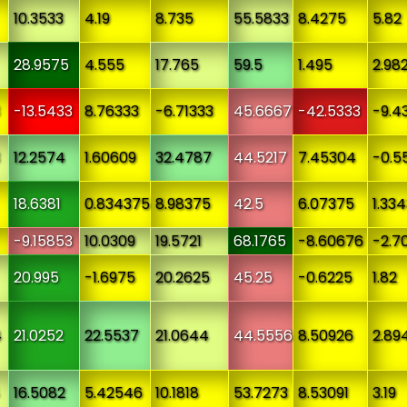
10.3533
4.19
8.735
55.5833
8.4275
5.82
28.9575
4.555
17.765
59.5
1.495
2.98
-13.5433
8.76333
-6.71333
45.6667
-42.5333
-9.4
12.2574
1.60609
32.4787
44.5217
7.45304
-0.5
18.6381
0.834375
8.98375
42.5
6.07375
1.33
-9.15853
10.0309
19.5721
68.1765
-8.60676
-2.7
20.995
-1.6975
20.2625
45.25
-0.6225
1.82
4
21.0252
22.5537
21.0644
44.5556
8.50926
2.89
16.5082
5.42546
10.1818
53.7273
8.53091
3.19