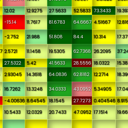
12.02
12.9275
27.5633
52.5833
73.3433
19.39
-15.14
11.7617
81.6783
64.6667
4.51667
12.81
-2.752
21.988
51.808
84.4
10.314
17.3
7
2.5721
11.1458
19.5305
62.7368
26.2095
37.2
27.5322
5.42
41.5633
28.5556
18.0322
15.3
2.93045
14.3618
64.0836
62.8182
12.2714
18.3
16.7262
13.3248
34.0333
43.0952
5.34905
17.0
-4.00636
8.64545
18.1545
27.7273
0.404546
8.91
10.5433
12.0329
20.7433
47.0952
17.1514
19.6