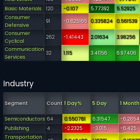
Basic Materials
120
-0.107
5.77392
5.52925
Consumer
91
-0.825165
0.335824
0.561539
Defensive
Consumer
262
-1.41443
2.01634
3.98256
Cyclical
Communication
32
1.115
3.41156
6.97406
Services
Industry
Segment
Count
1 Day%
5 Day
1 Month
Semiconductors
64
0.550781
6.31547
-6.2854
Publishing
4
-2.2325
-3.015
-6.425
Transportation