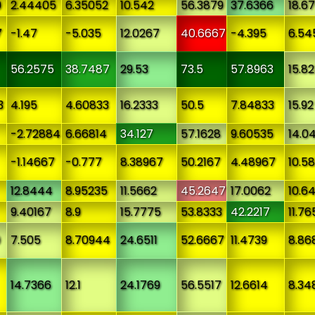
9
2.44405
6.35052
10.542
56.3879
37.6366
18.6
7
-1.47
-5.035
12.0267
40.6667
-4.395
6.54
56.2575
38.7487
29.53
73.5
57.8963
15.8
3
4.195
4.60833
16.2333
50.5
7.84833
15.92
-2.72884
6.66814
34.127
57.1628
9.60535
14.0
-1.14667
-0.777
8.38967
50.2167
4.48967
10.58
12.8444
8.95235
11.5662
45.2647
17.0062
10.6
9.40167
8.9
15.7775
53.8333
42.2217
11.76
9
7.505
8.70944
24.6511
52.6667
11.4739
8.86
14.7366
12.1
24.1769
56.5517
12.6614
8.34