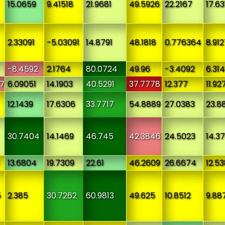
15.0659
9.41518
21.9681
49.5926
22.2167
17.63
2.33091
-5.03091
14.8791
48.1818
0.776364
8.91
-8.4592
2.1764
80.0724
49.96
-3.4092
6.314
7
6.09051
14.1903
40.5291
37.7778
12.377
11.92
12.1439
17.6306
33.7717
54.8889
27.0383
23.8
30.7404
14.1469
46.745
42.3846
24.5023
14.3
13.6804
19.7309
22.61
46.2609
26.6674
12.5
5
2.385
30.7262
60.9813
49.625
10.8512
9.88