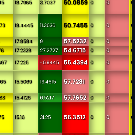
60.0859
15
18.7985
3.7037
0
0
0
60.7455
273
18.4445
11.3636
0
0
0
57.5232
17.8584
9
0
0
0
54.6715
78
17.2328
27.2727
0
0
0
56.4394
867
17.225
-6.9445
0
0
0
57.7281
765
15.5069
13.4615
0
0
0
57.7652
383
15.4126
6.5217
0
0
0
56.3512
75
15.16
31.25
0
0
0