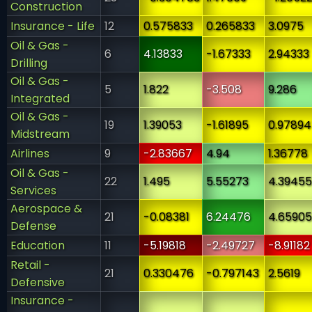
Construction
Insurance - Life
12
0.575833
0.265833
3.0975
Oil & Gas -
6
4.13833
-1.67333
2.94333
Drilling
Oil & Gas -
5
1.822
-3.508
9.286
Integrated
Oil & Gas -
19
1.39053
-1.61895
0.97894
Midstream
Airlines
9
-2.83667
4.94
1.36778
Oil & Gas -
22
1.495
5.55273
4.39455
Services
Aerospace &
21
-0.08381
6.24476
4.65905
Defense
Education
11
-5.19818
-2.49727
-8.91182
Retail -
21
0.330476
-0.797143
2.5619
Defensive
Insurance -