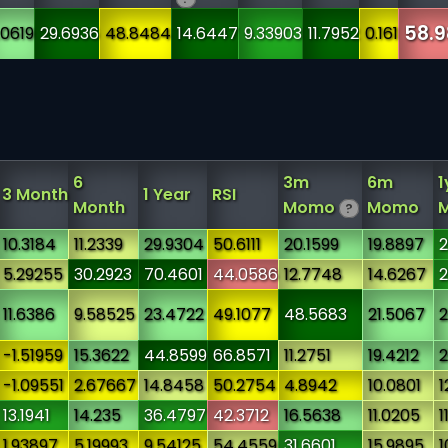
58.9
.0619
29.6936
48.8484
14.6447
9.33903
11.7952
0.161
6
3m
6m
1
3 Month
1 Year
RSI
Month
Momo
Momo
?
10.3184
11.2339
29.9304
50.6111
20.1599
19.8897
2
5.29255
30.2923
70.4601
44.0586
12.7748
14.6267
2
11.6386
9.58525
23.4722
49.1077
48.5683
21.5067
2
-1.51959
15.3622
44.8599
66.8571
11.2751
19.4212
2
-1.09551
2.67667
14.8458
50.2754
4.8942
10.0801
1
13.1941
14.235
36.4797
42.3712
16.5638
11.0205
1
1.93897
5.19993
9.54125
54.4559
31.6601
15.9895
1