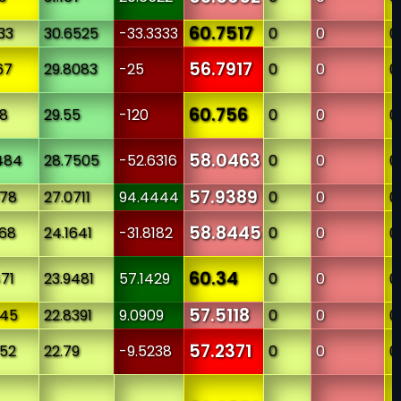
60.7517
33
30.6525
-33.3333
0
0
0
56.7917
67
29.8083
-25
0
0
0
60.756
78
29.55
-120
0
0
0
58.0463
484
28.7505
-52.6316
0
0
0
57.9389
878
27.0711
94.4444
0
0
0
58.8445
968
24.1641
-31.8182
0
0
0
60.34
471
23.9481
57.1429
0
0
0
57.5118
545
22.8391
9.0909
0
0
0
57.2371
652
22.79
-9.5238
0
0
0