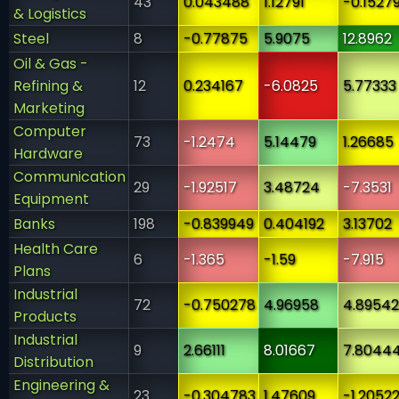
43
0.043488
1.12791
-0.15279
& Logistics
Steel
8
-0.77875
5.9075
12.8962
Oil & Gas -
Refining &
12
0.234167
-6.0825
5.77333
Marketing
Computer
73
-1.2474
5.14479
1.26685
Hardware
Communication
29
-1.92517
3.48724
-7.3531
Equipment
Banks
198
-0.839949
0.404192
3.13702
Health Care
6
-1.365
-1.59
-7.915
Plans
Industrial
72
-0.750278
4.96958
4.89542
Products
Industrial
9
2.66111
8.01667
7.8044
Distribution
Engineering &
23
-0.304783
1.47609
-1.2052