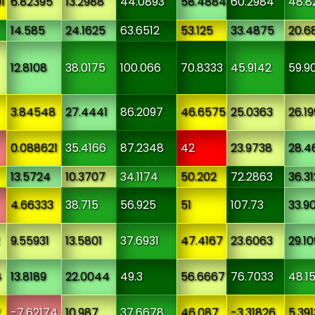
1
6.82395
13.2988
44.0893
58.4884
60.2984
48.8
14.585
24.1625
63.6512
53.125
33.4875
20.6
12.8108
38.0175
100.066
70.8333
45.9142
59.9
3.84548
27.4441
86.2097
46.6575
25.0363
26.1
0.088621
35.4166
87.2348
42
23.9738
28.4
13.5724
10.3707
34.1174
50.202
72.2863
36.3
4.66333
38.715
56.925
51
107.73
33.9
9.55931
13.5801
37.6931
47.4167
23.6063
29.1
4
13.8189
22.0044
49.3
56.6667
76.7033
48.1
2
-7.62174
10.987
37.6678
46.087
-3.31826
5.391