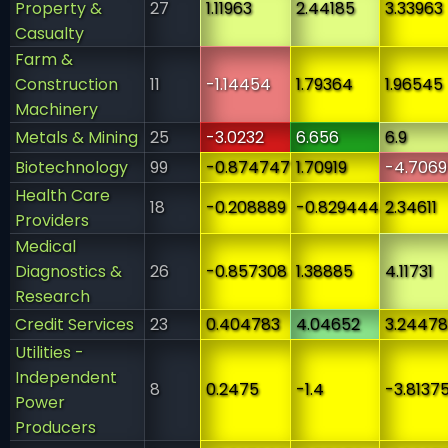
Property &
27
1.11963
2.44185
3.33963
Casualty
Farm &
Construction
11
-1.14454
1.79364
1.96545
Machinery
Metals & Mining
25
-3.0232
6.656
6.9
Biotechnology
99
-0.874747
1.70919
-4.7069
Health Care
18
-0.208889
-0.829444
2.34611
Providers
Medical
Diagnostics &
26
-0.857308
1.38885
4.11731
Research
Credit Services
23
0.404783
4.04652
3.24478
Utilities -
Independent
8
0.2475
-1.4
-3.8137
Power
Producers