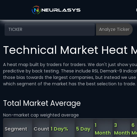
Technical Market Heat
A heat map built by traders for traders. We don't just show y
predictive by back testing. These include RSI, Demark-9 Ind
those bias towards the largest companies, but instead we use 
which segment of the market has the best selection to trade.
Total Market Average
Non-market cap weighted average
1
3
6
Segment
Count
1 Day%
5 Day
Month
Month
M