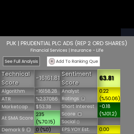
PUK | PRUDENTIAL PLC ADS (REP 2 ORD SHARES)
Financial Services
| Insurance - Life
See Full Analysis
+
Add To Ranking Que
Technical
Sentiment
-16161.81
63.81
Score
Score
Algorithm
-16158.28
Analyst
0.22
Ratings
(%50.06)
ATR
%2.37086
?
Short Interest
-0.18
Marketcap
$53.3B
Score
(%101.2)
235
+
At SMA Score
Social
(%70.15)
()
EPS YOY Est.
0.00
Demark 9
0 (%0)
?