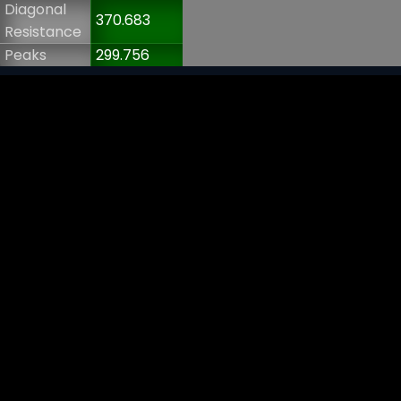
Diagonal
370.683
Resistance
Peaks
299.756