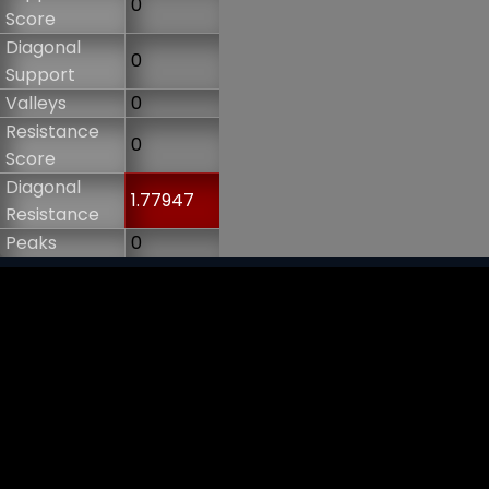
0
Score
Diagonal
0
Support
Valleys
0
Resistance
0
Score
Diagonal
1.77947
Resistance
Peaks
0