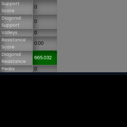
Support
0
Score
Diagonal
0
Support
Valleys
0
Resistance
0.00
Score
Diagonal
665.032
Resistance
Peaks
0