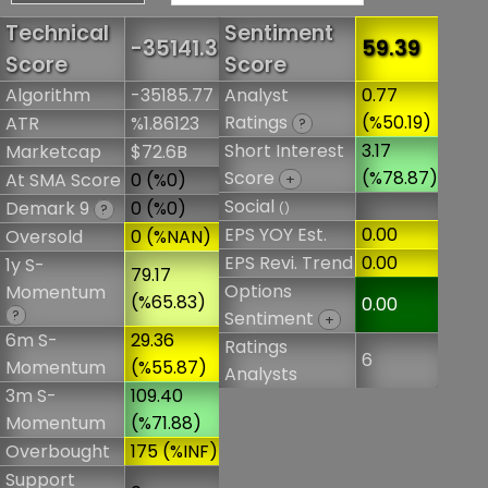
Technical
Sentiment
-35141.3
59.39
Score
Score
Algorithm
-35185.77
Analyst
0.77
Ratings
(%50.19)
ATR
%1.86123
?
Short Interest
3.17
Marketcap
$72.6B
Score
(%78.87)
At SMA Score
0 (%0)
+
Social
Demark 9
0 (%0)
()
?
EPS YOY Est.
0.00
Oversold
0 (%NAN)
EPS Revi. Trend
0.00
1y S-
79.17
Options
Momentum
(%65.83)
0.00
?
Sentiment
+
6m S-
29.36
Ratings
6
Momentum
(%55.87)
Analysts
3m S-
109.40
Momentum
(%71.88)
Overbought
175 (%INF)
Support