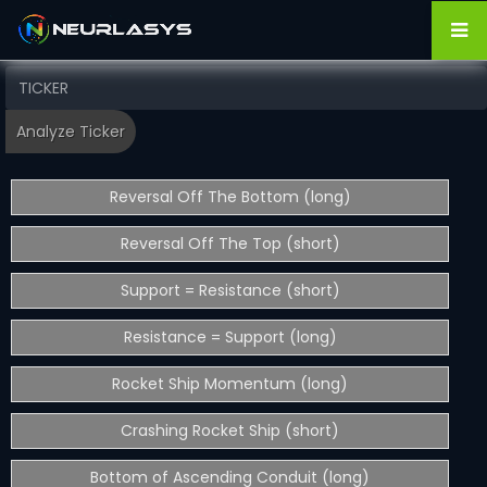
Reversal Off The Bottom (long)
Reversal Off The Top (short)
Support = Resistance (short)
Resistance = Support (long)
Rocket Ship Momentum (long)
Crashing Rocket Ship (short)
Bottom of Ascending Conduit (long)