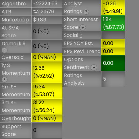
Algorithm
-23224.63
Analyst
-0.36
Ratings
(%49.91)
ATR
%2.21576
?
Short Interest
1.84
Marketcap
$9.8B
Score
(%87.73)
At SMA
+
0 (%0)
Social
Score
()
EPS YOY Est.
0.00
Demark 9
0 (%0)
?
EPS Revi. Trend
0.00
Oversold
0 (%NAN)
Options
0.00
1y S-
Sentiment
12.58
+
Momentum
Ratings
(%52.52)
5
?
Analysts
6m S-
15.34
Momentum
(%53.07)
3m S-
31.22
Momentum
(%56.24)
Overbought
0 (%NAN)
Support
0
Score