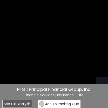
PFG | Principal Financial Group, Inc.
Financial Services
| Insurance - Life
See Full Analysis
+
Add To Ranking Que