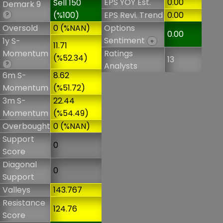
EPS YOY Est.
0.00
Sell 150
Demark 9
(%100)
EPS Revi. Trend
0.00
?
Oversold
0 (%NAN)
Options
0.00
Sentiment
1y S-
+
11.71
Momentum
Ratings
(%52.34)
13
?
Analysts
6m S-
8.62
Momentum
(%51.72)
3m S-
22.44
Momentum
(%54.49)
Overbought
0 (%NAN)
Support
0
Score
Diagonal
0
Support
Valleys
143.767
Resistance
124.76
Score