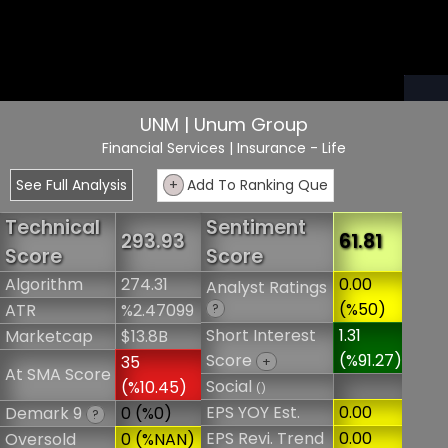
UNM | Unum Group
Financial Services
| Insurance - Life
See Full Analysis
+
Add To Ranking Que
Technical
Sentiment
293.93
61.81
Score
Score
Algorithm
274.31
0.00
Analyst Ratings
(%50)
ATR
%2.47099
?
Short Interest
1.31
Marketcap
$13.8B
Score
(%91.27)
35
+
At SMA Score
Social
(%10.45)
()
EPS YOY Est.
0.00
Demark 9
0 (%0)
?
EPS Revi. Trend
0.00
Oversold
0 (%NAN)