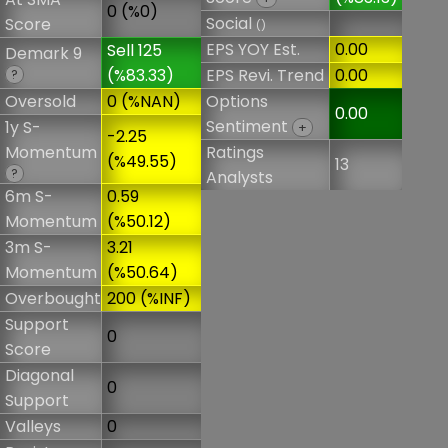
0 (%0)
Social
Score
()
EPS YOY Est.
0.00
Sell 125
Demark 9
(%83.33)
EPS Revi. Trend
0.00
?
Oversold
0 (%NAN)
Options
0.00
Sentiment
1y S-
+
-2.25
Momentum
Ratings
(%49.55)
13
?
Analysts
6m S-
0.59
Momentum
(%50.12)
3m S-
3.21
Momentum
(%50.64)
Overbought
200 (%INF)
Support
0
Score
Diagonal
0
Support
Valleys
0