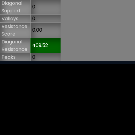
Diagonal
0
Support
Valleys
0
Resistance
0.00
Score
Diagonal
409.52
Resistance
Peaks
0