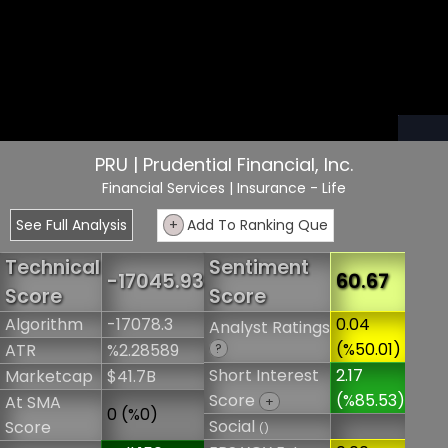
PRU | Prudential Financial, Inc.
Financial Services
| Insurance - Life
See Full Analysis
+
Add To Ranking Que
Technical
Sentiment
-17045.93
60.67
Score
Score
Algorithm
-17078.3
0.04
Analyst Ratings
(%50.01)
ATR
%2.28589
?
Short Interest
2.17
Marketcap
$41.7B
Score
(%85.53)
At SMA
+
0 (%0)
Social
Score
()