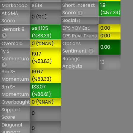
Short Interest
1.9
Marketcap
$61B
Score
(%87.33)
At SMA
+
0 (%0)
Social
Score
()
EPS YOY Est.
0.00
Sell 125
Demark 9
(%83.33)
EPS Revi. Trend
0.00
?
Oversold
0 (%NAN)
Options
0.00
Sentiment
1y S-
+
19.17
Momentum
Ratings
(%53.83)
13
?
Analysts
6m S-
16.67
Momentum
(%53.33)
3m S-
183.07
Momentum
(%86.61)
Overbought
0 (%NAN)
Support
0
Score
Diagonal
0
Support