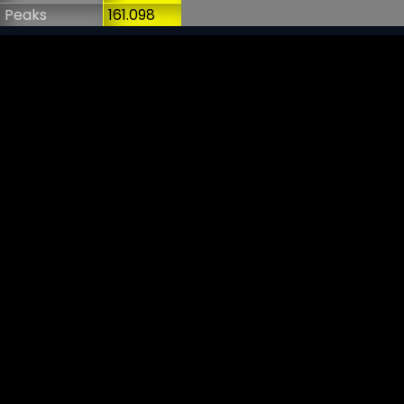
Peaks
161.098