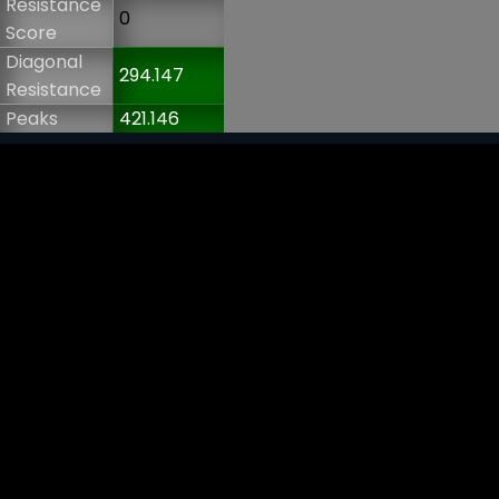
Resistance
0
Score
Diagonal
294.147
Resistance
Peaks
421.146