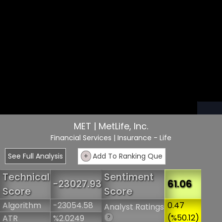
MET | MetLife, Inc.
Financial Services
| Insurance - Life
See Full Analysis
+
Add To Ranking Que
Technical
Sentiment
-23027.93
61.06
Score
Score
Algorithm
-23054.58
0.47
Analyst Ratings
(%50.12)
ATR
%2.0249
?