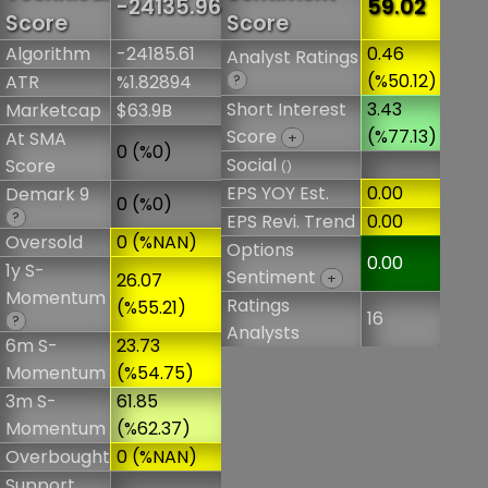
-24135.96
59.02
Score
Score
Algorithm
-24185.61
0.46
Analyst Ratings
(%50.12)
ATR
%1.82894
?
Short Interest
3.43
Marketcap
$63.9B
Score
(%77.13)
At SMA
+
0 (%0)
Social
Score
()
EPS YOY Est.
0.00
Demark 9
0 (%0)
?
EPS Revi. Trend
0.00
Oversold
0 (%NAN)
Options
0.00
1y S-
Sentiment
26.07
+
Momentum
Ratings
(%55.21)
16
?
Analysts
6m S-
23.73
Momentum
(%54.75)
3m S-
61.85
Momentum
(%62.37)
Overbought
0 (%NAN)
Support