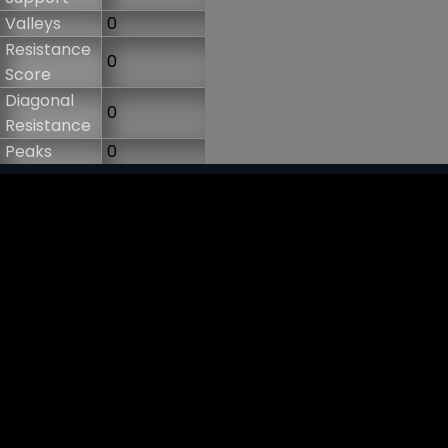
Valleys
0
Resistance
0
Score
Diagonal
0
Resistance
Peaks
0