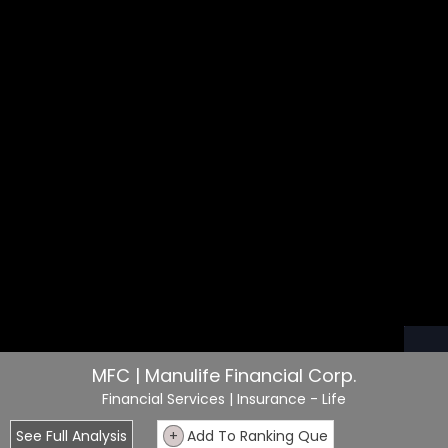
MFC | Manulife Financial Corp.
Financial Services
| Insurance - Life
See Full Analysis
+
Add To Ranking Que