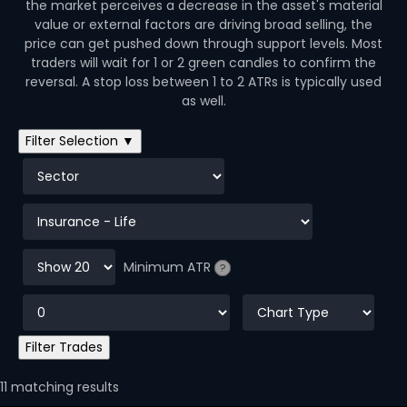
the market perceives a decrease in the asset's material
value or external factors are driving broad selling, the
price can get pushed down through support levels. Most
traders will wait for 1 or 2 green candles to confirm the
reversal. A stop loss between 1 to 2 ATRs is typically used
as well.
Filter Selection ▼
Minimum ATR
?
11 matching results