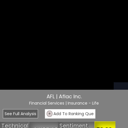
AFL | Aflac Inc.
Financial Services
| Insurance - Life
See Full Analysis
+
Add To Ranking Que
Technical
Sentiment