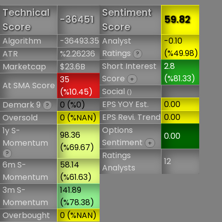
Technical
Sentiment
-36451
59.82
Score
Score
Algorithm
-36493.35
Analyst
-0.10
Ratings
(%49.98)
ATR
%2.26236
?
Short Interest
2.8
Marketcap
$23.6B
Score
(%81.33)
35
+
At SMA Score
Social
(%10.45)
()
EPS YOY Est.
0.00
Demark 9
0 (%0)
?
EPS Revi. Trend
0.00
Oversold
0 (%NAN)
Options
1y S-
98.36
0.00
Sentiment
Momentum
+
(%69.67)
?
Ratings
12
6m S-
58.14
Analysts
Momentum
(%61.63)
3m S-
141.89
Momentum
(%78.38)
Overbought
0 (%NAN)