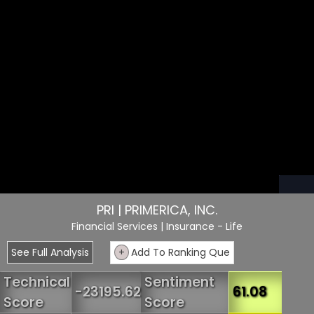
PRI | PRIMERICA, INC.
Financial Services
| Insurance - Life
See Full Analysis
+
Add To Ranking Que
Technical
Sentiment
-23195.62
61.08
Score
Score