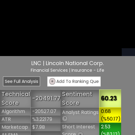
LNC | Lincoln National Corp.
Financial Services
| Insurance - Life
See Full Analysis
+
Add To Ranking Que
Technical
Sentiment
-20491.77
60.23
Score
Score
Algorithm
-20527.07
0.68
Analyst Ratings
(%50.17)
ATR
%3.22179
?
Short Interest
2.53
Marketcap
$7.9B
Score
(%83.13)
At SMA
+