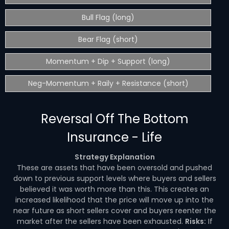
Bull Flag (long)
Bear Flag (short)
Momentum + Dip + Support (long)
Neg-Momentum + Raily + Resistance (short)
Reversal Off The Bottom
Insurance - Life
Strategy Explanation
These are assets that have been oversold and pushed
down to previous support levels where buyers and sellers
believed it was worth more than this. This creates an
increased likelihood that the price will move up into the
near future as short sellers cover and buyers reenter the
market after the sellers have been exhausted.
Risks:
If