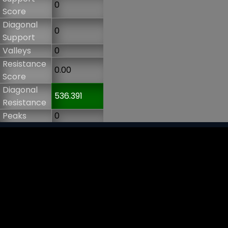
0
Score
Diagonal
0
Support
Valleys
0
Resistance
0.00
Score
Diagonal
536.391
Resistance
Peaks
0