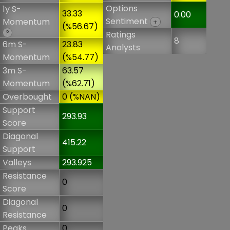
Options
1y S-
33.33
0.00
Sentiment
Momentum
+
(%56.67)
?
Ratings
8
6m S-
23.83
Analysts
Momentum
(%54.77)
3m S-
63.57
Momentum
(%62.71)
Overbought
0 (%NAN)
Support
293.93
Score
Diagonal
415.22
Support
Valleys
293.925
Resistance
0
Score
Diagonal
0
Resistance
Peaks
0