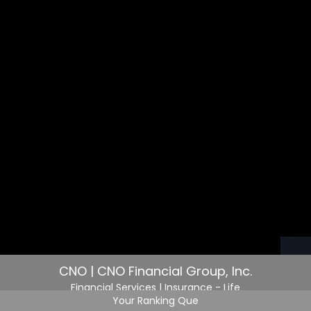
CNO | CNO Financial Group, Inc.
Financial Services
| Insurance - Life
Your Ranking Que