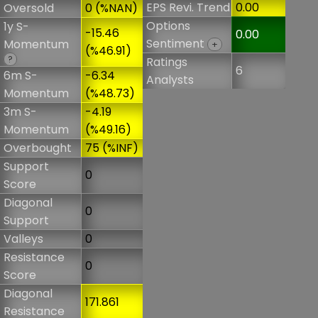
EPS Revi. Trend
0.00
Oversold
0 (%NAN)
Options
1y S-
-15.46
0.00
Sentiment
Momentum
+
(%46.91)
?
Ratings
6
6m S-
-6.34
Analysts
Momentum
(%48.73)
3m S-
-4.19
Momentum
(%49.16)
Overbought
75 (%INF)
Support
0
Score
Diagonal
0
Support
Valleys
0
Resistance
0
Score
Diagonal
171.861
Resistance