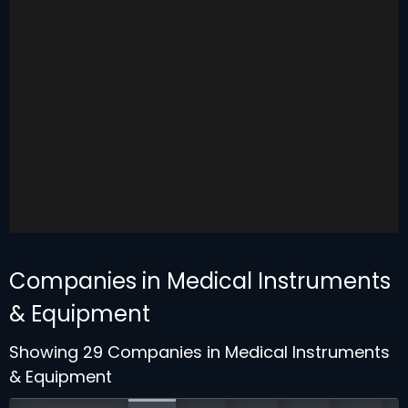
Companies in Medical Instruments
& Equipment
Showing 29 Companies in Medical Instruments
& Equipment