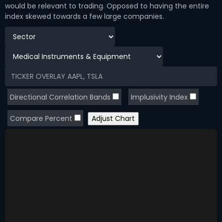
would be relevant to trading. Opposed to having the entire
index skewed towards a few large companies.