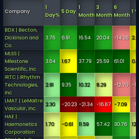
1
1
3
6
Company
5 Day
1 Y
Day%
Month
Month
Month
BDX | Becton,
Dickinson and
3.76
6.91
16.54
20.04
-14.26
2.
Co.
MLSS |
Milestone
3.64
1.67
37.79
25.59
61.01
0.
Scientific, Inc
IRTC | iRhythm
Technologies,
2.91
9.35
10.32
8.29
-12.70
-1
Inc
LMAT | LeMaitre
2.30
-20.23
-21.34
-16.87
-7.09
-13
Vascular, Inc.
HAE |
Haemonetics
1.70
-0.61
11.59
57.42
30.76
12.
Corporation