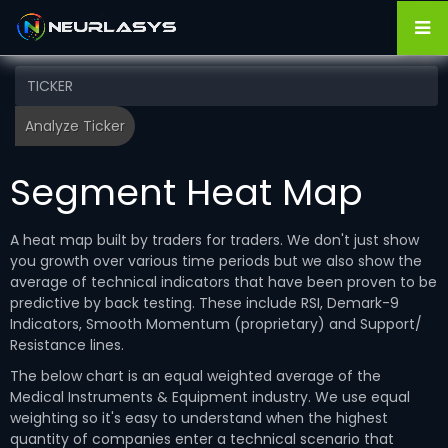
Segment Heat Map
A heat map built by traders for traders. We don't just show
you growth over various time periods but we also show the
average of technical indicators that have been proven to be
predictive by back testing. These include RSI, Demark-9
Indicators, Smooth Momentum (proprietary) and Support/
Resistance lines.
The below chart is an equal weighted average of the
Medical Instruments & Equipment industry. We use equal
weighting so it's easy to understand when the highest
quantity of companies enter a technical scenario that