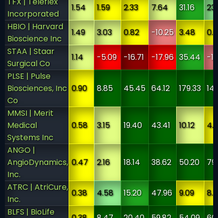
TFX | Teleflex
1.54
1.59
2.33
7.64
31.16
23
Incorporated
HBIO | Harvard
1.49
3.03
0.82
-10.25
3.48
0.
Bioscience Inc
STAA | Staar
1.14
-5.09
-16.71
-17.96
35.44
-1
Surgical Co
PLSE | Pulse
Biosciences, Inc
0.90
8.85
45.45
64.12
179.33
14
Co
MMSI | Merit
Medical
0.58
3.15
19.40
43.41
10.12
4.
Systems Inc
ANGO |
AngioDynamics,
0.47
2.16
18.14
38.62
50.20
79
Inc.
ATRC | AtriCure,
0.38
4.58
15.20
47.96
9.09
8.1
Inc.
BLFS | BioLife
0.38
8.47
20.40
59.82
54.09
60