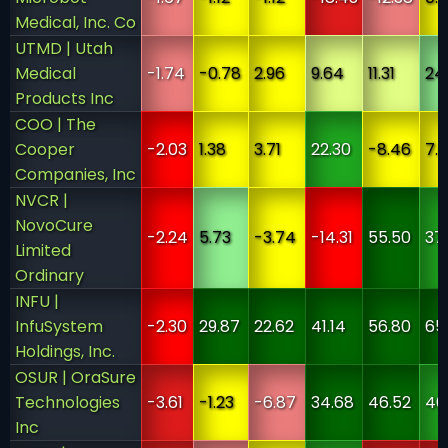
Medical, Inc. Co
UTMD | Utah
Medical
-1.74
-0.78
2.96
9.64
11.31
24
Products Inc
COO | The
Cooper
-2.03
1.38
3.71
22.30
-8.46
7.
Companies, Inc
NVCR |
NovoCure
-2.24
5.73
-3.74
-14.31
55.50
37
Limited
Ordinary
INFU |
InfuSystem
-2.30
29.87
22.62
41.14
56.80
65
Holdings, Inc.
OSUR | OraSure
Technologies
-3.61
-1.23
-6.87
34.68
46.52
40.
Inc