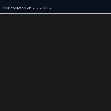
Last analyzed on 2026-07-23