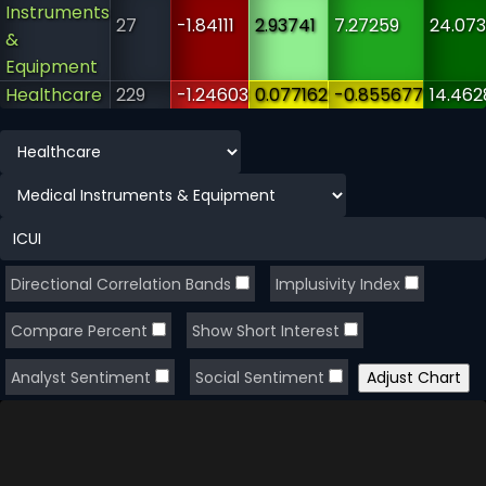
Instruments
27
-1.84111
2.93741
7.27259
24.073
&
Equipment
Healthcare
229
-1.24603
0.077162
-0.855677
14.462