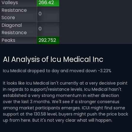
Valleys
266.42
Resistance
0
Score
Diagonal
0
Resistance
Peaks
292.752
AI Analysis of Icu Medical Inc
Icu Medical dropped to day and moved down -3.23%
It looks like Icu Medical isn't currently at a very decisive point
in regards to support/resistance levels. Icu Medical hasn't
established a very strong momentum in either direction
over the last 3 months. We'll see if a stronger consensus
among market participants emerges. ICUI might find some
support at the 130.58 level, buyers might push the price back
up from here. But it's not very clear what will happen.