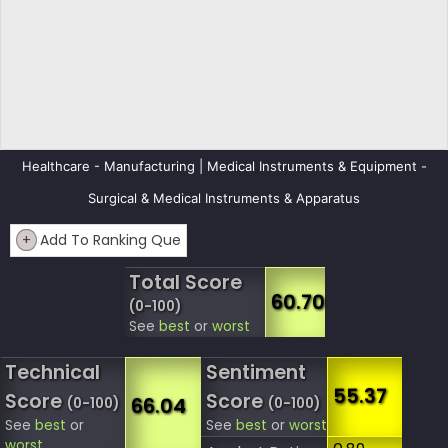
Healthcare - Manufacturing | Medical Instruments & Equipment -
Surgical & Medical Instruments & Apparatus
+
Add To Ranking Que
Total Score
60.70
(0-100)
See
best
or
worst
Technical
Sentiment
55.37
Score
Score
66.04
(0-100)
(0-100)
See
best
or
See
best
or
worst
worst