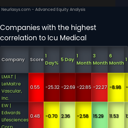
Companies with the highest
correlation to Icu Medical
1
1
3
6
Company
Score
5 Day
1
Day%
Month
Month
Month
LMAT |
LeMaitre
0.55
-25.32
-22.69
-22.85
-22.27
-8.98
-
Vascular,
Inc.
EW |
Edwards
0.48
-0.70
2.36
-2.58
15.29
11.53
1
Lifesciences
Corp