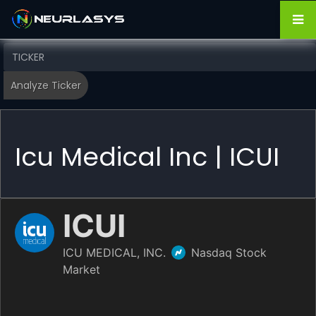
Icu Medical Inc | ICUI