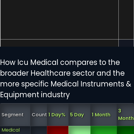
How Icu Medical compares to the
broader Healthcare sector and the
more specific Medical Instruments &
Equipment industry
3
Segment
Count
1 Day%
5 Day
1 Month
Month
Medical