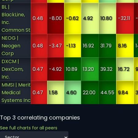
BL |
BlackLine,
0.48
-8.00
-0.62
4.92
10.80
-32.11
Inc.
Common St
NEOG |
Neogen
0.48
-3.47
-1.13
16.92
31.79
8.16
1
Corp
DXCM |
DexCom,
0.47
-4.92
10.89
13.20
39.32
16.72
Inc.
MMSI | Merit
Medical
0.47
1.58
4.60
22.00
44.55
9.84
3
Systems Inc
Top 3 correlating companies
See full charts for all peers