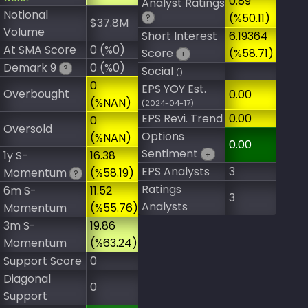
0.89
Analyst Ratings
Notional
(%50.11)
?
$37.8M
Volume
Short Interest
6.19364
At SMA Score
0 (%0)
Score
(%58.71)
+
Demark 9
0 (%0)
?
Social
()
0
EPS YOY Est.
Overbought
0.00
(%NAN)
(2024-04-17)
EPS Revi. Trend
0.00
0
Oversold
Options
(%NAN)
0.00
Sentiment
1y S-
16.38
+
EPS Analysts
3
Momentum
(%58.19)
?
Ratings
6m S-
11.52
3
Analysts
Momentum
(%55.76)
3m S-
19.86
Momentum
(%63.24)
Support Score
0
Diagonal
0
Support