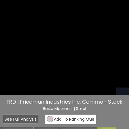
FRD | Friedman Industries Inc. Common Stock
Basic Materials
| Steel
See Full Analysis
+
Add To Ranking Que