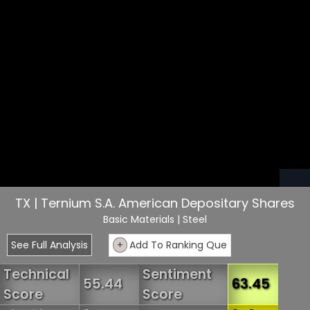
TX | Ternium S.A. American Depositary Shares
Basic Materials
| Steel
See Full Analysis
+
Add To Ranking Que
Technical
Sentiment
55.44
63.45
Score
Score