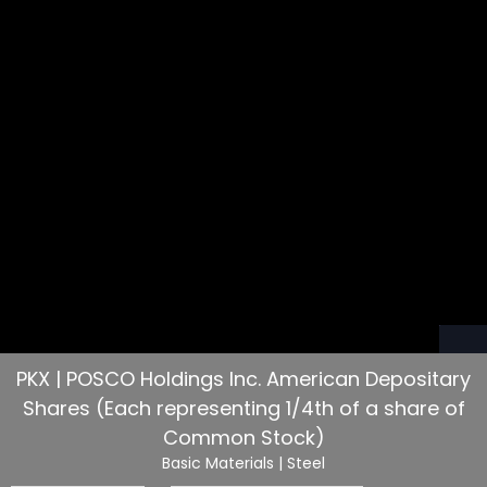
PKX | POSCO Holdings Inc. American Depositary
Shares (Each representing 1/4th of a share of
Common Stock)
Basic Materials
| Steel