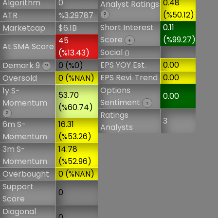
Algorithm
0
0.48
Analyst Ratings
(%50.12)
ATR
%3.29787
?
Short Interest
0.11
Marketcap
$6.1B
Score
(%99.27)
45
+
At SMA Score
Social
(%13.43)
()
EPS YOY Est.
0.00
Demark 9
0 (%0)
?
EPS Revi. Trend
0.00
Oversold
0 (%NAN)
Options
1y S-
53.70
0.00
Sentiment
Momentum
+
(%60.74)
?
Ratings
3
6m S-
16.31
Analysts
Momentum
(%53.26)
3m S-
14.78
Momentum
(%52.96)
Overbought
0 (%NAN)
Support
0
Score
Diagonal
0