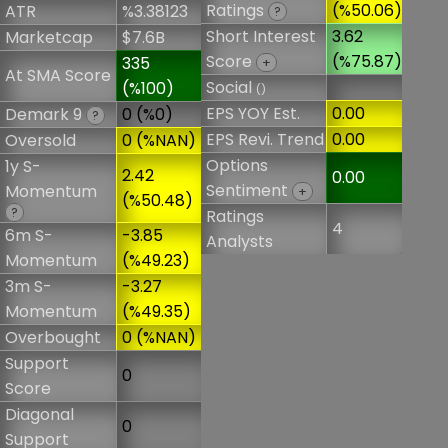
Ratings
(%50.06)
ATR
%3.38123
?
Short Interest
3.62
Marketcap
$7.6B
Score
(%75.87)
335
+
At SMA Score
Social
(%100)
()
EPS YOY Est.
0.00
Demark 9
0 (%0)
?
EPS Revi. Trend
0.00
Oversold
0 (%NAN)
Options
1y S-
2.42
0.00
Sentiment
Momentum
+
(%50.48)
?
Ratings
4
6m S-
-3.85
Analysts
Momentum
(%49.23)
3m S-
-3.27
Momentum
(%49.35)
Overbought
0 (%NAN)
Support
0
Score
Diagonal
0
Support