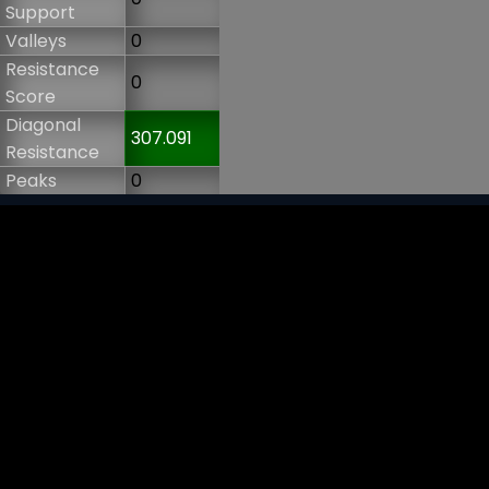
Support
Valleys
0
Resistance
0
Score
Diagonal
307.091
Resistance
Peaks
0