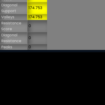
Diagonal
174.753
Support
Valleys
174.753
Resistance
0
Score
Diagonal
0
Resistance
Peaks
0