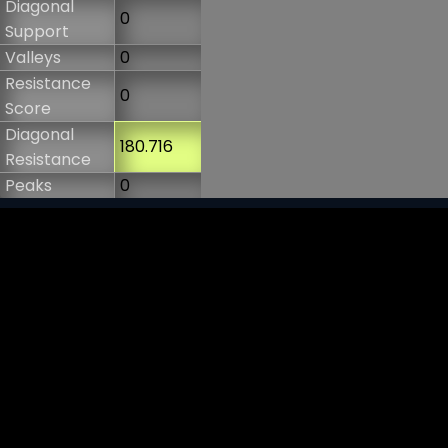
Diagonal
0
Support
Valleys
0
Resistance
0
Score
Diagonal
180.716
Resistance
Peaks
0