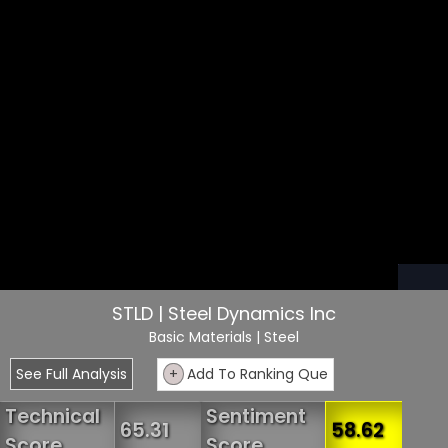
STLD | Steel Dynamics Inc
Basic Materials
| Steel
See Full Analysis
+
Add To Ranking Que
Technical
Sentiment
65.31
58.62
Score
Score