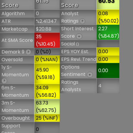
61.16
60.53
Score
Score
Algorithm
0
Analyst
0.08
Ratings
(%50.02)
ATR
%2.41347
?
Short Interest
2.27
Marketcap
$20.8B
Score
(%84.87)
35
+
At SMA Score
Social
(%10.45)
()
EPS YOY Est.
0.00
Demark 9
0 (%0)
?
EPS Revi. Trend
0.00
Oversold
0 (%NAN)
Options
1y S-
45.90
0.00
Sentiment
Momentum
+
(%59.18)
?
Ratings
4
6m S-
34.09
Analysts
Momentum
(%56.82)
3m S-
63.73
Momentum
(%62.75)
Overbought
25 (%INF)
Support
0