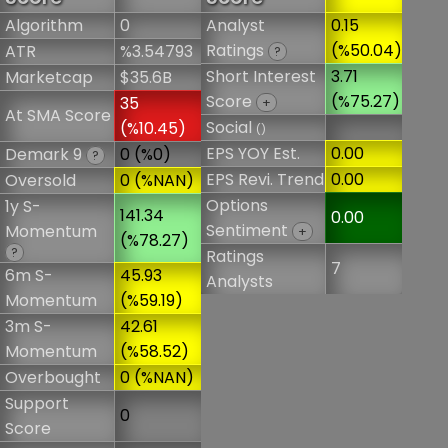
Algorithm
0
Analyst
0.15
Ratings
(%50.04)
ATR
%3.54793
?
Short Interest
3.71
Marketcap
$35.6B
Score
(%75.27)
35
+
At SMA Score
Social
(%10.45)
()
EPS YOY Est.
0.00
Demark 9
0 (%0)
?
EPS Revi. Trend
0.00
Oversold
0 (%NAN)
Options
1y S-
141.34
0.00
Sentiment
Momentum
+
(%78.27)
?
Ratings
7
6m S-
45.93
Analysts
Momentum
(%59.19)
3m S-
42.61
Momentum
(%58.52)
Overbought
0 (%NAN)
Support
0
Score