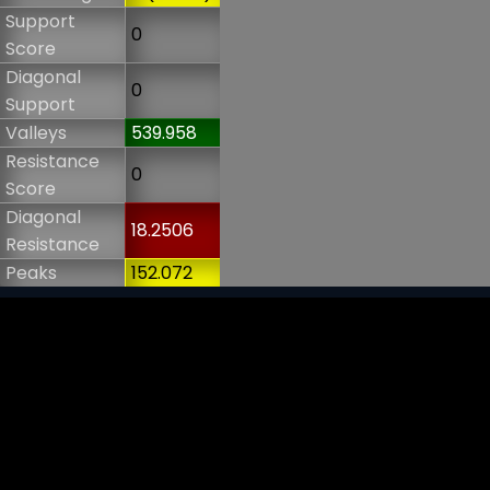
Support
0
Score
Diagonal
0
Support
Valleys
539.958
Resistance
0
Score
Diagonal
18.2506
Resistance
Peaks
152.072