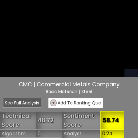
CMC | Commercial Metals Company
Basic Materials
| Steel
See Full Analysis
+
Add To Ranking Que
Technical
Sentiment
48.72
58.74
Score
Score
Algorithm
0
Analyst
0.24