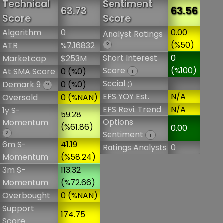
Technical
Sentiment
63.73
63.56
Score
Score
Algorithm
0
0.00
Analyst Ratings
(%50)
ATR
%7.16832
?
Short Interest
0
Marketcap
$253M
Score
(%100)
At SMA Score
0 (%0)
+
Social
Demark 9
0 (%0)
()
?
EPS YOY Est.
N/A
Oversold
0 (%NAN)
EPS Revi. Trend
N/A
1y S-
59.28
Options
Momentum
(%61.86)
0.00
?
Sentiment
+
6m S-
41.19
Ratings Analysts
0
Momentum
(%58.24)
3m S-
113.32
Momentum
(%72.66)
Overbought
0 (%NAN)
Support
174.75
Score