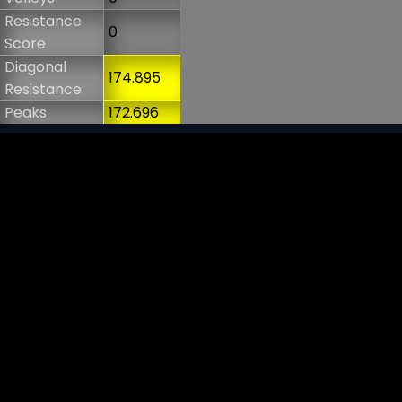
Resistance
0
Score
Diagonal
174.895
Resistance
Peaks
172.696