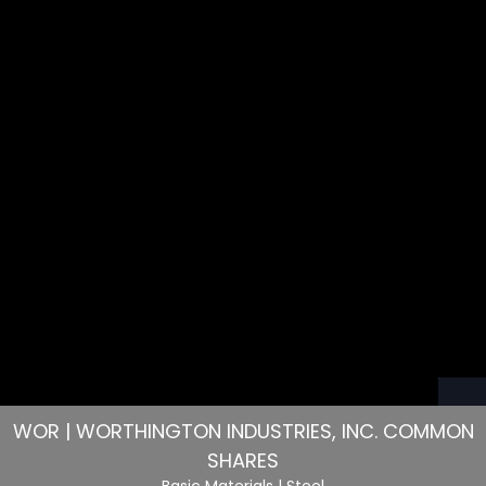
WOR | WORTHINGTON INDUSTRIES, INC. COMMON
SHARES