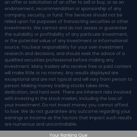
an offer or solicitation of an offer to sell or buy, or as an
endorsement, recommendation or sponsorship of any
company, security, or fund. The Services should not be
relied upon for purposes of transacting securities or other
investments. We cannot and do not assess or guarantee
the suitability or profitability of any particular investment,
or the potential value of any investment or informational
source. You bear responsibility for your own investment
research and decisions, and should seek the advice of a
qualified securities professional before making any
investment. Many traders who receive free or paid content
will make little or no money. Any results displayed are
exceptional and are not typical and will vary from person to
person. Making money trading stocks takes time,
dedication, and hard work. There are inherent risks involved
with investing in the stock market, including the loss of
your investment. Do not invest money you cannot afford
to lose. We do not guarantee any outcome regarding your
earnings or income as the factors that impact such results
are numerous and uncontrollable.
Your Ranking Que