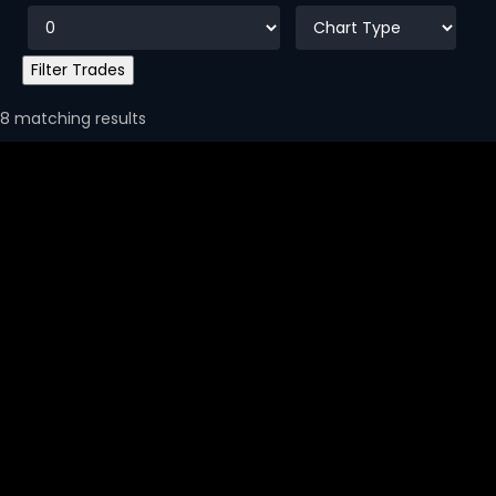
8 matching results