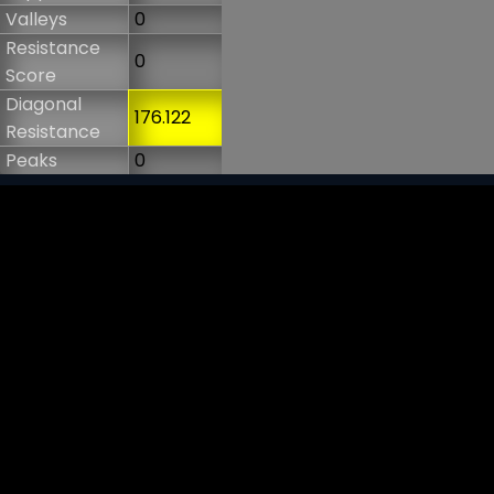
Valleys
0
Resistance
0
Score
Diagonal
176.122
Resistance
Peaks
0