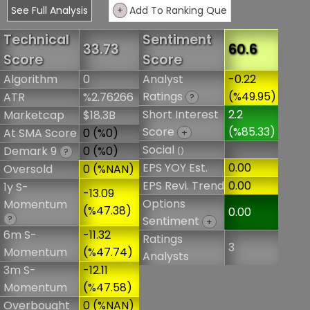
See Full Analysis
+
Add To Ranking Que
Technical
Sentiment
33.73
60.6
Score
Score
Algorithm
0
Analyst
-0.22
Ratings
(%49.95)
ATR
%2.76266
?
Short Interest
2.2
Marketcap
$18.3B
Score
(%85.33)
At SMA Score
0 (%0)
+
Social
Demark 9
0 (%0)
()
?
EPS YOY Est.
0.00
Oversold
0 (%NAN)
EPS Revi. Trend
0.00
1y S-
-13.09
Options
Momentum
(%47.38)
0.00
?
Sentiment
+
6m S-
-11.32
Ratings
3
Momentum
(%47.74)
Analysts
3m S-
-12.11
Momentum
(%47.58)
Overbought
0 (%NAN)