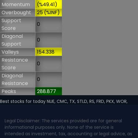
Momentum
(%49.41)
Overbought
25 (%INF)
Support
0
Score
Diagonal
0
Support
Valleys
154.338
Resistance
0
Score
Diagonal
0
Resistance
Peaks
288.877
Best stocks for today NUE, CMC, TX, STLD, RS, FRD, PKX, WOR,
Legal Disclaimer: The services provided are for general
informational purposes only. None of the service is
intended as investment, tax, accounting or legal advice, as