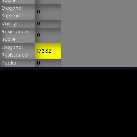
Score
Diagonal
0
Support
Valleys
0
Resistance
0
Score
Diagonal
172.82
Resistance
Peaks
0