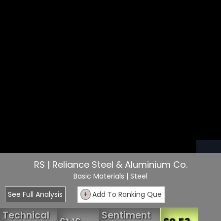
RS | Reliance Steel & Aluminium Co.
Basic Materials
| Steel
See Full Analysis
+
Add To Ranking Que
Technical
Sentiment