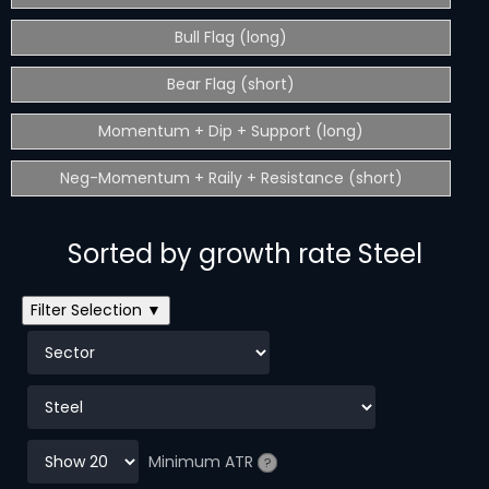
Bull Flag (long)
Bear Flag (short)
Momentum + Dip + Support (long)
Neg-Momentum + Raily + Resistance (short)
Sorted by growth rate Steel
Filter Selection ▼
Minimum ATR
?