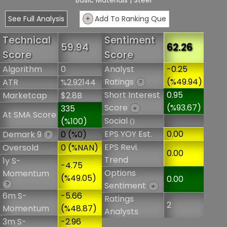
Basic Materials
| Steel
See Full Analysis
+
Add To Ranking Que
Technical
Sentiment
59.94
62.26
Score
Score
Algorithm
0
Analyst
-0.25
Ratings
(%49.94)
ATR
%2.92144
?
Short Interest
0.95
Marketcap
$2.8B
Score
(%93.67)
335
+
At SMA Score
Social
(%100)
()
EPS YOY Est.
0.00
Demark 9
0 (%0)
?
EPS Revi.
Oversold
0 (%NAN)
0.00
Trend
1y S-
-4.75
Options
Momentum
(%49.05)
0.00
?
Sentiment
+
6m S-
-5.66
Ratings
2
Momentum
(%48.87)
Analysts
3m S-
-2.96