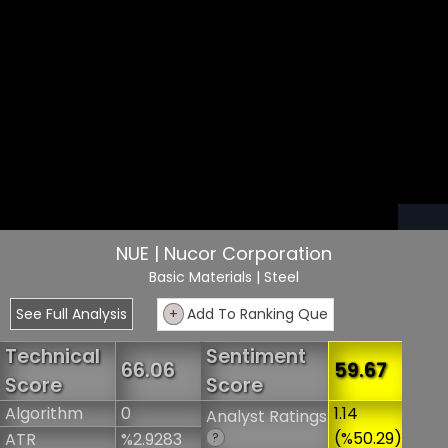
NUE | Nucor Corporation
Basic Materials
| Steel
See Full Analysis
+
Add To Ranking Que
Technical
Sentiment
66.06
59.67
Score
Score
Algorithm
0
1.14
Analyst Ratings
(%50.29)
ATR
%2.9283
?