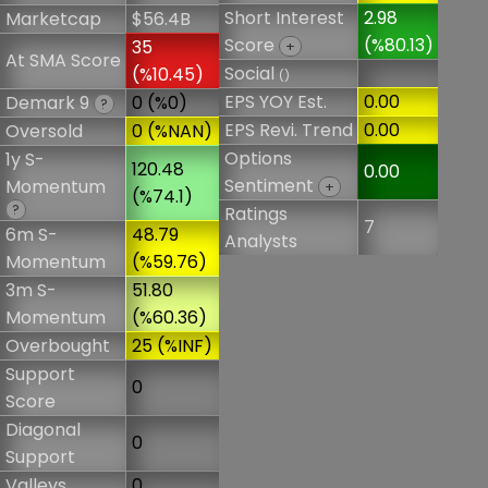
Short Interest
2.98
Marketcap
$56.4B
Score
(%80.13)
35
+
At SMA Score
Social
(%10.45)
()
EPS YOY Est.
0.00
Demark 9
0 (%0)
?
EPS Revi. Trend
0.00
Oversold
0 (%NAN)
Options
1y S-
120.48
0.00
Sentiment
Momentum
+
(%74.1)
?
Ratings
7
6m S-
48.79
Analysts
Momentum
(%59.76)
3m S-
51.80
Momentum
(%60.36)
Overbought
25 (%INF)
Support
0
Score
Diagonal
0
Support
Valleys
0