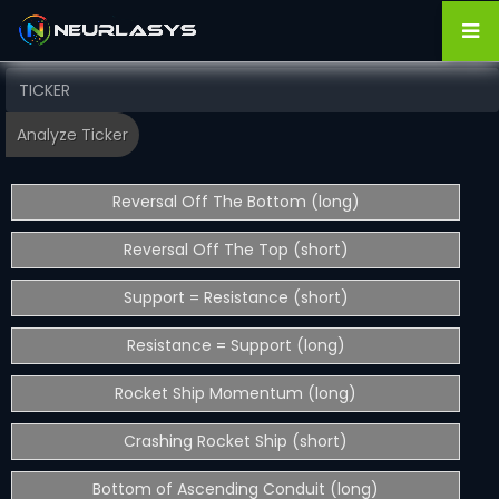
Reversal Off The Bottom (long)
Reversal Off The Top (short)
Support = Resistance (short)
Resistance = Support (long)
Rocket Ship Momentum (long)
Crashing Rocket Ship (short)
Bottom of Ascending Conduit (long)