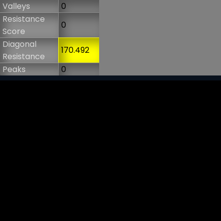
Valleys
0
Resistance
0
Score
Diagonal
170.492
Resistance
Peaks
0