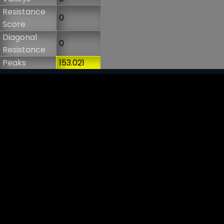
Resistance
0
Score
Diagonal
0
Resistance
Peaks
153.021