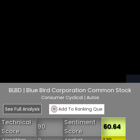
BLBD | Blue Bird Corporation Common Stock
Consumer Cyclical
| Autos
See Full Analysis
+
Add To Ranking Que
Technical
Sentiment
90
60.64
Score
Score