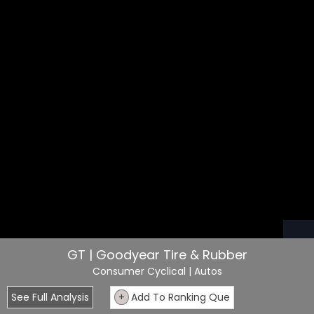
GT | Goodyear Tire & Rubber
Consumer Cyclical
| Autos
See Full Analysis
+
Add To Ranking Que