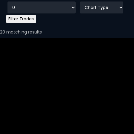
20 matching results