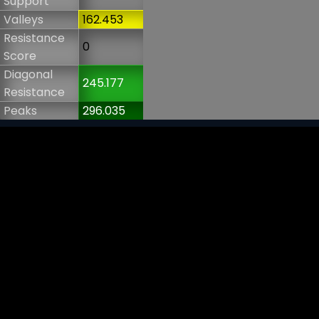
Support
Valleys
162.453
Resistance
0
Score
Diagonal
245.177
Resistance
Peaks
296.035