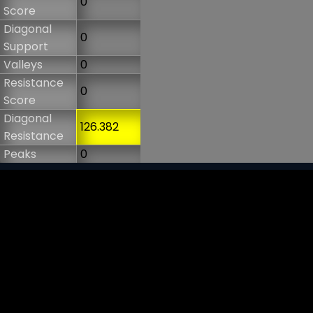
0
Score
Diagonal
0
Support
Valleys
0
Resistance
0
Score
Diagonal
126.382
Resistance
Peaks
0