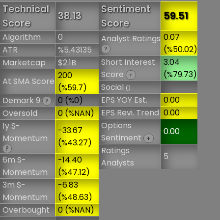
Technical
Sentiment
38.13
59.51
Score
Score
Algorithm
0
0.07
Analyst Ratings
(%50.02)
ATR
%5.43135
?
Short Interest
3.04
Marketcap
$2.1B
Score
(%79.73)
200
+
At SMA Score
Social
(%59.7)
()
EPS YOY Est.
0.00
Demark 9
0 (%0)
?
EPS Revi. Trend
0.00
Oversold
0 (%NAN)
Options
1y S-
-33.67
0.00
Sentiment
Momentum
+
(%43.27)
?
Ratings
5
6m S-
-14.40
Analysts
Momentum
(%47.12)
3m S-
-6.83
Momentum
(%48.63)
Overbought
0 (%NAN)