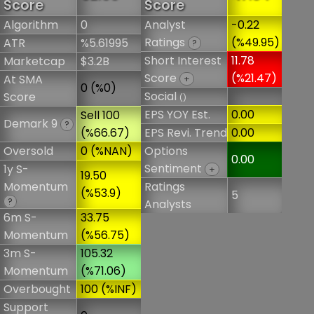
Score
Score
Algorithm
0
Analyst
-0.22
Ratings
(%49.95)
ATR
%5.61995
?
Short Interest
11.78
Marketcap
$3.2B
Score
(%21.47)
At SMA
+
0 (%0)
Social
Score
()
EPS YOY Est.
0.00
Sell 100
Demark 9
?
(%66.67)
EPS Revi. Trend
0.00
Oversold
0 (%NAN)
Options
0.00
Sentiment
1y S-
+
19.50
Momentum
Ratings
(%53.9)
5
?
Analysts
6m S-
33.75
Momentum
(%56.75)
3m S-
105.32
Momentum
(%71.06)
Overbought
100 (%INF)
Support