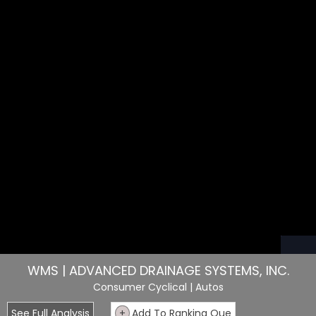
WMS | ADVANCED DRAINAGE SYSTEMS, INC.
Consumer Cyclical
| Autos
See Full Analysis
+
Add To Ranking Que