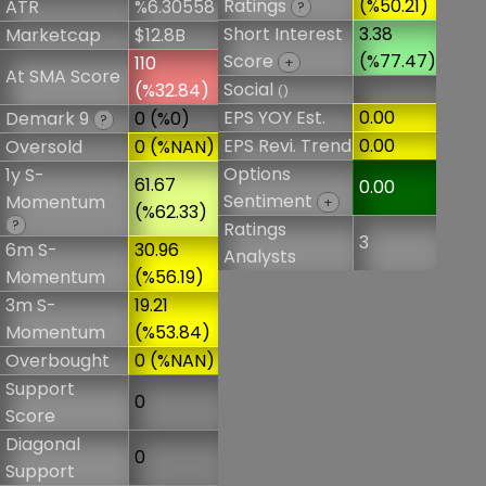
Ratings
(%50.21)
ATR
%6.30558
?
Short Interest
3.38
Marketcap
$12.8B
Score
(%77.47)
110
+
At SMA Score
Social
(%32.84)
()
EPS YOY Est.
0.00
Demark 9
0 (%0)
?
EPS Revi. Trend
0.00
Oversold
0 (%NAN)
Options
1y S-
61.67
0.00
Sentiment
Momentum
+
(%62.33)
?
Ratings
3
6m S-
30.96
Analysts
Momentum
(%56.19)
3m S-
19.21
Momentum
(%53.84)
Overbought
0 (%NAN)
Support
0
Score
Diagonal
0
Support