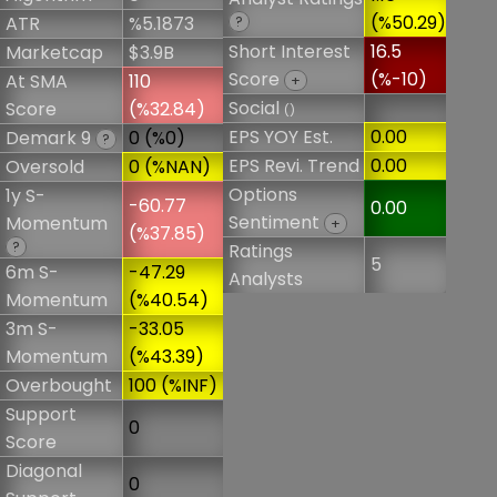
(%50.29)
ATR
%5.1873
?
Short Interest
16.5
Marketcap
$3.9B
Score
(%-10)
At SMA
110
+
Social
Score
(%32.84)
()
EPS YOY Est.
0.00
Demark 9
0 (%0)
?
EPS Revi. Trend
0.00
Oversold
0 (%NAN)
Options
1y S-
-60.77
0.00
Sentiment
Momentum
+
(%37.85)
?
Ratings
5
6m S-
-47.29
Analysts
Momentum
(%40.54)
3m S-
-33.05
Momentum
(%43.39)
Overbought
100 (%INF)
Support
0
Score
Diagonal
0