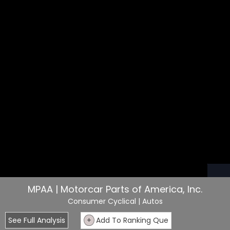
MPAA | Motorcar Parts of America, Inc.
Consumer Cyclical
| Autos
See Full Analysis
+
Add To Ranking Que