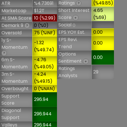
Ratings
(%49.85)
ATR
%4.73691
?
Short Interest
4.65
Marketcap
$1.2T
Score
(%69)
At SMA Score
10 (%2.99)
+
Social
Demark 9
0 (%0)
()
?
EPS YOY Est.
0.00
Oversold
75 (%INF)
EPS Revi.
1y S-
-1.32
0.00
Trend
Momentum
(%49.74)
?
Options
0.00
6m S-
-4.76
Sentiment
+
Momentum
(%49.05)
Ratings
29
3m S-
-4.24
Analysts
Momentum
(%49.15)
Overbought
0 (%NAN)
Support
296.94
Score
Diagonal
296.944
Support
Valleys
296.944