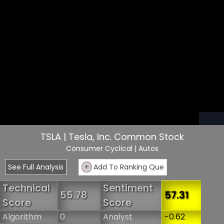
TSLA | Tesla, Inc. Common Stock
Consumer Cyclical
| Autos
See Full Analysis
+
Add To Ranking Que
Technical
Sentiment
55.78
57.31
Score
Score
Algorithm
0
Analyst
-0.62