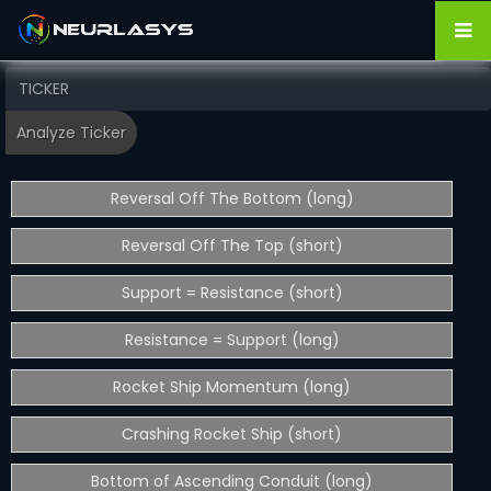
Reversal Off The Bottom (long)
Reversal Off The Top (short)
Support = Resistance (short)
Resistance = Support (long)
Rocket Ship Momentum (long)
Crashing Rocket Ship (short)
Bottom of Ascending Conduit (long)