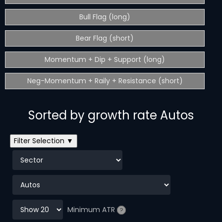
Bull Flag (long)
Bear Flag (short)
Momentum + Dip + Support (long)
Neg-Momentum + Raily + Resistance (short)
Sorted by growth rate Autos
Filter Selection ▼
Minimum ATR
?