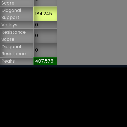
Score
Diagonal
184.245
Support
Valleys
0
Resistance
0
Score
Diagonal
0
Resistance
Peaks
407.575