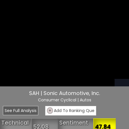
SAH | Sonic Automotive, Inc.
Consumer Cyclical
| Autos
See Full Analysis
+
Add To Ranking Que
Technical
Sentiment
52.08
47.84