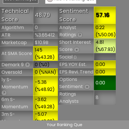
Technical
Sentiment
48.79
57.16
Score
Score
Algorithm
0
Analyst
0.22
Ratings
(%50.06)
ATR
%3.65412
?
Short Interest
4.81
Marketcap
$10.9B
Score
(%67.93)
145
+
At SMA Score
Social
(%43.28)
()
EPS YOY Est.
0.00
Demark 9
0 (%0)
?
EPS Revi. Trend
0.00
Oversold
0 (%NAN)
Options
1y S-
-5.38
0.00
Sentiment
Momentum
+
(%48.92)
?
Ratings
8
6m S-
-3.62
Analysts
Momentum
(%49.28)
3m S-
-5.07
Momentum
(%48.99)
Your Ranking Que
Overbought
0 (%NAN)