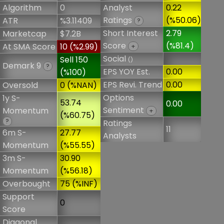
Algorithm
0
Analyst
0.22
Ratings
(%50.06)
ATR
%3.11409
?
Short Interest
2.79
Marketcap
$7.2B
Score
(%81.4)
At SMA Score
10 (%2.99)
+
Social
Sell 150
()
Demark 9
?
EPS YOY Est.
0.00
(%100)
EPS Revi. Trend
0.00
Oversold
0 (%NAN)
Options
1y S-
53.74
0.00
Sentiment
Momentum
+
(%60.75)
?
Ratings
11
6m S-
27.77
Analysts
Momentum
(%55.55)
3m S-
30.90
Momentum
(%56.18)
Overbought
75 (%INF)
Support
0
Score
Diagonal