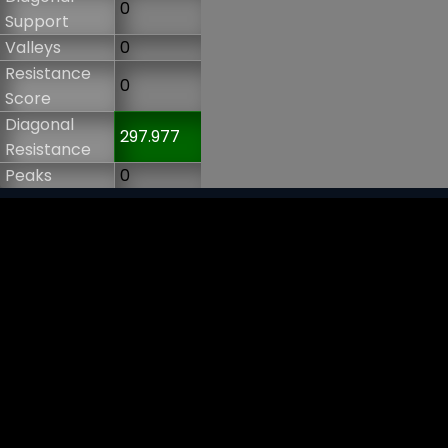
0
Support
Valleys
0
Resistance
0
Score
Diagonal
297.977
Resistance
Peaks
0