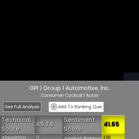
GPI | Group 1 Automotive, Inc.
Consumer Cyclical
| Autos
See Full Analysis
+
Add To Ranking Que
Technical
Sentiment
45.74
41.65
Score
Score
Algorithm
0
1.16
Analyst Ratings