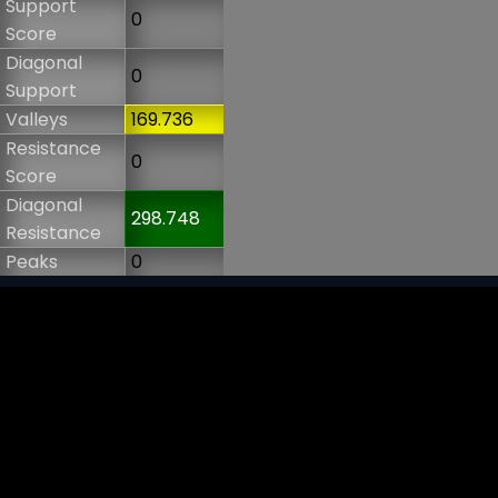
Support
0
Score
Diagonal
0
Support
Valleys
169.736
Resistance
0
Score
Diagonal
298.748
Resistance
Peaks
0