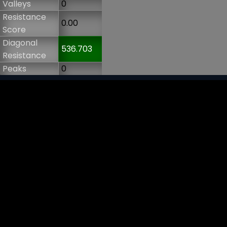
Valleys
0
Resistance
0.00
Score
Diagonal
536.703
Resistance
Peaks
0