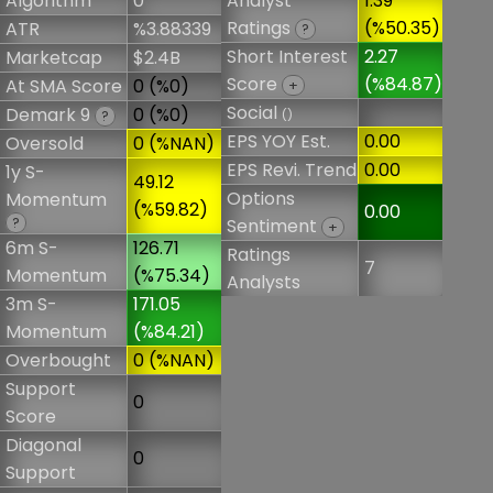
Algorithm
0
Analyst
1.39
Ratings
(%50.35)
ATR
%3.88339
?
Short Interest
2.27
Marketcap
$2.4B
Score
(%84.87)
At SMA Score
0 (%0)
+
Social
Demark 9
0 (%0)
()
?
EPS YOY Est.
0.00
Oversold
0 (%NAN)
EPS Revi. Trend
0.00
1y S-
49.12
Options
Momentum
(%59.82)
0.00
?
Sentiment
+
6m S-
126.71
Ratings
7
Momentum
(%75.34)
Analysts
3m S-
171.05
Momentum
(%84.21)
Overbought
0 (%NAN)
Support
0
Score
Diagonal
0
Support