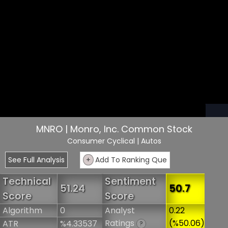
MNRO | Monro, Inc. Common Stock
Consumer Cyclical
| Autos
See Full Analysis
+
Add To Ranking Que
Technical
Sentiment
51.24
50.7
Score
Score
Algorithm
0
Analyst
0.22
Ratings
(%50.06)
ATR
%4.33537
?