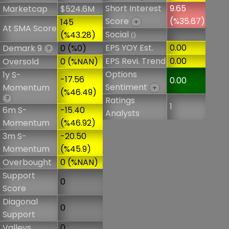
Short Interest
9.65
Marketcap
$524.6M
Score
(%35.67)
145
+
At SMA Score
Social
(%43.28)
()
EPS YOY Est.
0.00
Demark 9
0 (%0)
?
EPS Revi. Trend
0.00
Oversold
0 (%NAN)
Options
1y S-
-17.56
0.00
Sentiment
Momentum
+
(%46.49)
?
Ratings
1
6m S-
-15.40
Analysts
Momentum
(%46.92)
3m S-
-20.50
Momentum
(%45.9)
Overbought
0 (%NAN)
Support
0
Score
Diagonal
0
Support
Valleys
0