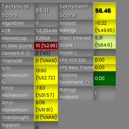
Technical
Sentiment
65.11
56.46
Score
Score
Algorithm
0
Analyst
-0.22
Ratings
(%49.95)
ATR
%5.29446
?
Short Interest
5.31
Marketcap
$261M
Score
(%64.6)
At SMA Score
10 (%2.99)
+
Social
Demark 9
0 (%0)
()
?
EPS YOY Est.
0.00
Oversold
0 (%NAN)
EPS Revi. Trend
0.00
1y S-
13.60
Options
Momentum
(%52.72)
0.00
?
Sentiment
+
6m S-
7.83
Ratings
1
Momentum
(%51.57)
Analysts
3m S-
9.06
Momentum
(%51.81)
Overbought
0 (%NAN)
Support
0