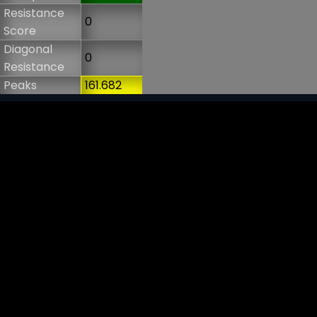
Resistance
0
Score
Diagonal
0
Resistance
Peaks
161.682