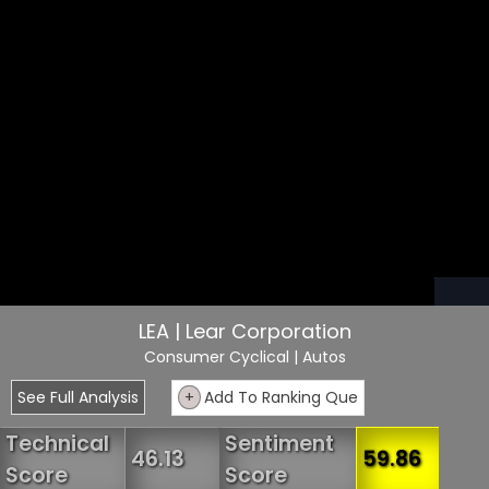
LEA | Lear Corporation
Consumer Cyclical
| Autos
See Full Analysis
+
Add To Ranking Que
Technical
Sentiment
46.13
59.86
Score
Score