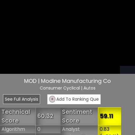
MOD | Modine Manufacturing Co
Consumer Cyclical
| Autos
See Full Analysis
+
Add To Ranking Que
Technical
Sentiment
60.32
59.11
Score
Score
Algorithm
0
Analyst
0.83