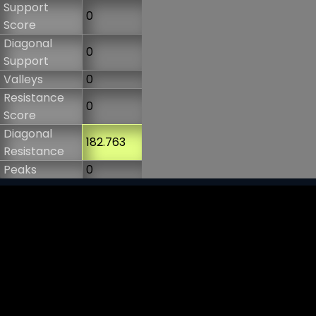
Support
0
Score
Diagonal
0
Support
Valleys
0
Resistance
0
Score
Diagonal
182.763
Resistance
Peaks
0