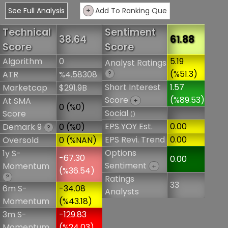
See Full Analysis
+
Add To Ranking Que
Technical
Sentiment
38.64
61.88
Score
Score
Algorithm
0
5.19
Analyst Ratings
(%51.3)
ATR
%4.58308
?
Short Interest
1.57
Marketcap
$291.9B
Score
(%89.53)
At SMA
+
0 (%0)
Social
Score
()
EPS YOY Est.
0.00
Demark 9
0 (%0)
?
EPS Revi. Trend
0.00
Oversold
0 (%NAN)
Options
1y S-
-67.30
0.00
Sentiment
Momentum
+
(%36.54)
?
Ratings
33
6m S-
-34.08
Analysts
Momentum
(%43.18)
3m S-
-129.83
Momentum
(%24.03)