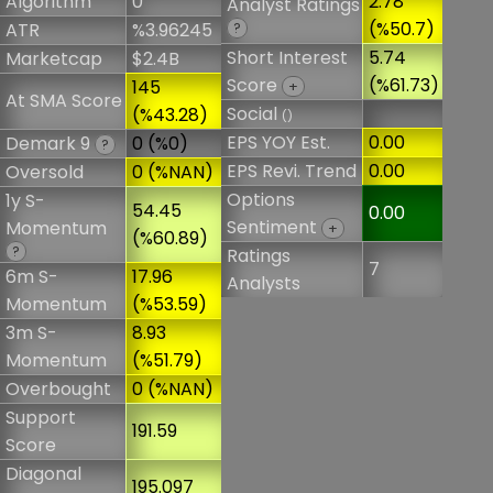
Algorithm
0
2.78
Analyst Ratings
(%50.7)
ATR
%3.96245
?
Short Interest
5.74
Marketcap
$2.4B
Score
(%61.73)
145
+
At SMA Score
Social
(%43.28)
()
EPS YOY Est.
0.00
Demark 9
0 (%0)
?
EPS Revi. Trend
0.00
Oversold
0 (%NAN)
Options
1y S-
54.45
0.00
Sentiment
Momentum
+
(%60.89)
?
Ratings
7
6m S-
17.96
Analysts
Momentum
(%53.59)
3m S-
8.93
Momentum
(%51.79)
Overbought
0 (%NAN)
Support
191.59
Score
Diagonal
195.097