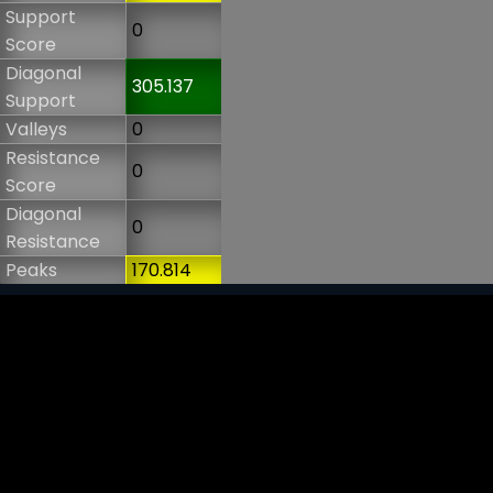
Support
0
Score
Diagonal
305.137
Support
Valleys
0
Resistance
0
Score
Diagonal
0
Resistance
Peaks
170.814