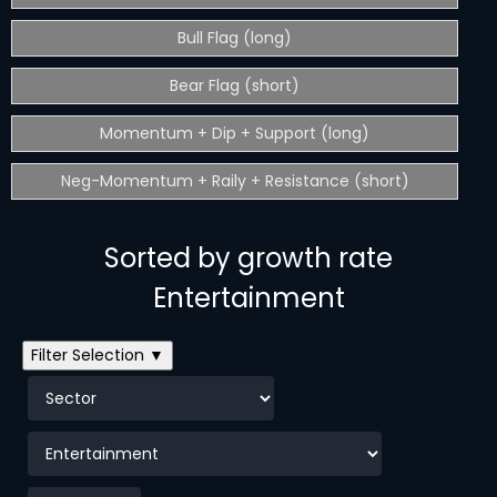
Bull Flag (long)
Bear Flag (short)
Momentum + Dip + Support (long)
Neg-Momentum + Raily + Resistance (short)
Sorted by growth rate
Entertainment
Filter Selection ▼