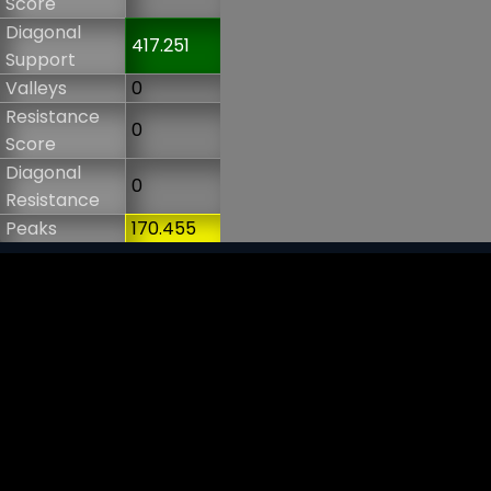
Score
Diagonal
417.251
Support
Valleys
0
Resistance
0
Score
Diagonal
0
Resistance
Peaks
170.455