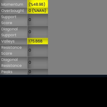
Momentum
(%48.98)
Overbought
0 (%NAN)
Support
0
Score
Diagonal
0
Support
Valleys
175.868
Resistance
0
Score
Diagonal
0
Resistance
Peaks
0