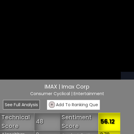
IMAX | Imax Corp
Consumer Cyclical
| Entertainment
See Full Analysis
+
Add To Ranking Que
Technical
Sentiment
48
56.12
Score
Score