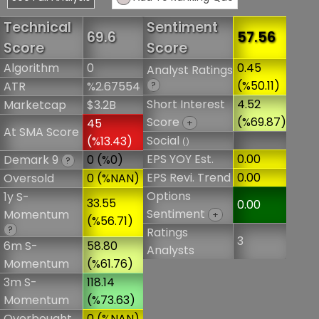
Technical
Sentiment
69.6
57.56
Score
Score
Algorithm
0
0.45
Analyst Ratings
(%50.11)
ATR
%2.67554
?
Short Interest
4.52
Marketcap
$3.2B
Score
(%69.87)
45
+
At SMA Score
Social
(%13.43)
()
EPS YOY Est.
0.00
Demark 9
0 (%0)
?
EPS Revi. Trend
0.00
Oversold
0 (%NAN)
Options
1y S-
33.55
0.00
Sentiment
Momentum
+
(%56.71)
?
Ratings
3
6m S-
58.80
Analysts
Momentum
(%61.76)
3m S-
118.14
Momentum
(%73.63)
Overbought
0 (%NAN)