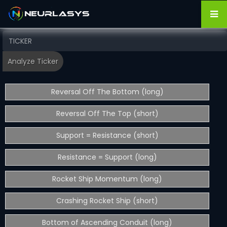
Reversal Off The Bottom (long)
Reversal Off The Top (short)
Support = Resistance (short)
Resistance = Support (long)
Rocket Ship Momentum (long)
Crashing Rocket Ship (short)
Bottom of Ascending Conduit (long)