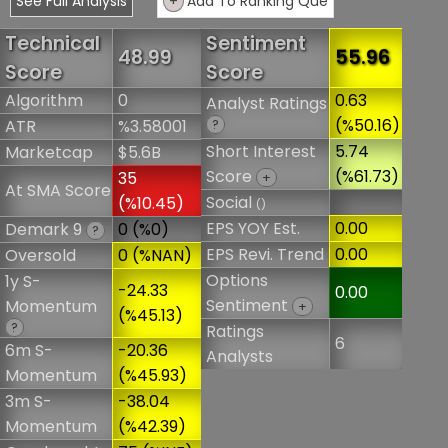
See Full Analysis
+
Add To Ranking Que
Technical
Sentiment
48.99
55.96
Score
Score
Algorithm
0
0.63
Analyst Ratings
(%50.16)
ATR
%3.58001
?
Short Interest
5.74
Marketcap
$5.6B
Score
(%61.73)
35
+
At SMA Score
Social
(%10.45)
()
EPS YOY Est.
0.00
Demark 9
0 (%0)
?
EPS Revi. Trend
0.00
Oversold
0 (%NAN)
Options
1y S-
-24.33
0.00
Sentiment
Momentum
+
(%45.13)
?
Ratings
6
6m S-
-20.36
Analysts
Momentum
(%45.93)
3m S-
-38.04
Momentum
(%42.39)