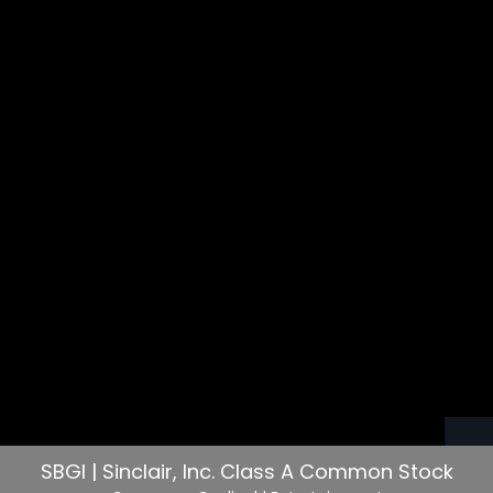
SBGI | Sinclair, Inc. Class A Common Stock