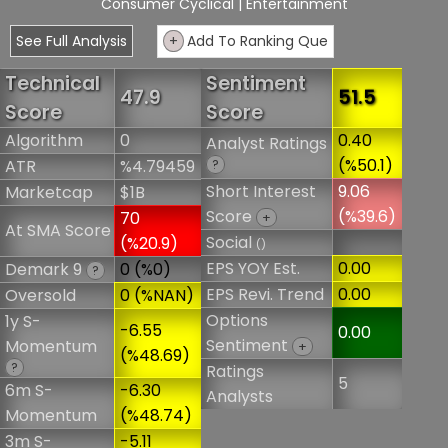
Consumer Cyclical
| Entertainment
See Full Analysis
+
Add To Ranking Que
Technical
Sentiment
47.9
51.5
Score
Score
Algorithm
0
0.40
Analyst Ratings
(%50.1)
ATR
%4.79459
?
Short Interest
9.06
Marketcap
$1B
Score
(%39.6)
70
+
At SMA Score
Social
(%20.9)
()
EPS YOY Est.
0.00
Demark 9
0 (%0)
?
EPS Revi. Trend
0.00
Oversold
0 (%NAN)
Options
1y S-
-6.55
0.00
Sentiment
Momentum
+
(%48.69)
?
Ratings
5
6m S-
-6.30
Analysts
Momentum
(%48.74)
3m S-
-5.11