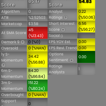
85.17
54.83
Score
Score
Algorithm
0
Analyst
0.22
Ratings
(%50.06)
ATR
%2.52503
?
Short Interest
6.56
Marketcap
$3.5B
Score
(%56.27)
45
+
At SMA Score
Social
(%13.43)
()
EPS YOY Est.
0.00
Demark 9
0 (%0)
?
EPS Revi. Trend
0.00
Oversold
0 (%NAN)
Options
1y S-
34.42
0.00
Sentiment
Momentum
+
(%56.88)
?
Ratings
1
6m S-
84.20
Analysts
Momentum
(%66.84)
3m S-
151.22
Momentum
(%80.24)
Overbought
0 (%NAN)
Support
0