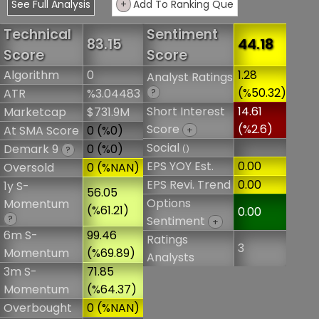
See Full Analysis
+
Add To Ranking Que
Technical
Sentiment
83.15
44.18
Score
Score
Algorithm
0
1.28
Analyst Ratings
(%50.32)
ATR
%3.04483
?
Short Interest
14.61
Marketcap
$731.9M
Score
(%2.6)
At SMA Score
0 (%0)
+
Social
Demark 9
0 (%0)
()
?
EPS YOY Est.
0.00
Oversold
0 (%NAN)
EPS Revi. Trend
0.00
1y S-
56.05
Options
Momentum
(%61.21)
0.00
?
Sentiment
+
6m S-
99.46
Ratings
3
Momentum
(%69.89)
Analysts
3m S-
71.85
Momentum
(%64.37)
Overbought
0 (%NAN)