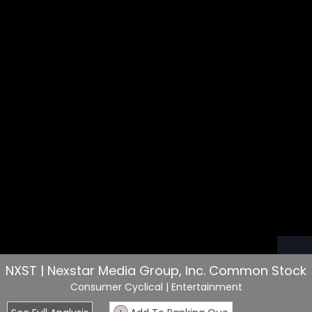
NXST | Nexstar Media Group, Inc. Common Stock
Consumer Cyclical
| Entertainment