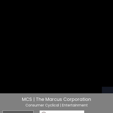
MCS | The Marcus Corporation
Consumer Cyclical
| Entertainment