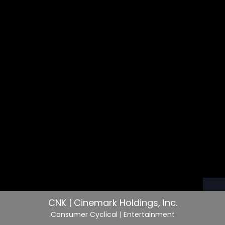
CNK | Cinemark Holdings, Inc.
Consumer Cyclical
| Entertainment