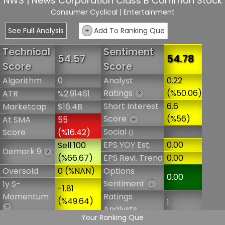
NWS | News Corporation Class B Common Stock
Consumer Cyclical
| Entertainment
See Full Analysis
+
Add To Ranking Que
Technical
Sentiment
54.57
54.78
Score
Score
Algorithm
0
Analyst
0.22
Ratings
(%50.06)
ATR
%2.91461
?
Short Interest
6.6
Marketcap
$16.4B
Score
(%56)
At SMA
55
+
Social
Score
(%16.42)
()
EPS YOY Est.
0.00
Sell 100
Demark 9
?
(%66.67)
EPS Revi. Trend
0.00
Oversold
0 (%NAN)
Options
0.00
Sentiment
1y S-
+
-1.81
Momentum
Ratings
(%49.64)
1
?
Analysts
Your Ranking Que
6m S-
1.84