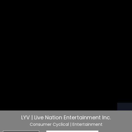
LYV | Live Nation Entertainment Inc.
Consumer Cyclical
| Entertainment