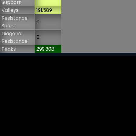
Support
Valleys
191.589
Resistance
0
Score
Diagonal
0
Resistance
Peaks
299.308