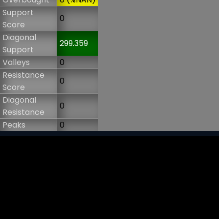
Support
0
Score
Diagonal
299.359
Support
Valleys
0
Resistance
0
Score
Diagonal
0
Resistance
Peaks
0