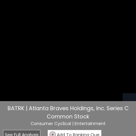
BATRK | Atlanta Braves Holdings, Inc. Series C
Common Stock
Consumer Cyclical
| Entertainment
See Full Analysis
+
Add To Ranking Que