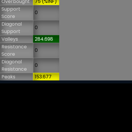
Overbought
75 (%INF)
Support
0
Score
Diagonal
0
Support
Valleys
284.698
Resistance
0
Score
Diagonal
0
Resistance
Peaks
153.677