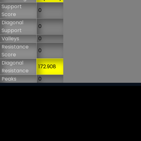
Support
0
Score
Diagonal
0
Support
Valleys
0
Resistance
0
Score
Diagonal
172.908
Resistance
Peaks
0