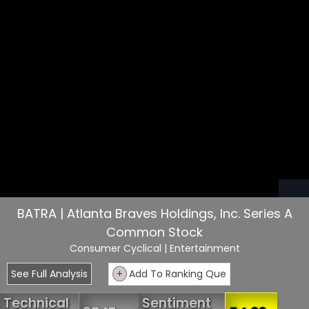
BATRA | Atlanta Braves Holdings, Inc. Series A
Common Stock
Consumer Cyclical
| Entertainment
See Full Analysis
+
Add To Ranking Que
Technical
Sentiment