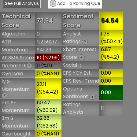
See Full Analysis
+
Add To Ranking Que
Technical
Sentiment
73.94
54.54
Score
Score
Algorithm
0
Analyst
1.75
Ratings
(%50.44)
ATR
%2.59217
?
Short Interest
6.87
Marketcap
$41.2B
Score
(%54.2)
At SMA Score
10 (%2.99)
+
Social
Demark 9
0 (%0)
()
?
EPS YOY Est.
0.00
Oversold
0 (%NAN)
EPS Revi. Trend
0.00
1y S-
22.11
Options
Momentum
(%54.42)
0.00
?
Sentiment
+
6m S-
50.47
Ratings
11
Momentum
(%60.09)
Analysts
3m S-
62.88
Momentum
(%62.58)
Overbought
0 (%NAN)