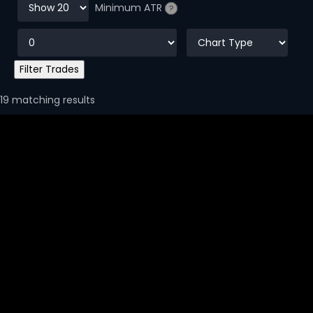
Minimum ATR
?
19 matching results