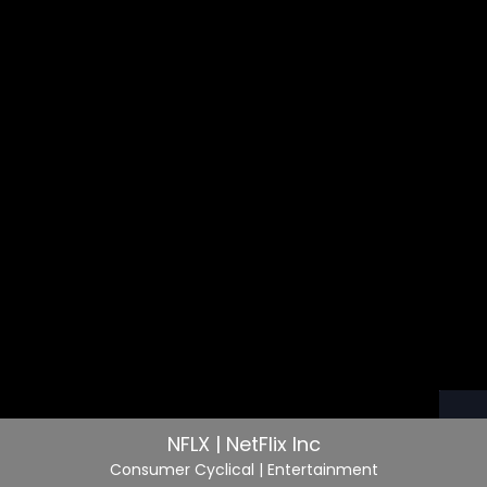
NFLX | NetFlix Inc
Consumer Cyclical
| Entertainment