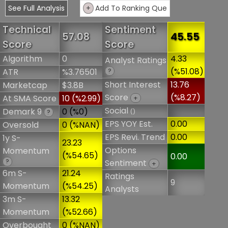
See Full Analysis
+
Add To Ranking Que
Technical
Sentiment
57.08
45.55
Score
Score
Algorithm
0
4.33
Analyst Ratings
(%51.08)
ATR
%3.76501
?
Short Interest
13.76
Marketcap
$3.8B
Score
(%8.27)
At SMA Score
10 (%2.99)
+
Social
Demark 9
0 (%0)
()
?
EPS YOY Est.
0.00
Oversold
0 (%NAN)
EPS Revi. Trend
0.00
1y S-
23.23
Options
Momentum
(%54.65)
0.00
?
Sentiment
+
6m S-
21.24
Ratings
9
Momentum
(%54.25)
Analysts
3m S-
13.32
Momentum
(%52.66)
Overbought
0 (%NAN)