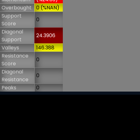
Overbought
0 (%NAN)
Support
0
Score
Diagonal
24.3906
Support
Valleys
146.388
Resistance
0
Score
Diagonal
0
Resistance
Peaks
0