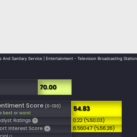
s And Sanitary Service | Entertainment - Television Broadcasting Statio
70.00
entiment Score
(0-100)
54.83
e
best
or
worst
alyst Ratings
0.22 (%50.03)
?
ort Interest Score
6.56047 (%56.26)
+
cial
()