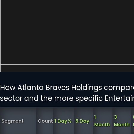
How Atlanta Braves Holdings compar
sector and the more specific Enterta
1
3
Segment
Count
1 Day%
5 Day
Month
Month