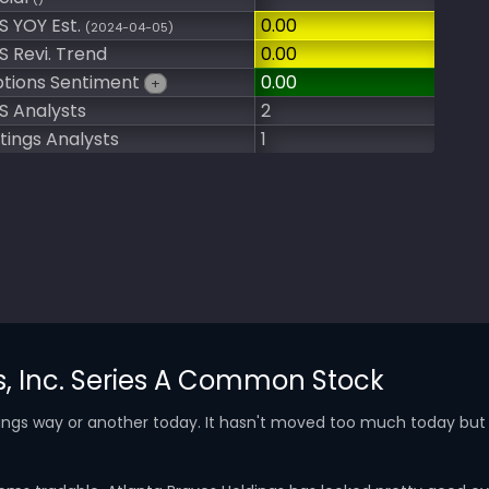
S YOY Est.
0.00
(2024-04-05)
S Revi. Trend
0.00
tions Sentiment
0.00
+
S Analysts
2
tings Analysts
1
gs, Inc. Series A Common Stock
dings way or another today. It hasn't moved too much today but 