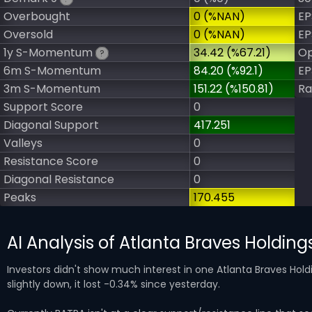
Overbought
0 (%NAN)
EP
Oversold
0 (%NAN)
EP
1y S-Momentum
34.42 (%67.21)
Op
?
6m S-Momentum
84.20 (%92.1)
EP
3m S-Momentum
151.22 (%150.81)
Ra
Support Score
0
Diagonal Support
417.251
Valleys
0
Resistance Score
0
Diagonal Resistance
0
Peaks
170.455
AI Analysis of Atlanta Braves Holdin
Investors didn't show much interest in one Atlanta Braves Hol
slightly down, it lost -0.34% since yesterday.