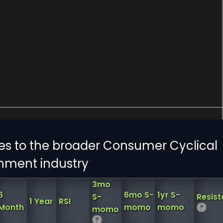
es to the broader Consumer Cyclical
inment industry
3mo
6
6mo S-
1yr S-
S-
Resis
1 Year
RSI
Month
momo
momo
?
momo
?