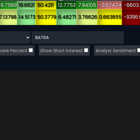
18.7589
19.6621
50.4211
12.7753
7.94105
-3.67474
-8803
7.13798
14.5173
50.3779
6.48271
3.76626
0.663855
-9396.