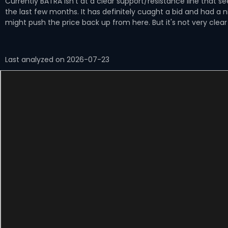
Currently BATRA isn't at a clear support/resistance line that 
the last few months. It has definitely cuaght a bid and had a 
might push the price back up from here. But it's not very clear
Last analyzed on 2026-07-23