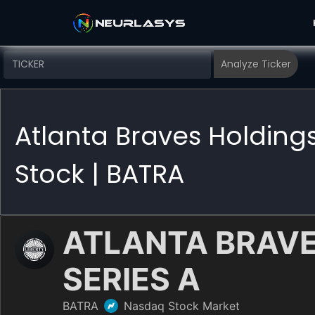
Atlanta Braves Holding
Stock | BATRA