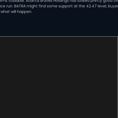
seems tradable. Atlanta Braves Holdings has looked pretty good o
nice run. BATRA might find some support at the 42.47 level, buye
 what will happen.