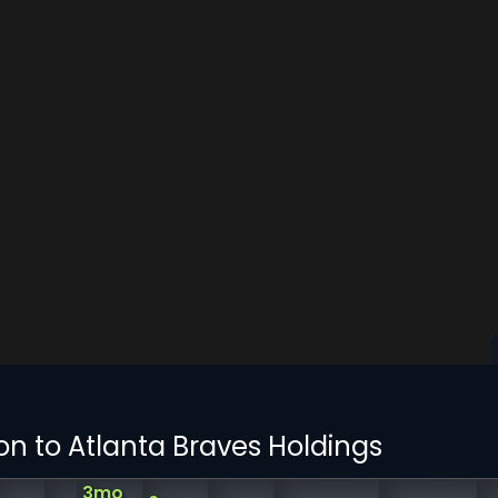
on to Atlanta Braves Holdings
3mo