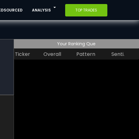
EDSOURCED
ANALYSIS
TOP TRADES
Your Ranking Que
Ticker
Overall
Pattern
Senti.