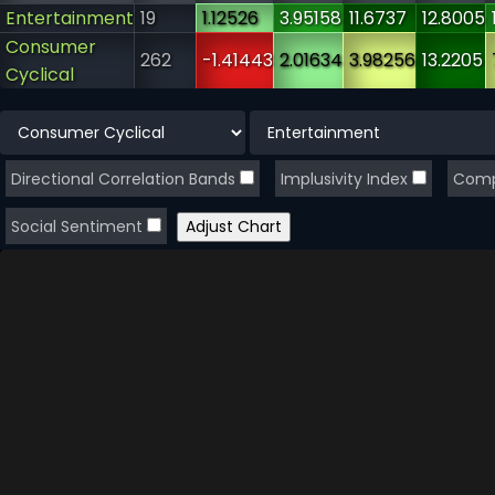
Entertainment
19
1.12526
3.95158
11.6737
12.8005
Consumer
262
-1.41443
2.01634
3.98256
13.2205
Cyclical