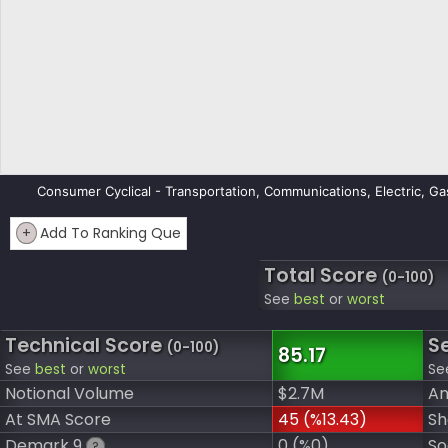
Consumer Cyclical - Transportation, Communications, Electric, Ga
+
Add To Ranking Que
Total Score
(0-100)
See
best
or
worst
Technical Score
S
(0-100)
85.17
See
best
or
worst
Se
Notional Volume
$2.7M
An
At SMA Score
45 (%13.43)
Sh
Demark 9
0 (%0)
So
?