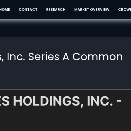
HOME
CONTACT
RESEARCH
MARKET OVERVIEW
CROW
s, Inc. Series A Common