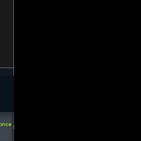
Analysts
Demark
Demark
Short
tance
Support
Ratings
Sell
Buy
Interest
?
?