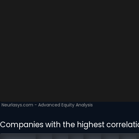
Companies with the highest correlati