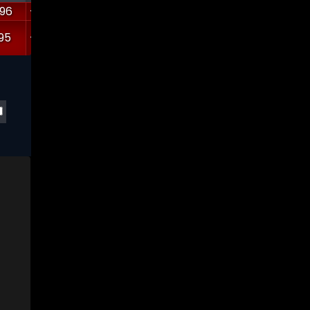
.96
-7530.52
10.5263
0
5.60645
1.26947
95
-9336.88
16.3168
4.8664
5.57394
0.557443