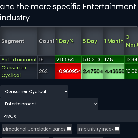
and the more specific Entertainment
industry
3
Segment
Count
1 Day%
5 Day
1 Month
Mon
Entertainment
19
2.15684
5.01263
12.8
13.9
Consumer
262
-0.980954
2.47504
4.43656
13.6
Cyclical