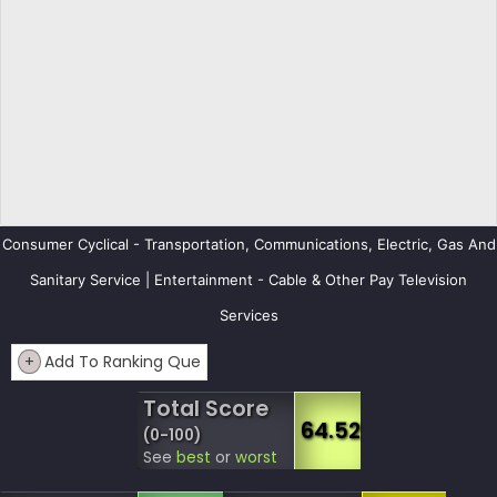
Consumer Cyclical - Transportation, Communications, Electric, Gas And
Sanitary Service | Entertainment - Cable & Other Pay Television
Services
+
Add To Ranking Que
Total Score
64.52
(0-100)
See
best
or
worst