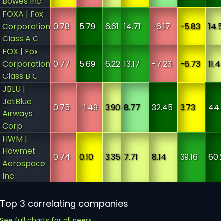
Bowes Inc.
FOXA | Fox
Corporation
0.78
5.79
6.61
14.71
-6.17
-5.83
14.
Class A C
FOX | Fox
Corporation
0.77
5.69
6.22
13.17
-7.23
-6.73
11.
Class B C
JBLU |
JetBlue
0.75
-1.49
3.90
8.77
32.45
3.73
44
Airways
Corp
HWM |
Howmet
0.74
0.10
3.35
7.71
8.14
39.16
60.
Aerospace
Inc.
Top 3 correlating companies
See full charts for all peers