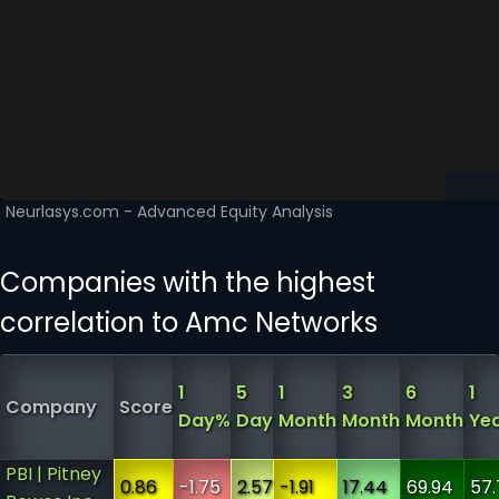
Companies with the highest
correlation to Amc Networks
1
5
1
3
6
1
Company
Score
Day%
Day
Month
Month
Month
Ye
PBI | Pitney
0.86
-1.75
2.57
-1.91
17.44
69.94
57.