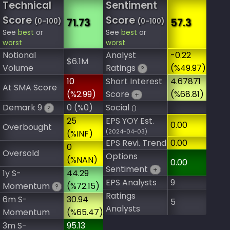
Technical
Sentiment
Score
Score
71.73
57.3
(0-100)
(0-100)
See
best
or
See
best
or
worst
worst
Notional
Analyst
-0.22
$6.1M
Volume
Ratings
(%49.97)
?
10
Short Interest
4.67871
At SMA Score
(%2.99)
Score
(%68.81)
+
Demark 9
0 (%0)
Social
?
()
25
EPS YOY Est.
0.00
Overbought
(2024-04-03)
(%INF)
EPS Revi. Trend
0.00
0
Oversold
Options
(%NAN)
0.00
Sentiment
+
1y S-
44.29
EPS Analysts
9
Momentum
(%72.15)
?
Ratings
6m S-
30.94
5
Analysts
Momentum
(%65.47)
3m S-
95.13