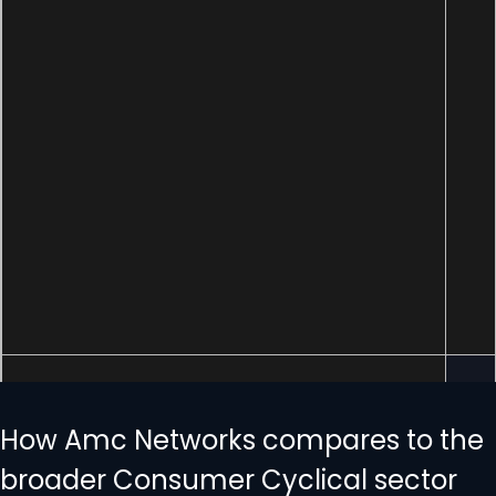
How Amc Networks compares to the
broader Consumer Cyclical sector