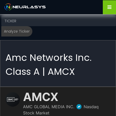
Amc Networks Inc.
Class A | AMCX