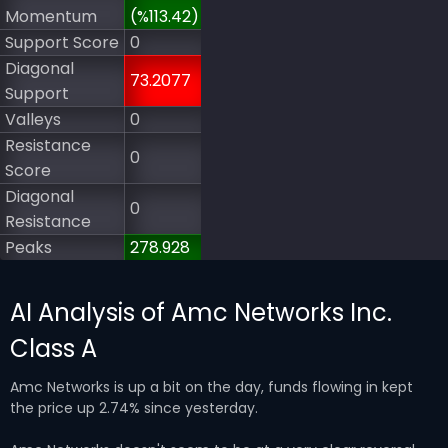
Momentum
(%113.42)
Support Score
0
Diagonal
73.2077
Support
Valleys
0
Resistance
0
Score
Diagonal
0
Resistance
Peaks
278.928
AI Analysis of Amc Networks Inc.
Class A
Amc Networks is up a bit on the day, funds flowing in kept
the price up 2.74% since yesterday.