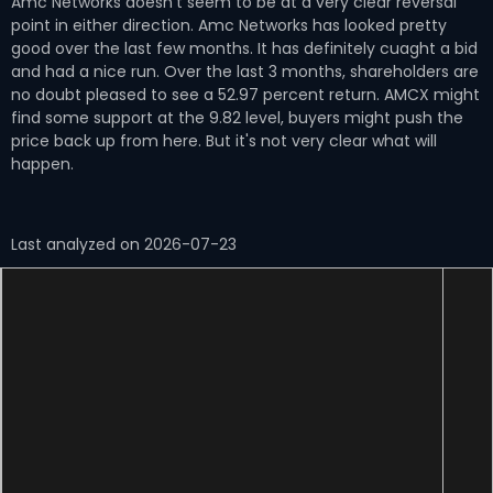
Amc Networks doesn't seem to be at a very clear reversal
point in either direction. Amc Networks has looked pretty
good over the last few months. It has definitely cuaght a bid
and had a nice run. Over the last 3 months, shareholders are
no doubt pleased to see a 52.97 percent return. AMCX might
find some support at the 9.82 level, buyers might push the
price back up from here. But it's not very clear what will
happen.
Last analyzed on 2026-07-23