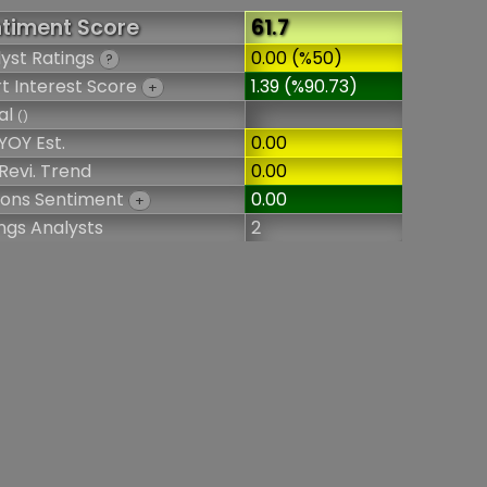
timent Score
61.7
yst Ratings
0.00 (%50)
?
t Interest Score
1.39 (%90.73)
+
al
()
YOY Est.
0.00
Revi. Trend
0.00
ions Sentiment
0.00
+
ngs Analysts
2