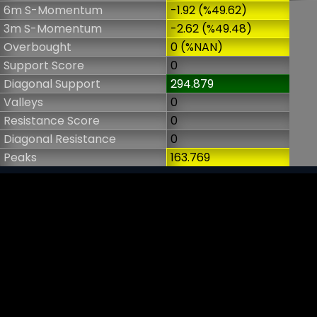
6m S-Momentum
-1.92 (%49.62)
3m S-Momentum
-2.62 (%49.48)
Overbought
0 (%NAN)
Support Score
0
Diagonal Support
294.879
Valleys
0
Resistance Score
0
Diagonal Resistance
0
Peaks
163.769