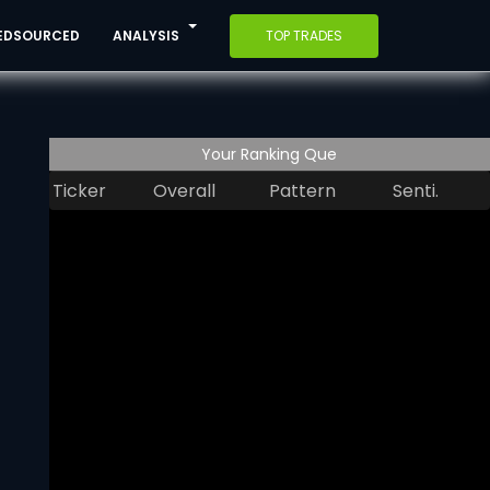
EDSOURCED
ANALYSIS
TOP TRADES
Your Ranking Que
Ticker
Overall
Pattern
Senti.