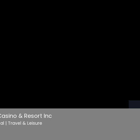
asino & Resort Inc
cal
| Travel & Leisure