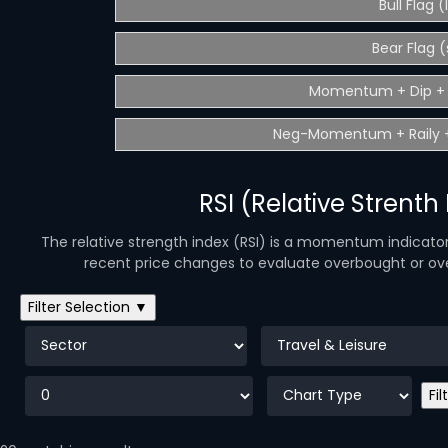
Bull Flag 
Bear Flag (
Momentum + Dip + 
Neg-Momentum + Raily +
RSI (Relative Strenth
The relative strength index (RSI) is a momentum indicato
recent price changes to evaluate overbought or over
Filter Selection ▼