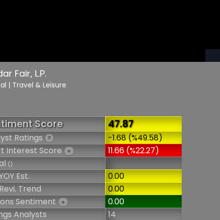
r Fair, L.P.
cal
| Travel & Leisure
timent Score
47.87
yst Ratings
-1.68 (%49.58)
?
t Interest Score
11.66 (%22.27)
+
al
()
YOY Est.
0.00
Revi. Trend
0.00
ions Sentiment
0.00
+
ngs Analysts
14