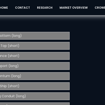
HOME
CONTACT
RESEARCH
MARKET OVERVIEW
CROW
Bottom (long)
 Top (short)
ance (short)
pport (long)
entum (long)
Ship (short)
 Conduit (long)