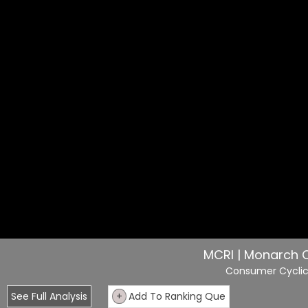
MCRI | Monarch C
Consumer Cycli
See Full Analysis
+
Add To Ranking Que