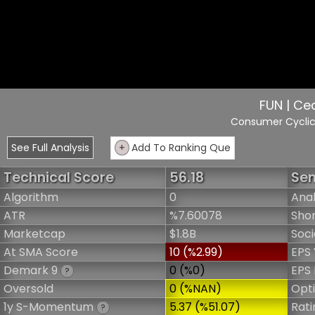
FUN | Ceda
Consumer Cycli
See Full Analysis
+
Add To Ranking Que
Technical Score
56.18
Sen
Algorithm
0
Anal
ATR
%7.60078
Shor
Marketcap
$1.8B
Soci
At SMA Score
10 (%2.99)
EPS 
Demark 9
0 (%0)
EPS 
?
Oversold
0 (%NAN)
Opt
1y S-Momentum
5.37 (%51.07)
Rati
?