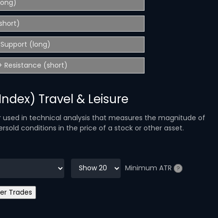
(long)
short)
Support (long)
 Resistance (short)
 Index) Travel & Leisure
r used in technical analysis that measures the magnitude of
sold conditions in the price of a stock or other asset.
Minimum ATR
?