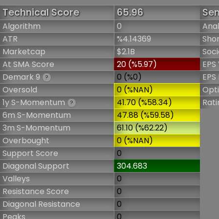
Technical Score
65.96
Sen
Algorithm
0
Anal
ATR
%4.14369
Shor
Marketcap
$2.1B
Soci
At SMA Score
20 (%5.97)
EPS 
Demark 9
0 (%0)
EPS 
?
Oversold
0 (%NAN)
Opt
1y S-Momentum
41.70 (%58.34)
Rati
?
6m S-Momentum
47.88 (%59.58)
3m S-Momentum
61.10 (%62.22)
Overbought
0 (%NAN)
Support Score
0
Diagonal Support
304.683
Valleys
0
Resistance Score
0
Diagonal Resistance
0
Peaks
0