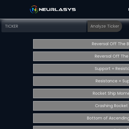
Reversal Off The 
Reversal Off The
Support = Resist
Resistance = Su
Rocket Ship Mom
Crashing Rocket 
Bottom of Ascending