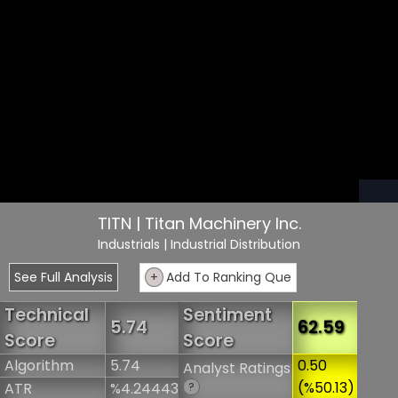
TITN | Titan Machinery Inc.
Industrials
| Industrial Distribution
See Full Analysis
+
Add To Ranking Que
Technical
Sentiment
5.74
62.59
Score
Score
Algorithm
5.74
0.50
Analyst Ratings
(%50.13)
ATR
%4.24443
?