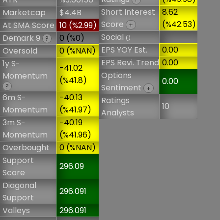
Short Interest
8.62
Marketcap
$4.4B
Score
(%42.53)
At SMA Score
10 (%2.99)
+
Social
Demark 9
0 (%0)
()
?
EPS YOY Est.
0.00
Oversold
0 (%NAN)
EPS Revi. Trend
0.00
1y S-
-41.02
Options
Momentum
(%41.8)
0.00
?
Sentiment
+
6m S-
-40.13
Ratings
10
Momentum
(%41.97)
Analysts
3m S-
-40.19
Momentum
(%41.96)
Overbought
0 (%NAN)
Support
296.09
Score
Diagonal
296.091
Support
Valleys
296.091