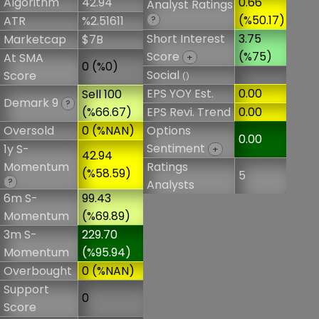
Algorithm
42.94
0.66
Analyst Ratings
(%50.17)
ATR
%2.51611
?
Short Interest
3.75
Marketcap
$7B
Score
(%75)
At SMA
+
0 (%0)
Social
Score
()
EPS YOY Est.
0.00
Sell 100
Demark 9
?
(%66.67)
EPS Revi. Trend
0.00
Oversold
0 (%NAN)
Options
0.00
Sentiment
1y S-
+
42.94
Momentum
Ratings
(%58.59)
5
?
Analysts
6m S-
99.43
Momentum
(%69.89)
3m S-
229.70
Momentum
(%95.94)
Overbought
0 (%NAN)
Support
0
Score