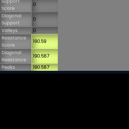
Support
0
Score
Diagonal
0
Support
Valleys
0
Resistance
190.59
Score
Diagonal
190.587
Resistance
Peaks
190.587