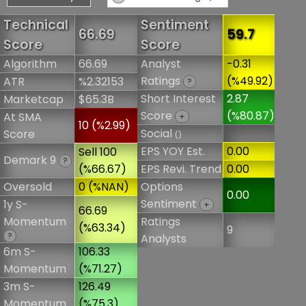
Technical
Sentiment
66.69
59.7
Score
Score
Algorithm
66.69
Analyst
-0.31
Ratings
(%49.92)
ATR
%2.32153
?
Short Interest
2.87
Marketcap
$65.3B
Score
(%80.87)
At SMA
+
10 (%2.99)
Social
Score
()
EPS YOY Est.
0.00
Sell 100
Demark 9
?
(%66.67)
EPS Revi. Trend
0.00
Oversold
0 (%NAN)
Options
0.00
Sentiment
1y S-
+
66.69
Momentum
Ratings
(%63.34)
9
?
Analysts
6m S-
106.33
Momentum
(%71.27)
3m S-
126.49
Momentum
(%75.3)