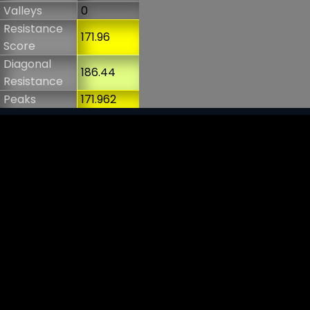
Valleys
0
Resistance
171.96
Score
Diagonal
186.44
Resistance
Peaks
171.962