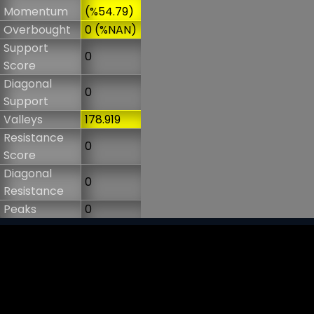
Momentum
(%54.79)
Overbought
0 (%NAN)
Support
0
Score
Diagonal
0
Support
Valleys
178.919
Resistance
0
Score
Diagonal
0
Resistance
Peaks
0