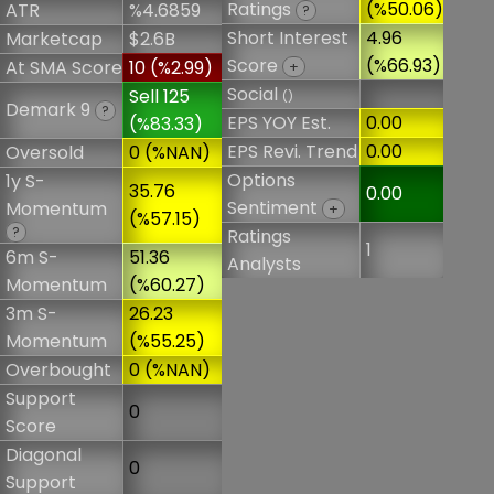
Ratings
(%50.06)
ATR
%4.6859
?
Short Interest
4.96
Marketcap
$2.6B
Score
(%66.93)
At SMA Score
10 (%2.99)
+
Social
Sell 125
()
Demark 9
?
EPS YOY Est.
0.00
(%83.33)
EPS Revi. Trend
0.00
Oversold
0 (%NAN)
Options
1y S-
35.76
0.00
Sentiment
Momentum
+
(%57.15)
?
Ratings
1
6m S-
51.36
Analysts
Momentum
(%60.27)
3m S-
26.23
Momentum
(%55.25)
Overbought
0 (%NAN)
Support
0
Score
Diagonal
0
Support