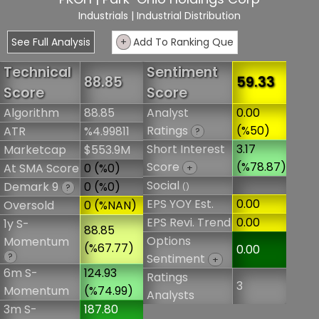
Industrials
| Industrial Distribution
See Full Analysis
+
Add To Ranking Que
Technical
Sentiment
88.85
59.33
Score
Score
Algorithm
88.85
Analyst
0.00
Ratings
(%50)
ATR
%4.99811
?
Short Interest
3.17
Marketcap
$553.9M
Score
(%78.87)
At SMA Score
0 (%0)
+
Social
Demark 9
0 (%0)
()
?
EPS YOY Est.
0.00
Oversold
0 (%NAN)
EPS Revi. Trend
0.00
1y S-
88.85
Options
Momentum
(%67.77)
0.00
?
Sentiment
+
6m S-
124.93
Ratings
3
Momentum
(%74.99)
Analysts
3m S-
187.80