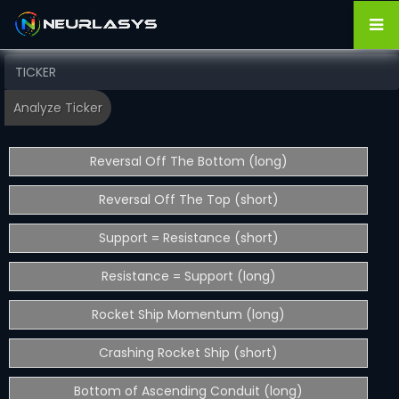
Reversal Off The Bottom (long)
Reversal Off The Top (short)
Support = Resistance (short)
Resistance = Support (long)
Rocket Ship Momentum (long)
Crashing Rocket Ship (short)
Bottom of Ascending Conduit (long)