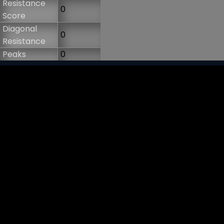
Resistance
0
Score
Diagonal
0
Resistance
Peaks
0