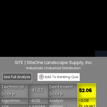
SITE | SiteOne Landscape Supply, Inc.
Industrials
| Industrial Distribution
See Full Analysis
+
Add To Ranking Que
Technical
Sentiment
-41.02
52.06
Score
Score
Algorithm
-41.02
Analyst
-0.09
Ratings
(%49.98)
ATR
%3.60158
?