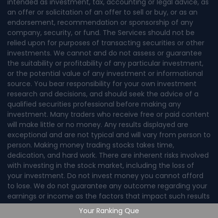
intended as investment, tax, accounting or legal advice, as
an offer or solicitation of an offer to sell or buy, or as an
endorsement, recommendation or sponsorship of any
company, security, or fund. The Services should not be
relied upon for purposes of transacting securities or other
investments. We cannot and do not assess or guarantee
the suitability or profitability of any particular investment,
or the potential value of any investment or informational
source. You bear responsibility for your own investment
research and decisions, and should seek the advice of a
qualified securities professional before making any
investment. Many traders who receive free or paid content
will make little or no money. Any results displayed are
exceptional and are not typical and will vary from person to
person. Making money trading stocks takes time,
dedication, and hard work. There are inherent risks involved
with investing in the stock market, including the loss of
your investment. Do not invest money you cannot afford
to lose. We do not guarantee any outcome regarding your
earnings or income as the factors that impact such results
are numerous and uncontrollable.
Your Ranking Que