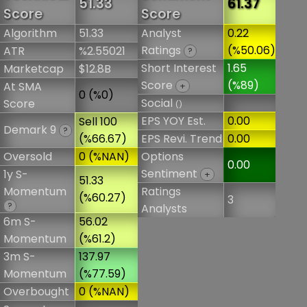
51.33
61.37
Score
Score
Algorithm
51.33
Analyst
0.22
Ratings
(%50.06)
ATR
%2.55021
?
Short Interest
1.65
Marketcap
$12.8B
Score
(%89)
At SMA
+
0 (%0)
Social
Score
()
EPS YOY Est.
0.00
Sell 100
Demark 9
?
(%66.67)
EPS Revi. Trend
0.00
Oversold
0 (%NAN)
Options
0.00
Sentiment
1y S-
+
51.33
Momentum
Ratings
(%60.27)
3
?
Analysts
6m S-
56.02
Momentum
(%61.2)
3m S-
137.97
Momentum
(%77.59)
Overbought
0 (%NAN)