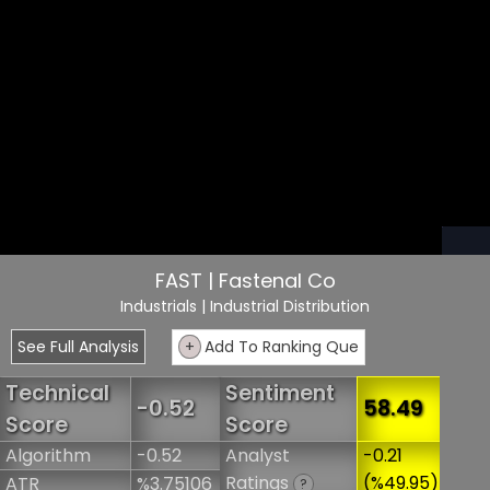
FAST | Fastenal Co
Industrials
| Industrial Distribution
See Full Analysis
+
Add To Ranking Que
Technical
Sentiment
-0.52
58.49
Score
Score
Algorithm
-0.52
Analyst
-0.21
Ratings
(%49.95)
ATR
%3.75106
?