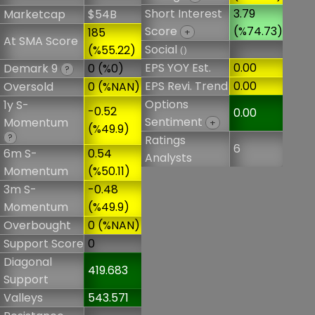
Short Interest
3.79
Marketcap
$54B
Score
(%74.73)
185
+
At SMA Score
Social
(%55.22)
()
EPS YOY Est.
0.00
Demark 9
0 (%0)
?
EPS Revi. Trend
0.00
Oversold
0 (%NAN)
Options
1y S-
-0.52
0.00
Sentiment
Momentum
+
(%49.9)
?
Ratings
6
6m S-
0.54
Analysts
Momentum
(%50.11)
3m S-
-0.48
Momentum
(%49.9)
Overbought
0 (%NAN)
Support Score
0
Diagonal
419.683
Support
Valleys
543.571