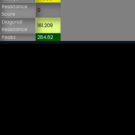
Resistance
0
Score
Diagonal
181.209
Resistance
Peaks
284.62