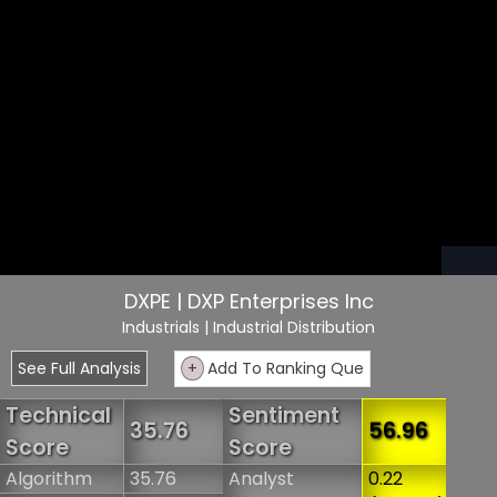
DXPE | DXP Enterprises Inc
Industrials
| Industrial Distribution
See Full Analysis
+
Add To Ranking Que
Technical
Sentiment
35.76
56.96
Score
Score
Algorithm
35.76
Analyst
0.22