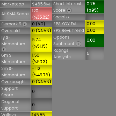
Short Interest
0.75
Marketcap
$465.6M
Score
(%95)
120
+
At SMA Score
Social
(%35.82)
()
EPS YOY Est.
0.00
Demark 9
0 (%0)
?
EPS Revi. Trend
0.00
Oversold
0 (%NAN)
Options
1y S-
5.74
0.00
Sentiment
Momentum
+
(%51.15)
?
Ratings
5
6m S-
1.50
Analysts
Momentum
(%50.3)
3m S-
-1.12
Momentum
(%49.78)
Overbought
0 (%NAN)
Support
0
Score
Diagonal
0
Support
Valleys
145.55