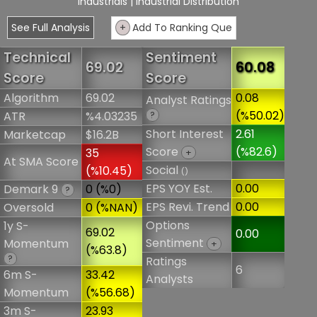
Industrials
| Industrial Distribution
See Full Analysis
+
Add To Ranking Que
Technical
Sentiment
69.02
60.08
Score
Score
Algorithm
69.02
0.08
Analyst Ratings
(%50.02)
ATR
%4.03235
?
Short Interest
2.61
Marketcap
$16.2B
Score
(%82.6)
35
+
At SMA Score
Social
(%10.45)
()
EPS YOY Est.
0.00
Demark 9
0 (%0)
?
EPS Revi. Trend
0.00
Oversold
0 (%NAN)
Options
1y S-
69.02
0.00
Sentiment
Momentum
+
(%63.8)
?
Ratings
6
6m S-
33.42
Analysts
Momentum
(%56.68)
3m S-
23.93