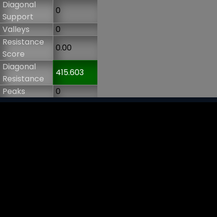
Diagonal
0
Support
Valleys
0
Resistance
0.00
Score
Diagonal
415.603
Resistance
Peaks
0