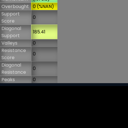
Overbought
0 (%NAN)
Support
0
Score
Diagonal
185.41
Support
Valleys
0
Resistance
0
Score
Diagonal
0
Resistance
Peaks
0