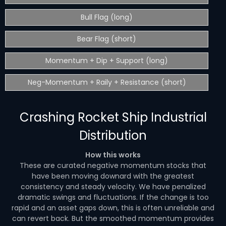
Bull Flag (long)
Bear Flag (short)
Momentum + Dip + Support (long)
Neg-Momentum + Raily + Resistance (short)
Crashing Rocket Ship Industrial
Distribution
How this works
These are curated negative momentum stocks that
have been moving downard with the greatest
consistency and steady velocity. We have penalized
dramatic swings and fluctuations. If the change is too
rapid and an asset gaps down, this is often unreliable and
can revert back. But the smoothed momentum provides