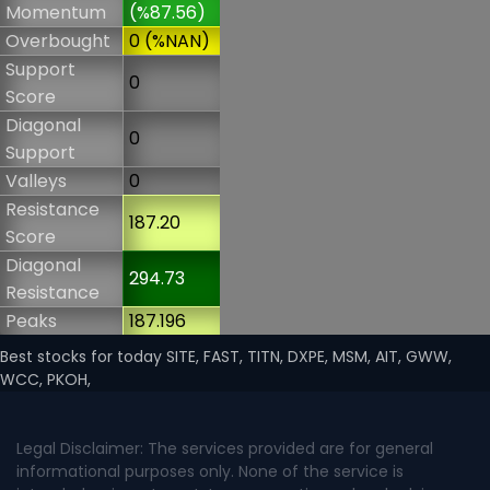
Momentum
(%87.56)
Overbought
0 (%NAN)
Support
0
Score
Diagonal
0
Support
Valleys
0
Resistance
187.20
Score
Diagonal
294.73
Resistance
Peaks
187.196
Best stocks for today SITE, FAST, TITN, DXPE, MSM, AIT, GWW,
WCC, PKOH,
Legal Disclaimer: The services provided are for general
informational purposes only. None of the service is