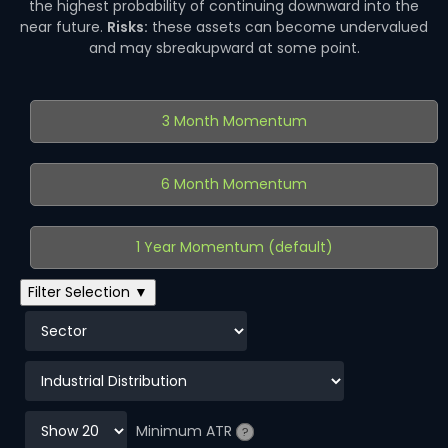
the highest probability of continuing downward into the
near future.
Risks:
these assets can become undervalued
and may sbreakupward at some point.
3 Month Momentum
6 Month Momentum
1 Year Momentum (default)
Filter Selection ▼
Minimum ATR
?