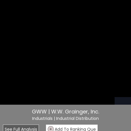
GWW | W.W. Grainger, Inc.
Industrials
| Industrial Distribution
See Full Analysis
+
Add To Ranking Que