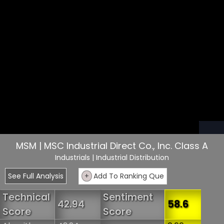
MSM | MSC Industrial Direct Co., Inc. Class A
Industrials
| Industrial Distribution
See Full Analysis
+
Add To Ranking Que
Technical
Sentiment
42.94
58.6
Score
Score