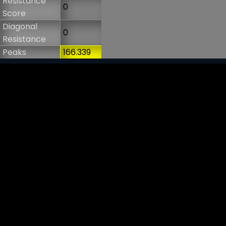
Resistance
0
Score
Diagonal
0
Resistance
Peaks
166.339