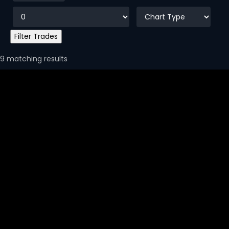
9 matching results