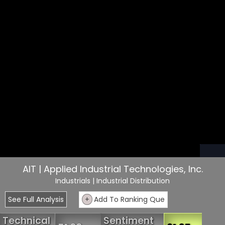
AIT | Applied Industrial Technologies, Inc.
Industrials
| Industrial Distribution
See Full Analysis
+
Add To Ranking Que
Technical
Sentiment