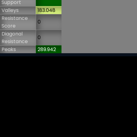
Support
Valleys
183.048
Resistance
0
Score
Diagonal
0
Resistance
Peaks
289.942