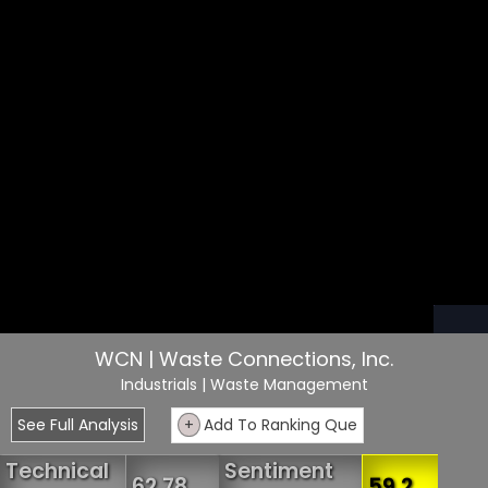
WCN | Waste Connections, Inc.
Industrials
| Waste Management
See Full Analysis
+
Add To Ranking Que
Technical
Sentiment
62.78
59.2