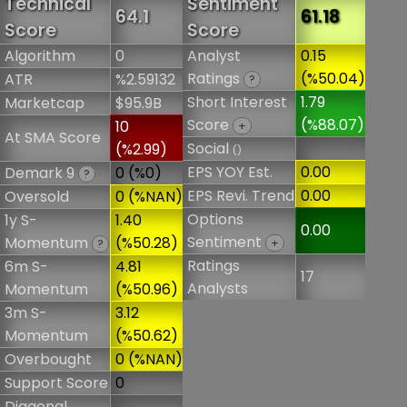
Technical
Sentiment
64.1
61.18
Score
Score
Algorithm
0
Analyst
0.15
Ratings
(%50.04)
ATR
%2.59132
?
Short Interest
1.79
Marketcap
$95.9B
Score
(%88.07)
10
+
At SMA Score
Social
(%2.99)
()
EPS YOY Est.
0.00
Demark 9
0 (%0)
?
EPS Revi. Trend
0.00
Oversold
0 (%NAN)
Options
1y S-
1.40
0.00
Sentiment
Momentum
(%50.28)
+
?
Ratings
6m S-
4.81
17
Analysts
Momentum
(%50.96)
3m S-
3.12
Momentum
(%50.62)
Overbought
0 (%NAN)
Support Score
0
Diagonal