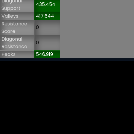
Diagonal
435.454
Support
Valleys
417.644
Resistance
0
Score
Diagonal
0
Resistance
Peaks
546.919