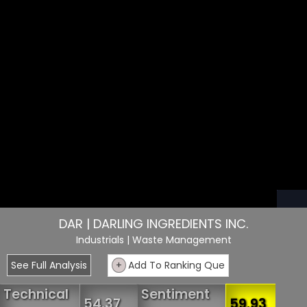
DAR | DARLING INGREDIENTS INC.
Industrials
| Waste Management
See Full Analysis
+
Add To Ranking Que
Technical
Sentiment
54.37
59.93