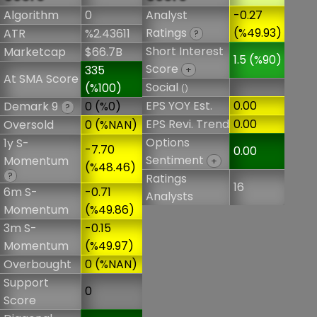
Algorithm
0
Analyst
-0.27
Ratings
(%49.93)
ATR
%2.43611
?
Short Interest
Marketcap
$66.7B
1.5 (%90)
Score
335
+
At SMA Score
Social
(%100)
()
EPS YOY Est.
0.00
Demark 9
0 (%0)
?
EPS Revi. Trend
0.00
Oversold
0 (%NAN)
Options
1y S-
-7.70
0.00
Sentiment
Momentum
+
(%48.46)
?
Ratings
16
6m S-
-0.71
Analysts
Momentum
(%49.86)
3m S-
-0.15
Momentum
(%49.97)
Overbought
0 (%NAN)
Support
0
Score