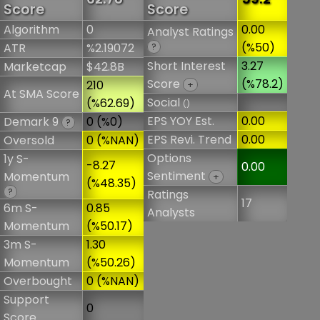
Score
Score
Algorithm
0
0.00
Analyst Ratings
(%50)
ATR
%2.19072
?
Short Interest
3.27
Marketcap
$42.8B
Score
(%78.2)
210
+
At SMA Score
Social
(%62.69)
()
EPS YOY Est.
0.00
Demark 9
0 (%0)
?
EPS Revi. Trend
0.00
Oversold
0 (%NAN)
Options
1y S-
-8.27
0.00
Sentiment
Momentum
+
(%48.35)
?
Ratings
17
6m S-
0.85
Analysts
Momentum
(%50.17)
3m S-
1.30
Momentum
(%50.26)
Overbought
0 (%NAN)
Support
0
Score