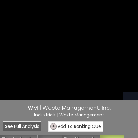
WM | Waste Management, Inc.
Industrials
| Waste Management
See Full Analysis
+
Add To Ranking Que