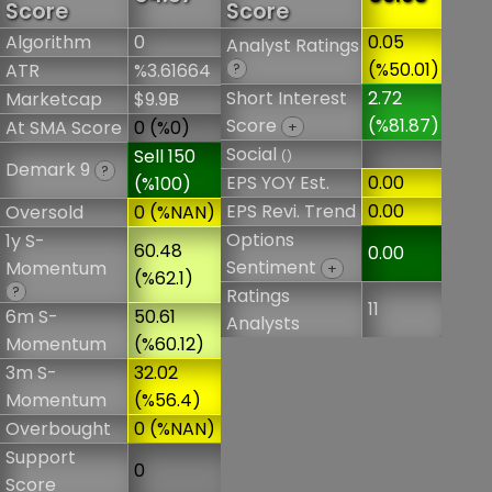
Score
Score
Algorithm
0
0.05
Analyst Ratings
(%50.01)
ATR
%3.61664
?
Short Interest
2.72
Marketcap
$9.9B
Score
(%81.87)
At SMA Score
0 (%0)
+
Social
Sell 150
()
Demark 9
?
EPS YOY Est.
0.00
(%100)
EPS Revi. Trend
0.00
Oversold
0 (%NAN)
Options
1y S-
60.48
0.00
Sentiment
Momentum
+
(%62.1)
?
Ratings
11
6m S-
50.61
Analysts
Momentum
(%60.12)
3m S-
32.02
Momentum
(%56.4)
Overbought
0 (%NAN)
Support
0
Score