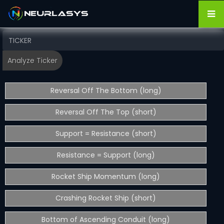
Reversal Off The Bottom (long)
Reversal Off The Top (short)
Support = Resistance (short)
Resistance = Support (long)
Rocket Ship Momentum (long)
Crashing Rocket Ship (short)
Bottom of Ascending Conduit (long)