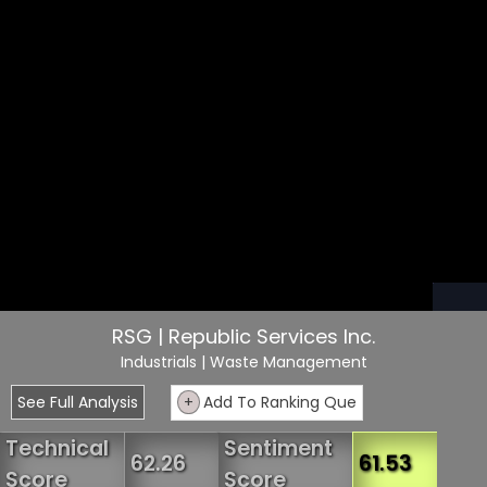
RSG | Republic Services Inc.
Industrials
| Waste Management
See Full Analysis
+
Add To Ranking Que
Technical
Sentiment
62.26
61.53
Score
Score