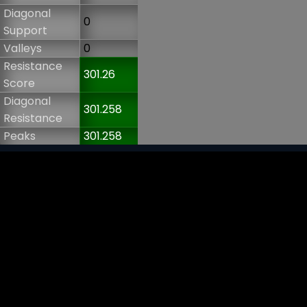
Diagonal
0
Support
Valleys
0
Resistance
301.26
Score
Diagonal
301.258
Resistance
Peaks
301.258