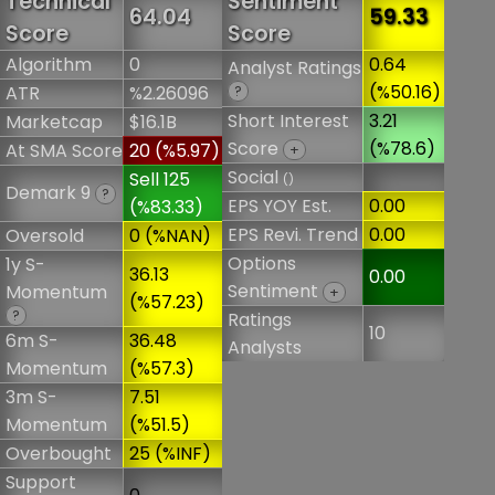
Technical
Sentiment
64.04
59.33
Score
Score
Algorithm
0
0.64
Analyst Ratings
(%50.16)
ATR
%2.26096
?
Short Interest
3.21
Marketcap
$16.1B
Score
(%78.6)
At SMA Score
20 (%5.97)
+
Social
Sell 125
()
Demark 9
?
EPS YOY Est.
0.00
(%83.33)
EPS Revi. Trend
0.00
Oversold
0 (%NAN)
Options
1y S-
36.13
0.00
Sentiment
Momentum
+
(%57.23)
?
Ratings
10
6m S-
36.48
Analysts
Momentum
(%57.3)
3m S-
7.51
Momentum
(%51.5)
Overbought
25 (%INF)
Support