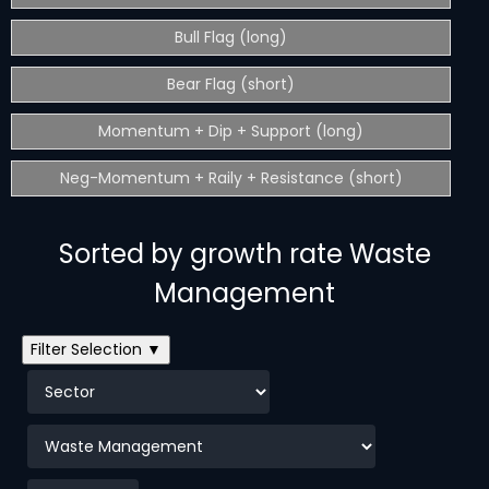
Bull Flag (long)
Bear Flag (short)
Momentum + Dip + Support (long)
Neg-Momentum + Raily + Resistance (short)
Sorted by growth rate Waste
Management
Filter Selection ▼