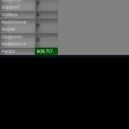
0
Support
Valleys
0
Resistance
0
Score
Diagonal
0
Resistance
Peaks
909.717