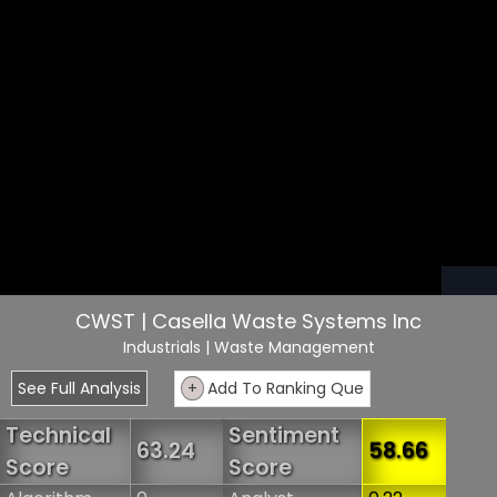
CWST | Casella Waste Systems Inc
Industrials
| Waste Management
See Full Analysis
+
Add To Ranking Que
Technical
Sentiment
63.24
58.66
Score
Score