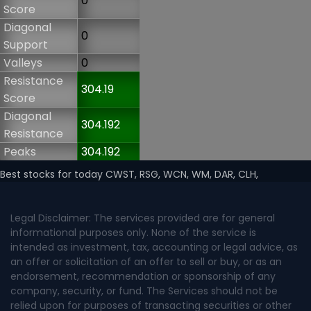
0
Score
Diagonal
0
Support
Valleys
0
Resistance
304.19
Score
Diagonal
304.192
Resistance
Peaks
304.192
Best stocks for today CWST, RSG, WCN, WM, DAR, CLH,
Legal Disclaimer: The services provided are for general
informational purposes only. None of the service is
intended as investment, tax, accounting or legal advice, as
an offer or solicitation of an offer to sell or buy, or as an
endorsement, recommendation or sponsorship of any
company, security, or fund. The Services should not be
relied upon for purposes of transacting securities or other