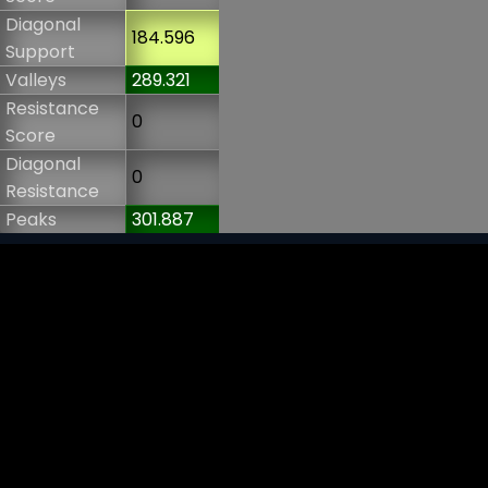
Diagonal
184.596
Support
Valleys
289.321
Resistance
0
Score
Diagonal
0
Resistance
Peaks
301.887