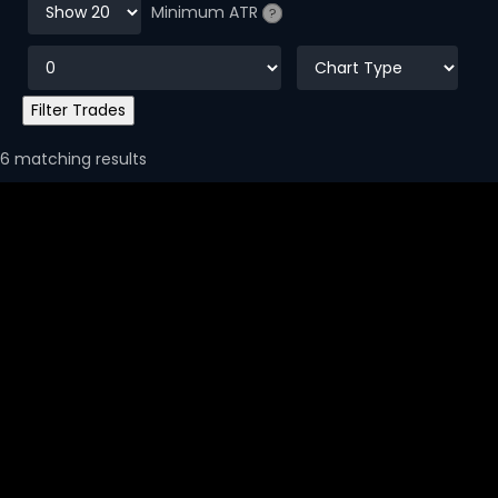
Minimum ATR
?
6 matching results