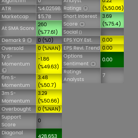
Algorithm
0
Analyst
0.22
Ratings
(%50.06)
ATR
%4.02598
?
Short Interest
3.69
Marketcap
$5.7B
Score
(%75.4)
260
+
At SMA Score
Social
(%77.61)
()
EPS YOY Est.
0.00
Demark 9
0 (%0)
?
EPS Revi. Trend
0.00
Oversold
0 (%NAN)
Options
1y S-
-1.86
0.00
Sentiment
Momentum
+
(%49.63)
?
Ratings
7
6m S-
3.48
Analysts
Momentum
(%50.7)
3m S-
3.29
Momentum
(%50.66)
Overbought
0 (%NAN)
Support
0
Score
Diagonal
428.653