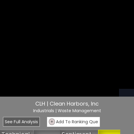
CLH | Clean Harbors, Inc
Industrials
| Waste Management
See Full Analysis
+
Add To Ranking Que