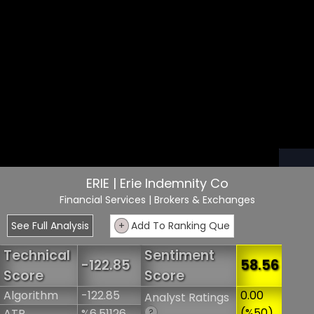
ERIE | Erie Indemnity Co
Financial Services
| Brokers & Exchanges
See Full Analysis
+
Add To Ranking Que
Technical
Sentiment
-122.85
58.56
Score
Score
Algorithm
-122.85
0.00
Analyst Ratings
(%50)
ATR
%6.51126
?