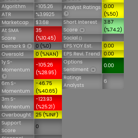
Algorithm
-105.26
0.00
Analyst Ratings
(%50)
ATR
%3.9925
?
Short Interest
3.87
Marketcap
$3.6B
Score
(%74.2)
At SMA
35
+
Social
Score
(%10.45)
()
EPS YOY Est.
0.00
Demark 9
0 (%0)
?
EPS Revi. Trend
0.00
Oversold
0 (%NAN)
Options
1y S-
-105.26
0.00
Sentiment
Momentum
+
(%28.95)
?
Ratings
6
6m S-
-46.75
Analysts
Momentum
(%40.65)
3m S-
-123.93
Momentum
(%25.21)
Overbought
25 (%INF)
Support
0
Score