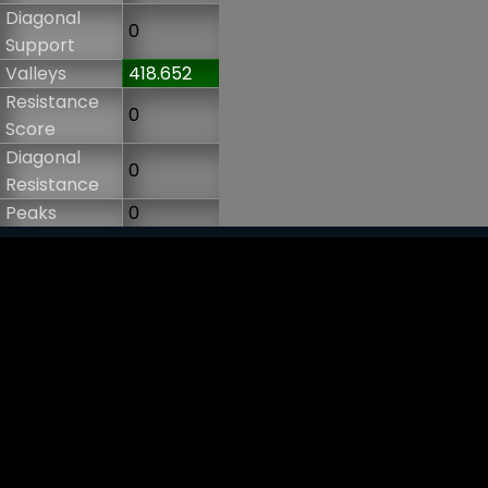
Diagonal
0
Support
Valleys
418.652
Resistance
0
Score
Diagonal
0
Resistance
Peaks
0