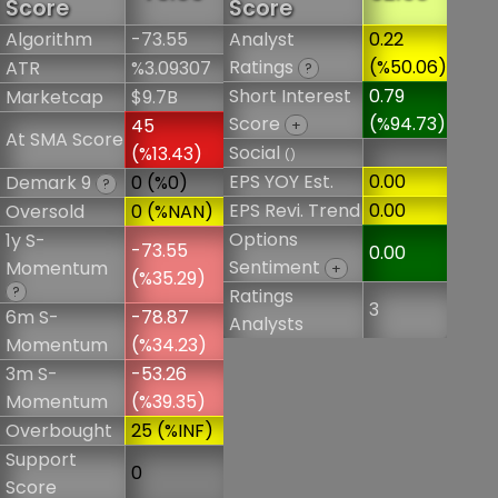
Score
Score
Algorithm
-73.55
Analyst
0.22
Ratings
(%50.06)
ATR
%3.09307
?
Short Interest
0.79
Marketcap
$9.7B
Score
(%94.73)
45
+
At SMA Score
Social
(%13.43)
()
EPS YOY Est.
0.00
Demark 9
0 (%0)
?
EPS Revi. Trend
0.00
Oversold
0 (%NAN)
Options
1y S-
-73.55
0.00
Sentiment
Momentum
+
(%35.29)
?
Ratings
3
6m S-
-78.87
Analysts
Momentum
(%34.23)
3m S-
-53.26
Momentum
(%39.35)
Overbought
25 (%INF)
Support
0
Score