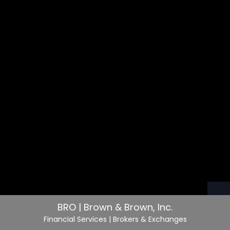
BRO | Brown & Brown, Inc.
Financial Services
| Brokers & Exchanges