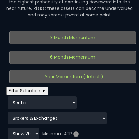
the highest probability of continuing downward into the
near future.
Risks:
these assets can become undervalued
and may sbreakupward at some point.
3 Month Momentum
6 Month Momentum
1 Year Momentum (default)
Filter Selection ▼
Minimum ATR
?