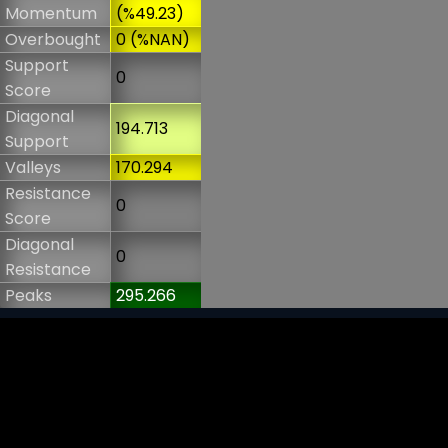
Momentum
(%49.23)
Overbought
0 (%NAN)
Support
0
Score
Diagonal
194.713
Support
Valleys
170.294
Resistance
0
Score
Diagonal
0
Resistance
Peaks
295.266