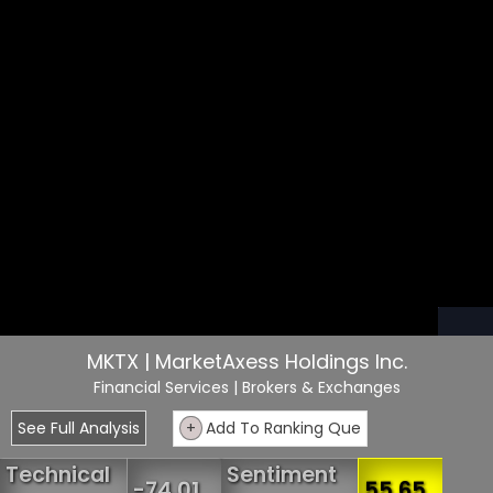
MKTX | MarketAxess Holdings Inc.
Financial Services
| Brokers & Exchanges
See Full Analysis
+
Add To Ranking Que
Technical
Sentiment
-74.01
55.65