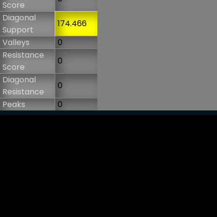
Score
Diagonal
174.466
Support
Valleys
0
Resistance
0
Score
Diagonal
0
Resistance
Peaks
0