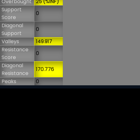
Overbought
25 (%INF)
Support
0
Score
Diagonal
0
Support
Valleys
149.917
Resistance
0
Score
Diagonal
170.776
Resistance
Peaks
0