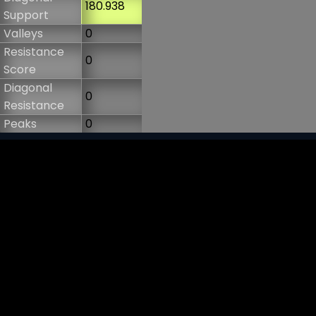
180.938
Support
Valleys
0
Resistance
0
Score
Diagonal
0
Resistance
Peaks
0