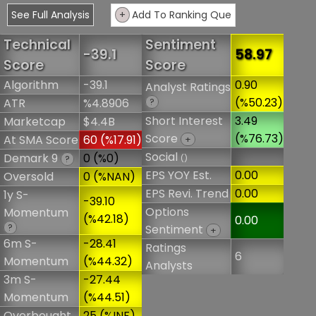
See Full Analysis
+
Add To Ranking Que
Technical
Sentiment
-39.1
58.97
Score
Score
Algorithm
-39.1
0.90
Analyst Ratings
(%50.23)
ATR
%4.8906
?
Short Interest
3.49
Marketcap
$4.4B
Score
(%76.73)
At SMA Score
60 (%17.91)
+
Social
Demark 9
0 (%0)
()
?
EPS YOY Est.
0.00
Oversold
0 (%NAN)
EPS Revi. Trend
0.00
1y S-
-39.10
Options
Momentum
(%42.18)
0.00
?
Sentiment
+
6m S-
-28.41
Ratings
6
Momentum
(%44.32)
Analysts
3m S-
-27.44
Momentum
(%44.51)
Overbought
25 (%INF)