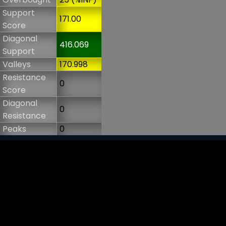
Support
171.00
Score
Diagonal
416.069
Support
Valleys
170.998
Resistance
0
Score
Diagonal
0
Resistance
Peaks
0