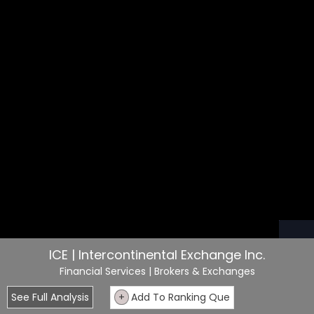
ICE | Intercontinental Exchange Inc.
Financial Services
| Brokers & Exchanges
See Full Analysis
+
Add To Ranking Que