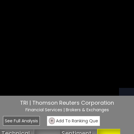
TRI | Thomson Reuters Corporation
Financial Services
| Brokers & Exchanges
See Full Analysis
+
Add To Ranking Que
Technical
Sentiment