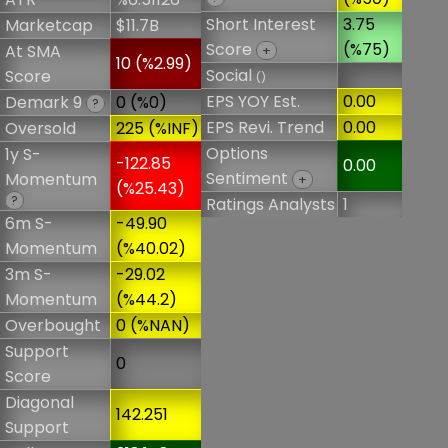
Short Interest
3.75
Marketcap
$11.7B
Score
(%75)
At SMA
+
10 (%2.99)
Social
Score
()
EPS YOY Est.
0.00
Demark 9
0 (%0)
?
EPS Revi. Trend
0.00
Oversold
225 (%INF)
Options
1y S-
-122.85
0.00
Sentiment
Momentum
+
(%25.43)
?
Ratings Analysts
1
6m S-
-49.90
Momentum
(%40.02)
3m S-
-29.02
Momentum
(%44.2)
Overbought
0 (%NAN)
Support
0
Score
Diagonal
142.251
Support