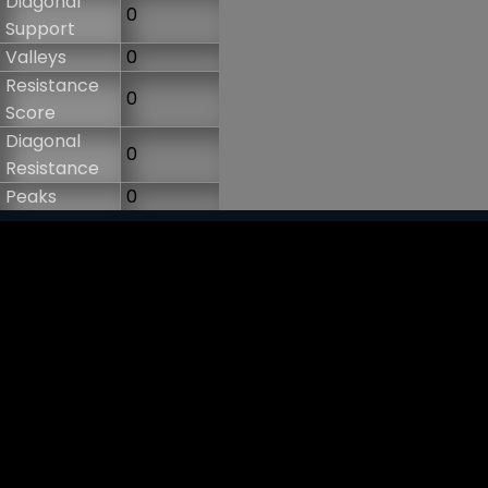
Diagonal
0
Support
Valleys
0
Resistance
0
Score
Diagonal
0
Resistance
Peaks
0