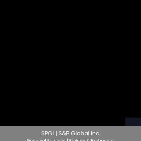
SPGI | S&P Global Inc.
Financial Services
| Brokers & Exchanges