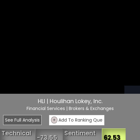
HLI | Houlihan Lokey, Inc.
Financial Services
| Brokers & Exchanges
See Full Analysis
+
Add To Ranking Que
Technical
Sentiment
-73.55
62.53