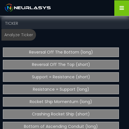
Reversal Off The Bottom (long)
Reversal Off The Top (short)
Support = Resistance (short)
Resistance = Support (long)
Rocket Ship Momentum (long)
Crashing Rocket Ship (short)
Bottom of Ascending Conduit (long)