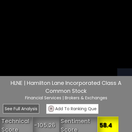
HLNE | Hamilton Lane Incorporated Class A
Common Stock
Financial Services
| Brokers & Exchanges
See Full Analysis
+
Add To Ranking Que
Technical
Sentiment
-105.26
58.4
Score
Score