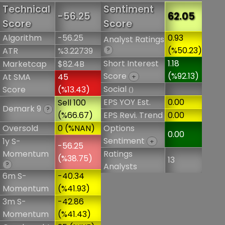
Technical
Sentiment
-56.25
62.05
Score
Score
Algorithm
-56.25
0.93
Analyst Ratings
(%50.23)
ATR
%3.22739
?
Short Interest
1.18
Marketcap
$82.4B
Score
(%92.13)
At SMA
45
+
Social
Score
(%13.43)
()
EPS YOY Est.
0.00
Sell 100
Demark 9
?
(%66.67)
EPS Revi. Trend
0.00
Oversold
0 (%NAN)
Options
0.00
Sentiment
1y S-
+
-56.25
Momentum
Ratings
(%38.75)
13
?
Analysts
6m S-
-40.34
Momentum
(%41.93)
3m S-
-42.86
Momentum
(%41.43)