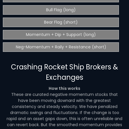
Bull Flag (long)
Bear Flag (short)
Momentum + Dip + Support (long)
Neg-Momentum + Raily + Resistance (short)
Crashing Rocket Ship Brokers &
Exchanges
How this works
These are curated negative momentum stocks that
have been moving downard with the greatest
consistency and steady velocity. We have penalized
dramatic swings and fluctuations. If the change is too
rapid and an asset gaps down, this is often unreliable and
can revert back. But the smoothed momentum provides