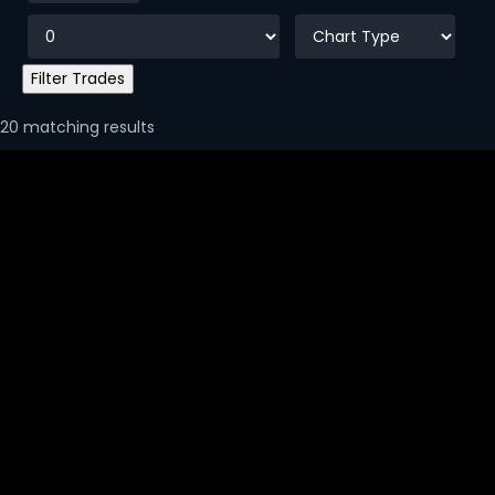
20 matching results