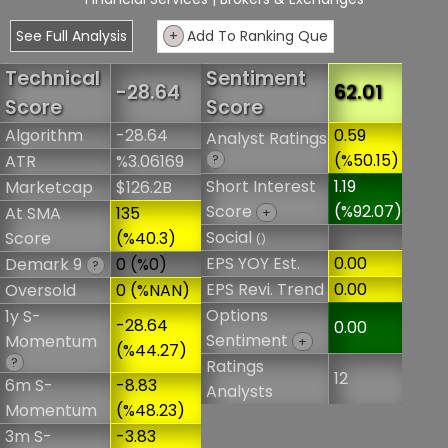
See Full Analysis
+
Add To Ranking Que
Technical
Sentiment
-28.64
62.01
Score
Score
Algorithm
-28.64
0.59
Analyst Ratings
(%50.15)
ATR
%3.06169
?
Short Interest
1.19
Marketcap
$126.2B
Score
(%92.07)
At SMA
135
+
Social
Score
(%40.3)
()
EPS YOY Est.
0.00
Demark 9
0 (%0)
?
EPS Revi. Trend
0.00
Oversold
0 (%NAN)
Options
1y S-
-28.64
0.00
Sentiment
Momentum
+
(%44.27)
?
Ratings
12
6m S-
-8.83
Analysts
Momentum
(%48.23)
3m S-
-3.83