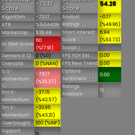
-73.17
54.28
Score
Score
Algorithm
-73.17
Analyst
-0.17
Ratings
(%49.96)
ATR
%5.04409
?
Short Interest
6.94
Marketcap
$39.4B
Score
(%53.73)
60
+
At SMA Score
Social
(%17.91)
()
EPS YOY Est.
0.00
Demark 9
0 (%0)
?
EPS Revi. Trend
0.00
Oversold
0 (%NAN)
Options
1y S-
-73.17
0.00
Sentiment
Momentum
+
(%35.37)
?
Ratings
15
6m S-
-37.15
Analysts
Momentum
(%42.57)
3m S-
-33.95
Momentum
(%43.21)
Overbought
100 (%INF)
Support
0