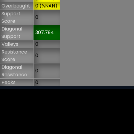
Overbought
0 (%NAN)
Support
0
Score
Diagonal
307.794
Support
Valleys
0
Resistance
0
Score
Diagonal
0
Resistance
Peaks
0