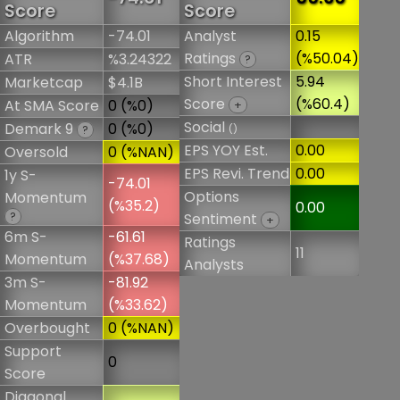
Score
Score
Algorithm
-74.01
Analyst
0.15
Ratings
(%50.04)
ATR
%3.24322
?
Short Interest
5.94
Marketcap
$4.1B
Score
(%60.4)
At SMA Score
0 (%0)
+
Social
Demark 9
0 (%0)
()
?
EPS YOY Est.
0.00
Oversold
0 (%NAN)
EPS Revi. Trend
0.00
1y S-
-74.01
Options
Momentum
(%35.2)
0.00
?
Sentiment
+
6m S-
-61.61
Ratings
11
Momentum
(%37.68)
Analysts
3m S-
-81.92
Momentum
(%33.62)
Overbought
0 (%NAN)
Support
0
Score
Diagonal