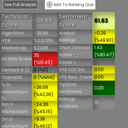
See Full Analysis
+
Add To Ranking Que
Technical
Sentiment
-38.69
61.63
Score
Score
Algorithm
-38.69
Analyst
-0.29
Ratings
(%49.93)
ATR
%3.37319
?
Short Interest
1.43
Marketcap
$22.9B
Score
(%90.47)
35
+
At SMA Score
Social
(%10.45)
()
EPS YOY Est.
0.00
Demark 9
0 (%0)
?
EPS Revi. Trend
0.00
Oversold
0 (%NAN)
Options
1y S-
-38.69
0.00
Sentiment
Momentum
+
(%42.26)
?
Ratings
10
6m S-
-24.26
Analysts
Momentum
(%45.15)
3m S-
-9.39
Momentum
(%48.12)