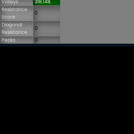
Valleys
318.148
Resistance
0
Score
Diagonal
0
Resistance
Peaks
0