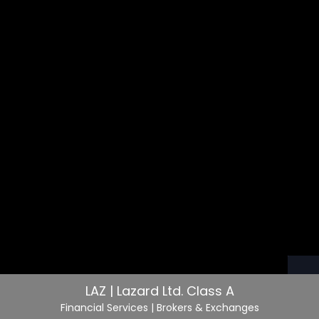
LAZ | Lazard Ltd. Class A
Financial Services
| Brokers & Exchanges