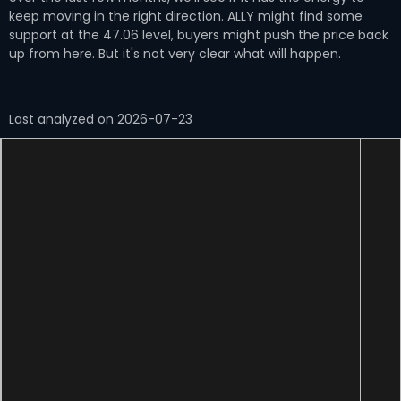
keep moving in the right direction. ALLY might find some
support at the 47.06 level, buyers might push the price back
up from here. But it's not very clear what will happen.
Last analyzed on 2026-07-23