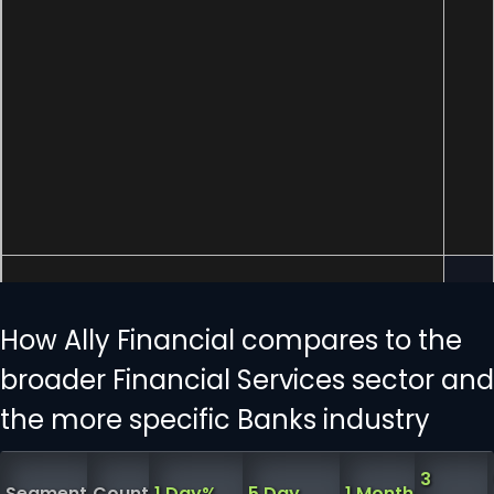
How Ally Financial compares to the
broader Financial Services sector and
the more specific Banks industry
3
Segment
Count
1 Day%
5 Day
1 Month