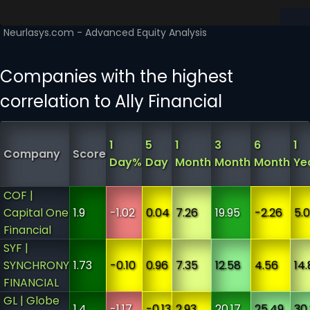
Companies with the highest
correlation to Ally Financial
1
5
1
3
6
1
Company
Score
Day%
Day
Month
Month
Month
Ye
COF |
Capital One
1.9
-1.02
0.04
7.26
19.95
-2.26
5.
Financial
SYF |
SYNCHRONY
1.73
-0.10
0.96
7.35
12.58
4.56
14.
FINANCIAL
GL | Globe
1.4
-1.17
-0.13
2.93
20.17
25.49
30