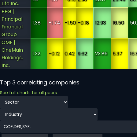
Life Inc.
PFG |
Principal
1.38
-1.74
-1.50
-0.18
12.93
16.50
50
Financial
Group
OMF |
OneMain
1.32
-0.12
0.42
9.62
23.86
5.37
16.
Holdings,
Inc.
Top 3 correlating companies
See full charts for all peers