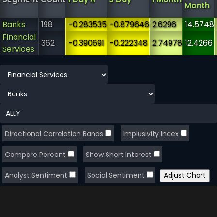
Month
Banks
198
-0.283535
-0.879646
2.6296
14.5748
Financial
362
-0.390691
-0.222348
2.74978
12.4266
Services