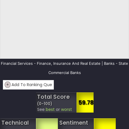
Financial Services - Finance, Insurance And Real Estate | Banks - State
Commercial Banks
+
Add To Ranking Que
Total Score
59.78
(0-100)
See
best
or
worst
Technical
Sentiment