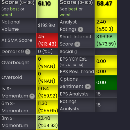
Score
Score
61.10
58.47
(0-100)
(0-100)
See
best
or
See
best
or
worst
worst
Notional
Analyst
2.40
$192.9M
Volume
Ratings
(%50.3)
?
45
Short Interest
3.96168
At SMA Score
(%13.43)
Score
(%73.59)
+
Demark 9
0 (%0)
Social
?
()
0
EPS YOY Est.
0.00
Overbought
(2024-04-04)
(%NAN)
EPS Revi. Trend
0.00
0
Oversold
Options
(%NAN)
0.00
Sentiment
+
1y S-
19.84
EPS Analysts
18
Momentum
(%59.92)
?
Ratings
6m S-
11.30
18
Analysts
Momentum
(%55.65)
3m S-
22.40
Momentum
(%64.93)