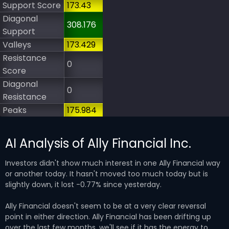
Support Score
173.43
Diagonal
308.176
Support
Valleys
173.429
Resistance
0
Score
Diagonal
0
Resistance
Peaks
175.984
AI Analysis of Ally Financial Inc.
Investors didn't show much interest in one Ally Financial way
or another today. It hasn't moved too much today but is
slightly down, it lost -0.77% since yesterday.
Ally Financial doesn't seem to be at a very clear reversal
point in either direction. Ally Financial has been drifting up
over the last few months, we'll see if it has the energy to