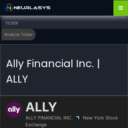
Ally Financial Inc. |
ALLY