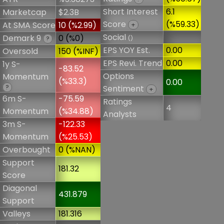
Short Interest
6.1
Marketcap
$2.3B
Score
(%59.33)
At SMA Score
10 (%2.99)
+
Social
Demark 9
0 (%0)
()
?
EPS YOY Est.
0.00
Oversold
150 (%INF)
EPS Revi. Trend
0.00
1y S-
-83.52
Options
Momentum
(%33.3)
0.00
?
Sentiment
+
6m S-
-75.59
Ratings
4
Momentum
(%34.88)
Analysts
3m S-
-122.33
Momentum
(%25.53)
Overbought
0 (%NAN)
Support
181.32
Score
Diagonal
431.879
Support
Valleys
181.316