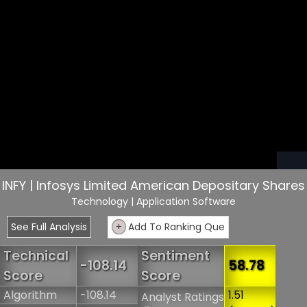
INFY | Infosys Limited American Depositary Shares
Technology
| Application Software
See Full Analysis
+
Add To Ranking Que
Technical
Sentiment
-108.14
58.78
Score
Score
Algorithm
-108.14
1.51
Analyst Ratings