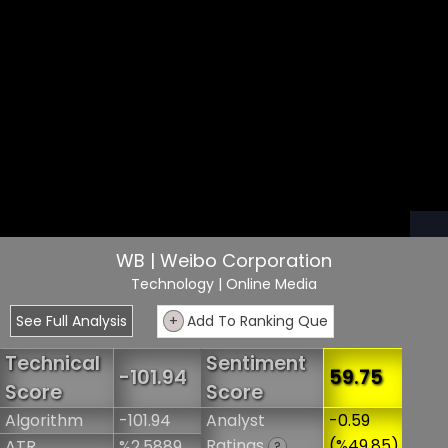
WB | Weibo Corporation
Technology
| Online Media
See Full Analysis
+
Add To Ranking Que
Technical
Sentiment
-101.94
59.75
Score
Score
Algorithm
-101.94
Analyst
-0.59
Ratings
(%49.85)
ATR
%2.5889
?