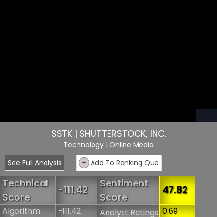
SSTK | SHUTTERSTOCK, INC.
Technology
| Online Media
See Full Analysis
+
Add To Ranking Que
Technical
Sentiment
-111.42
47.82
Score
Score
Algorithm
-111.42
0.69
Analyst Ratings