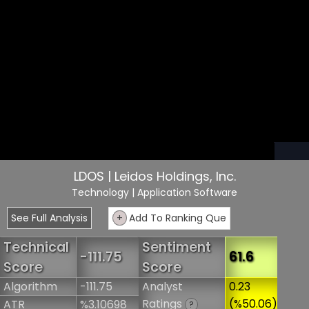
LDOS | Leidos Holdings, Inc.
Technology
| Application Software
See Full Analysis
+
Add To Ranking Que
Technical
Sentiment
-111.75
61.6
Score
Score
Algorithm
-111.75
Analyst
0.23
Ratings
(%50.06)
ATR
%3.10698
?