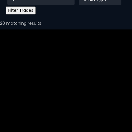
20 matching results