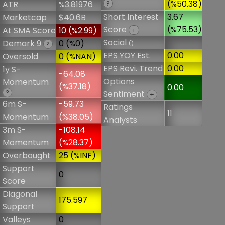
(%50.38)
ATR
%3.81976
?
Short Interest
3.67
Marketcap
$40.6B
Score
(%75.53)
At SMA Score
10 (%2.99)
+
Social
Demark 9
0 (%0)
()
?
EPS YOY Est.
0.00
Oversold
0 (%NAN)
EPS Revi. Trend
0.00
1y S-
-64.08
Options
Momentum
(%37.18)
0.00
?
Sentiment
+
6m S-
-59.73
Ratings
11
Momentum
(%38.05)
Analysts
3m S-
-108.14
Momentum
(%28.37)
Overbought
25 (%INF)
Support
0
Score
Diagonal
175.597
Support
Valleys
0