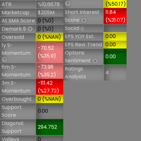
(%50.17)
ATR
%10.6678
?
Short Interest
11.84
Marketcap
$205M
Score
(%21.07)
At SMA Score
0 (%0)
+
Social
Demark 9
0 (%0)
()
?
EPS YOY Est.
0.00
Oversold
0 (%NAN)
EPS Revi. Trend
0.00
1y S-
-70.52
Options
Momentum
(%35.9)
0.00
?
Sentiment
+
6m S-
-73.98
Ratings
4
Momentum
(%35.2)
Analysts
3m S-
-111.42
Momentum
(%27.72)
Overbought
0 (%NAN)
Support
0.00
Score
Diagonal
294.752
Support
Valleys
0