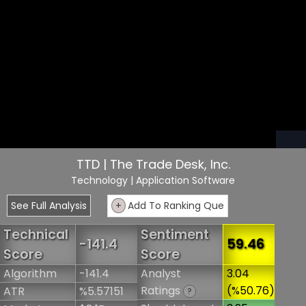
TTD | The Trade Desk, Inc.
Technology
| Application Software
See Full Analysis
+
Add To Ranking Que
Technical
Sentiment
-141.4
59.46
Score
Score
Algorithm
-141.4
Analyst
3.04
Ratings
(%50.76)
ATR
%5.57151
?