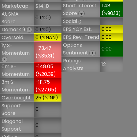
Short Interest
1.48
Marketcap
$14.1B
Score
(%90.13)
At SMA
+
0 (%0)
Social
Score
()
EPS YOY Est.
0.00
Demark 9
0 (%0)
?
EPS Revi. Trend
0.00
Oversold
0 (%NAN)
Options
1y S-
-73.47
0.00
Sentiment
Momentum
+
(%35.31)
?
Ratings
12
6m S-
-148.05
Analysts
Momentum
(%20.39)
3m S-
-111.75
Momentum
(%27.65)
Overbought
25 (%INF)
Support
0
Score
Diagonal
0
Support
Valleys
0