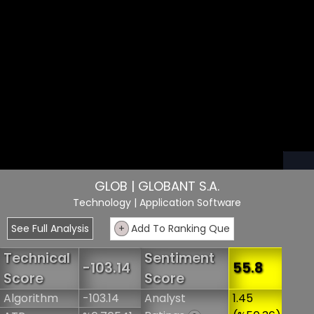
GLOB | GLOBANT S.A.
Technology
| Application Software
See Full Analysis
+
Add To Ranking Que
Technical
Sentiment
-103.14
55.8
Score
Score
Algorithm
-103.14
Analyst
1.45