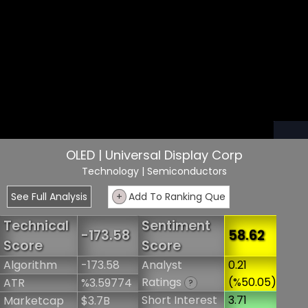
OLED | Universal Display Corp
Technology
| Semiconductors
See Full Analysis
+
Add To Ranking Que
Technical
Sentiment
-173.58
58.62
Score
Score
Algorithm
-173.58
Analyst
0.21
Ratings
(%50.05)
ATR
%3.59774
?
Short Interest
3.71
Marketcap
$3.7B