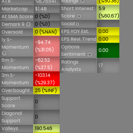
Ratings
(%50.36)
ATR
%6.76541
?
Short Interest
5.9
Marketcap
$1.4B
Score
(%60.67)
At SMA Score
0 (%0)
+
Social
Demark 9
0 (%0)
()
?
EPS YOY Est.
0.00
Oversold
0 (%NAN)
EPS Revi. Trend
0.00
1y S-
-94.74
Options
Momentum
(%31.05)
0.00
?
Sentiment
+
6m S-
-62.52
Ratings
17
Momentum
(%37.5)
Analysts
3m S-
-103.14
Momentum
(%29.37)
Overbought
25 (%INF)
Support
0
Score
Diagonal
0
Support
Valleys
190.546