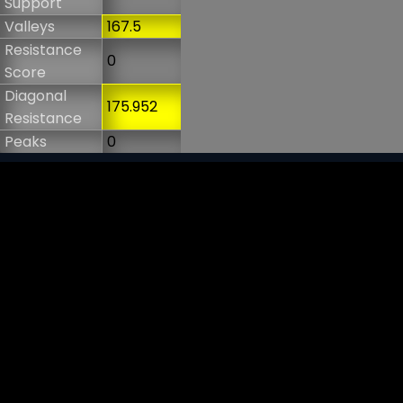
Support
Valleys
167.5
Resistance
0
Score
Diagonal
175.952
Resistance
Peaks
0