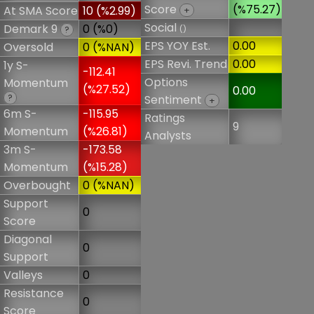
Score
(%75.27)
At SMA Score
10 (%2.99)
+
Social
Demark 9
0 (%0)
()
?
EPS YOY Est.
0.00
Oversold
0 (%NAN)
EPS Revi. Trend
0.00
1y S-
-112.41
Options
Momentum
(%27.52)
0.00
?
Sentiment
+
6m S-
-115.95
Ratings
9
Momentum
(%26.81)
Analysts
3m S-
-173.58
Momentum
(%15.28)
Overbought
0 (%NAN)
Support
0
Score
Diagonal
0
Support
Valleys
0
Resistance
0
Score