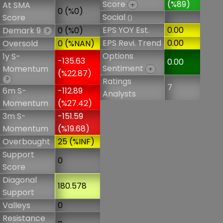
Score
(%89)
At SMA
+
0 (%0)
Social
Score
()
EPS YOY Est.
0.00
Demark 9
0 (%0)
?
EPS Revi. Trend
0.00
Oversold
0 (%NAN)
Options
1y S-
-135.63
0.00
Sentiment
Momentum
+
(%22.87)
?
Ratings
7
6m S-
-112.89
Analysts
Momentum
(%27.42)
3m S-
-151.59
Momentum
(%19.68)
Overbought
25 (%INF)
Support
0
Score
Diagonal
180.578
Support
Valleys
0
Resistance