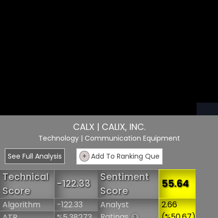
CALX | CALIX, INC.
Technology
| Communication Equipment
See Full Analysis
+
Add To Ranking Que
Technical
Sentiment
-122.33
55.64
Score
Score
Algorithm
-122.33
Analyst
2.66
Ratings
(%50.67)
ATR
%5.38273
?