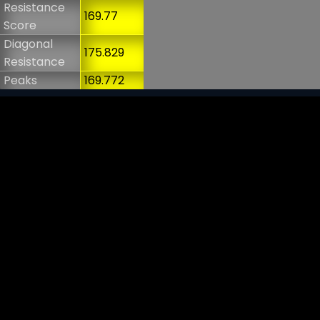
Resistance
169.77
Score
Diagonal
175.829
Resistance
Peaks
169.772