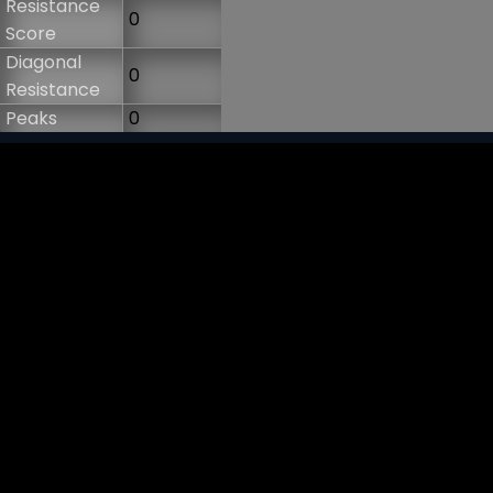
Resistance
0
Score
Diagonal
0
Resistance
Peaks
0