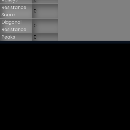
Resistance
0
Score
Diagonal
0
Resistance
Peaks
0