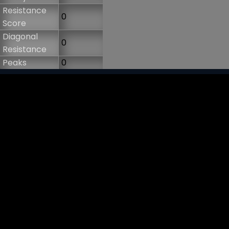
Resistance
0
Score
Diagonal
0
Resistance
Peaks
0