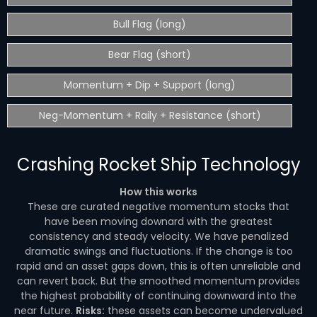
Bull Flag (long)
Bear Flag (short)
Momentum + Dip + Support (long)
Neg-Momentum + Raily + Resistance (short)
Crashing Rocket Ship Technology
How this works
These are curated negative momentum stocks that
have been moving downard with the greatest
consistency and steady velocity. We have penalized
dramatic swings and fluctuations. If the change is too
rapid and an asset gaps down, this is often unreliable and
can revert back. But the smoothed momentum provides
the highest probability of continuing downward into the
near future.
Risks:
these assets can become undervalued