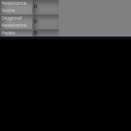
Resistance
0
Score
Diagonal
0
Resistance
Peaks
0