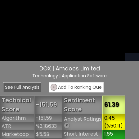
DOX | Amdocs Limited
Technology
| Application Software
See Full Analysis
+
Add To Ranking Que
Technical
Sentiment
-151.59
61.39
Score
Score
Algorithm
-151.59
0.45
Analyst Ratings
(%50.11)
ATR
%3.18633
?
Short Interest
1.65
Marketcap
$5.5B