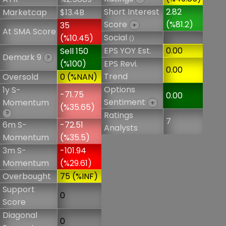
Short Interest
2.82
Marketcap
$13.4B
Score
(%81.2)
35
+
At SMA Score
Social
(%10.45)
()
EPS YOY Est.
0.00
Sell 150
Demark 9
?
(%100)
EPS Revi.
0.00
Trend
Oversold
0 (%NAN)
Options
1y S-
-71.75
0.00
Sentiment
Momentum
+
(%35.65)
?
Ratings
7
6m S-
-72.51
Analysts
Momentum
(%35.5)
3m S-
-101.94
Momentum
(%29.61)
Overbought
75 (%INF)
Support
0
Score
Diagonal
0