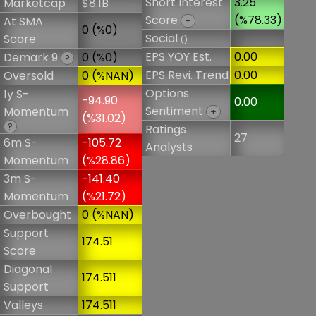
Short Interest
3.25
Marketcap
$8.1B
Score
(%78.33)
At SMA
+
0 (%0)
Social
Score
()
EPS YOY Est.
0.00
Demark 9
0 (%0)
?
EPS Revi. Trend
0.00
Oversold
0 (%NAN)
Options
1y S-
-94.90
0.00
Sentiment
Momentum
+
(%31.02)
?
Ratings
27
6m S-
-105.72
Analysts
Momentum
(%28.86)
3m S-
-141.40
Momentum
(%21.72)
Overbought
0 (%NAN)
Support
174.51
Score
Diagonal
174.511
Support
Valleys
174.511