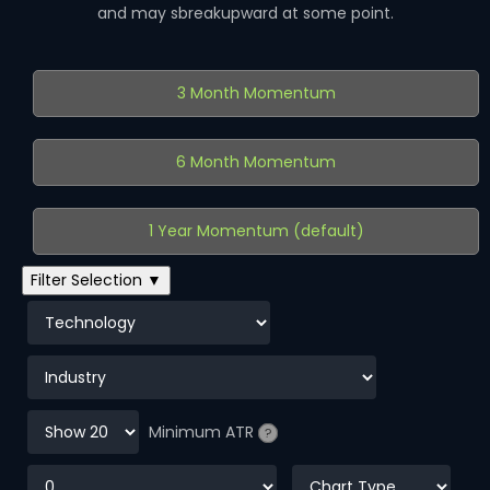
and may sbreakupward at some point.
3 Month Momentum
6 Month Momentum
1 Year Momentum (default)
Filter Selection ▼
Minimum ATR
?