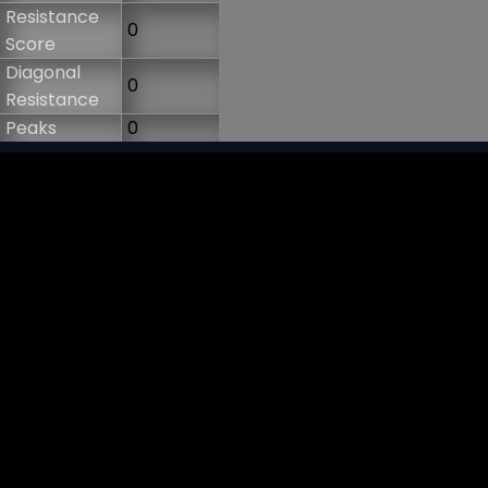
Resistance
0
Score
Diagonal
0
Resistance
Peaks
0