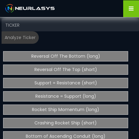
Reversal Off The Bottom (long)
Reversal Off The Top (short)
Support = Resistance (short)
Resistance = Support (long)
Rocket Ship Momentum (long)
Crashing Rocket Ship (short)
Bottom of Ascending Conduit (long)