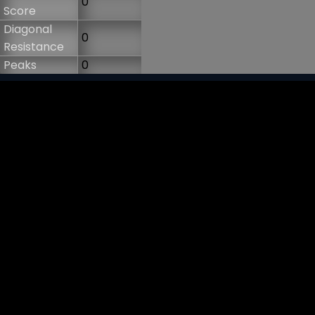
0
Score
Diagonal
0
Resistance
Peaks
0