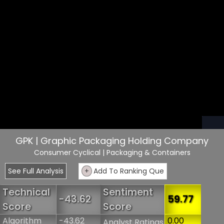
GPK | Graphic Packaging Holding Company
Consumer Cyclical
| Packaging & Containers
See Full Analysis
+
Add To Ranking Que
Technical
Sentiment
-43.62
59.77
Score
Score
Algorithm
-43.62
0.00
Analyst Ratings