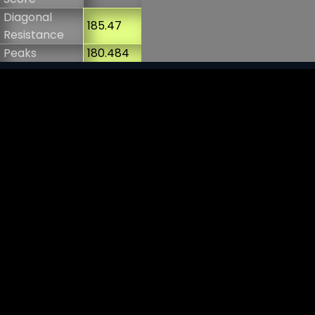
Diagonal
185.47
Resistance
Peaks
180.484