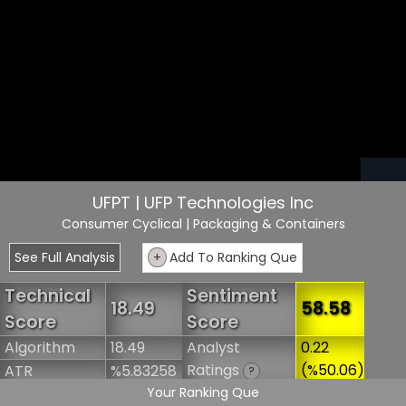
UFPT | UFP Technologies Inc
Consumer Cyclical
| Packaging & Containers
See Full Analysis
+
Add To Ranking Que
Technical
Sentiment
18.49
58.58
Score
Score
Algorithm
18.49
Analyst
0.22
Ratings
(%50.06)
ATR
%5.83258
?
Your Ranking Que
Short Interest
3.75
Marketcap
$1.8B