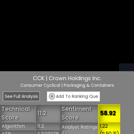
CCK | Crown Holdings Inc.
Consumer Cyclical
| Packaging & Containers
See Full Analysis
+
Add To Ranking Que
Technical
Sentiment
11.2
58.92
Score
Score
Algorithm
11.2
1.22
Analyst Ratings
(%50.31)
ATR
%3.03278
?