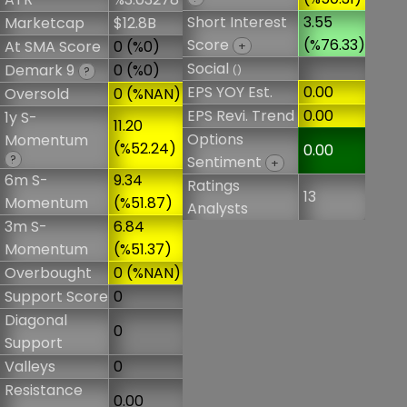
Short Interest
3.55
Marketcap
$12.8B
Score
(%76.33)
At SMA Score
0 (%0)
+
Social
Demark 9
0 (%0)
()
?
EPS YOY Est.
0.00
Oversold
0 (%NAN)
EPS Revi. Trend
0.00
1y S-
11.20
Options
Momentum
(%52.24)
0.00
?
Sentiment
+
6m S-
9.34
Ratings
13
Momentum
(%51.87)
Analysts
3m S-
6.84
Momentum
(%51.37)
Overbought
0 (%NAN)
Support Score
0
Diagonal
0
Support
Valleys
0
Resistance
0.00