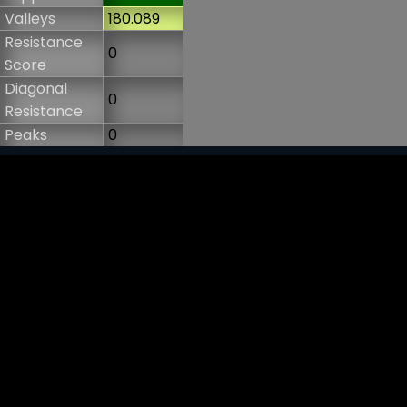
Valleys
180.089
Resistance
0
Score
Diagonal
0
Resistance
Peaks
0