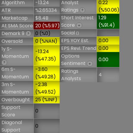
Algorithm
-13.24
Analyst
0.22
Ratings
(%50.06)
ATR
%2.65334
?
Short Interest
1.29
Marketcap
$8.4B
Score
(%91.4)
At SMA Score
20 (%5.97)
+
Social
Demark 9
0 (%0)
()
?
EPS YOY Est.
0.00
Oversold
0 (%NAN)
EPS Revi. Trend
0.00
1y S-
-13.24
Options
Momentum
(%47.35)
0.00
?
Sentiment
+
6m S-
-3.60
Ratings
4
Momentum
(%49.28)
Analysts
3m S-
-2.38
Momentum
(%49.52)
Overbought
25 (%INF)
Support
0
Score
Diagonal
0
Support