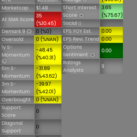
Short Interest
3.65
Marketcap
$1.4B
Score
(%75.67)
35
+
At SMA Score
Social
(%10.45)
()
EPS YOY Est.
0.00
Demark 9
0 (%0)
?
EPS Revi. Trend
0.00
Oversold
0 (%NAN)
Options
1y S-
-48.45
0.00
Sentiment
Momentum
+
(%40.31)
?
Ratings
9
6m S-
-31.89
Analysts
Momentum
(%43.62)
3m S-
-39.97
Momentum
(%42.01)
Overbought
0 (%NAN)
Support
0
Score
Diagonal
0
Support