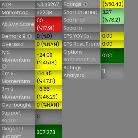
Ratings
(%50.43)
ATR
%3.49267
?
Short Interest
3.27
Marketcap
$22.3B
Score
(%78.2)
60
+
At SMA Score
Social
(%17.91)
()
EPS YOY Est.
0.00
Demark 9
0 (%0)
?
EPS Revi. Trend
0.00
Oversold
0 (%NAN)
Options
1y S-
-24.09
0.00
Sentiment
Momentum
+
(%45.18)
?
Ratings
11
6m S-
-14.45
Analysts
Momentum
(%47.11)
3m S-
-8.56
Momentum
(%48.29)
Overbought
0 (%NAN)
Support
0
Score
Diagonal
307.273
Support