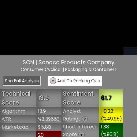
SON | Sonoco Products Company
Consumer Cyclical
| Packaging & Containers
See Full Analysis
+
Add To Ranking Que
Technical
Sentiment
13.9
61.7
Score
Score
Algorithm
13.9
Analyst
-0.22
Ratings
(%49.95)
ATR
%3.39663
?
Short Interest
1.38
Marketcap
$5.8B
Score
(%90.8)
20
+