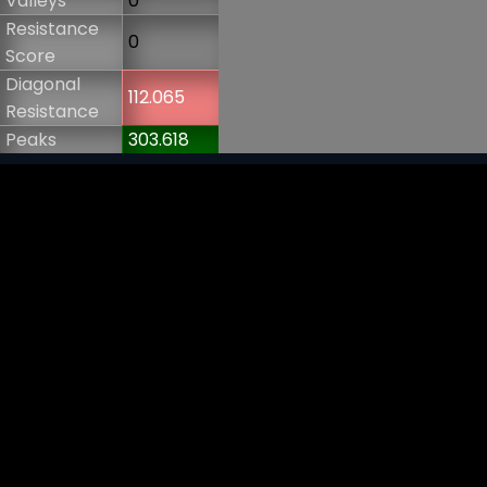
Valleys
0
Resistance
0
Score
Diagonal
112.065
Resistance
Peaks
303.618