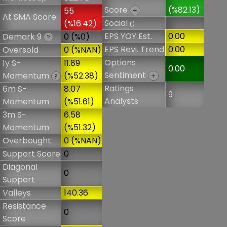
Score
(%82.13)
55
+
At SMA Score
Social
(%16.42)
()
EPS YOY Est.
0.00
Demark 9
0 (%0)
?
EPS Revi. Trend
0.00
Oversold
0 (%NAN)
Options
1y S-
11.89
0.00
Sentiment
Momentum
(%52.38)
+
?
Ratings
6m S-
8.07
9
Analysts
Momentum
(%51.61)
3m S-
6.58
Momentum
(%51.32)
Overbought
0 (%NAN)
Support Score
0
Diagonal
0
Support
Valleys
140.36
Resistance
0
Score