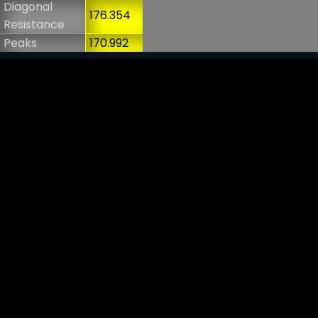
Diagonal
176.354
Resistance
Peaks
170.992