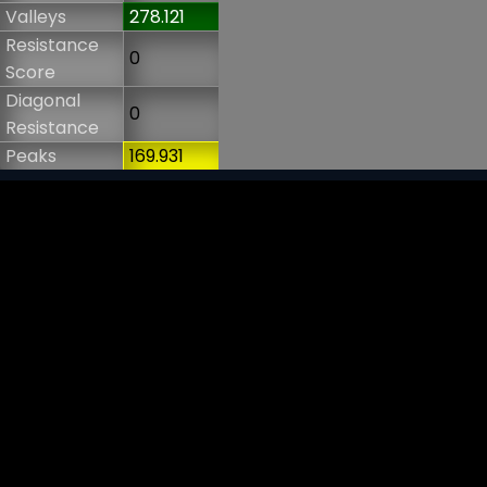
Valleys
278.121
Resistance
0
Score
Diagonal
0
Resistance
Peaks
169.931