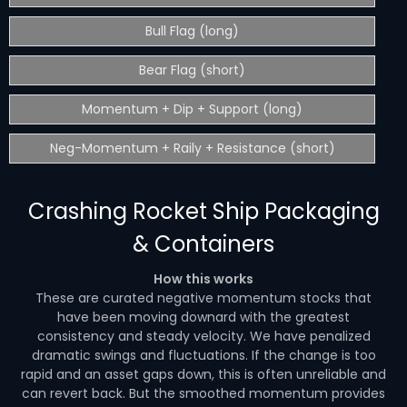
Bull Flag (long)
Bear Flag (short)
Momentum + Dip + Support (long)
Neg-Momentum + Raily + Resistance (short)
Crashing Rocket Ship Packaging
& Containers
How this works
These are curated negative momentum stocks that
have been moving downard with the greatest
consistency and steady velocity. We have penalized
dramatic swings and fluctuations. If the change is too
rapid and an asset gaps down, this is often unreliable and
can revert back. But the smoothed momentum provides