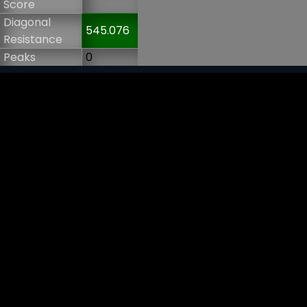
Score
Diagonal
545.076
Resistance
Peaks
0