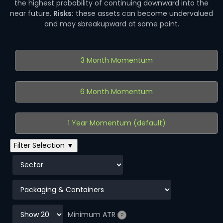
the highest probability of continuing downward into the
near future.
Risks:
these assets can become undervalued
and may sbreakupward at some point.
3 Month Momentum
6 Month Momentum
1 Year Momentum (default)
Filter Selection ▼
Minimum ATR
?