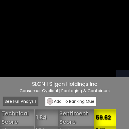
SLGN | Silgan Holdings Inc
Consumer Cyclical
| Packaging & Containers
See Full Analysis
+
Add To Ranking Que
Technical
Sentiment
1.84
59.62
Score
Score