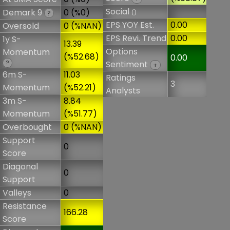
Social
Demark 9
0 (%0)
()
?
EPS YOY Est.
0.00
Oversold
0 (%NAN)
EPS Revi. Trend
0.00
1y S-
13.39
Options
Momentum
(%52.68)
0.00
?
Sentiment
+
6m S-
11.03
Ratings
3
Momentum
(%52.21)
Analysts
3m S-
8.84
Momentum
(%51.77)
Overbought
0 (%NAN)
Support
0
Score
Diagonal
0
Support
Valleys
0
Resistance
166.28
Score