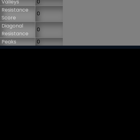
Valleys
0
Resistance
0
Score
Diagonal
0
Resistance
Peaks
0