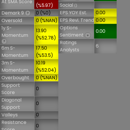
At SMA Score
Social
(%5.97)
()
EPS YOY Est.
0.00
Demark 9
0 (%0)
?
EPS Revi. Trend
0.00
Oversold
0 (%NAN)
Options
1y S-
13.90
0.00
Sentiment
Momentum
+
(%52.78)
?
Ratings
6
6m S-
17.50
Analysts
Momentum
(%53.5)
3m S-
10.19
Momentum
(%52.04)
Overbought
0 (%NAN)
Support
0
Score
Diagonal
0
Support
Valleys
0
Resistance
0
Score