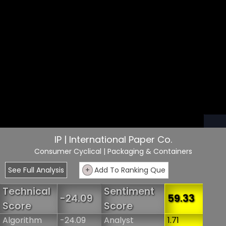
IP | International Paper Co.
Consumer Cyclical
| Packaging & Containers
See Full Analysis
+
Add To Ranking Que
Technical
Sentiment
-24.09
59.33
Score
Score
Algorithm
-24.09
Analyst
1.71