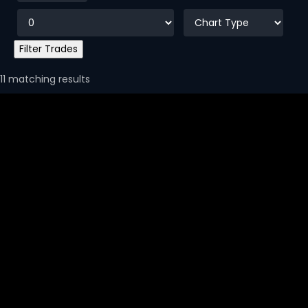
11 matching results