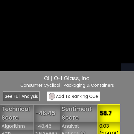
OI | O-I Glass, Inc.
Consumer Cyclical
| Packaging & Containers
See Full Analysis
+
Add To Ranking Que
Technical
Sentiment
-48.45
58.7
Score
Score
Algorithm
-48.45
Analyst
0.03
Ratings
(%50.01)
ATR
%6.35667
?