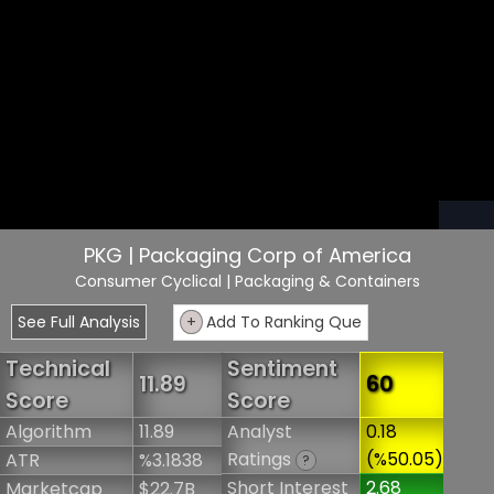
PKG | Packaging Corp of America
Consumer Cyclical
| Packaging & Containers
See Full Analysis
+
Add To Ranking Que
Technical
Sentiment
11.89
60
Score
Score
Algorithm
11.89
Analyst
0.18
Ratings
(%50.05)
ATR
%3.1838
?
Short Interest
2.68
Marketcap
$22.7B