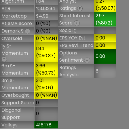
Algorithm
1.84
Analyst
0.27
Ratings
(%50.07)
ATR
%3.13294
?
Short Interest
2.97
Marketcap
$4.9B
Score
(%80.2)
At SMA Score
0 (%0)
+
Social
Demark 9
0 (%0)
()
?
EPS YOY Est.
0.00
Oversold
0 (%NAN)
EPS Revi. Trend
0.00
1y S-
1.84
Options
Momentum
(%50.37)
0.00
?
Sentiment
+
6m S-
3.66
Ratings
8
Momentum
(%50.73)
Analysts
3m S-
3.01
Momentum
(%50.6)
Overbought
0 (%NAN)
Support Score
0
Diagonal
0
Support
Valleys
416.178