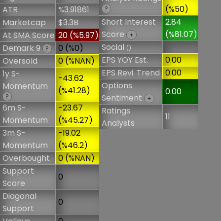
(%50)
ATR
%3.91861
?
Short Interest
2.84
Marketcap
$3.3B
Score
(%81.07)
At SMA Score
20 (%5.97)
+
Social
Demark 9
0 (%0)
()
?
EPS YOY Est.
0.00
Oversold
0 (%NAN)
EPS Revi. Trend
0.00
1y S-
-43.62
Options
Momentum
(%41.28)
0.00
?
Sentiment
+
6m S-
-23.67
Ratings
11
Momentum
(%45.27)
Analysts
3m S-
-19.02
Momentum
(%46.2)
Overbought
0 (%NAN)
Support
0
Score
Diagonal
0
Support