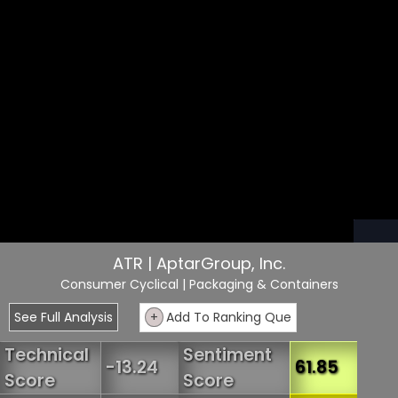
ATR | AptarGroup, Inc.
Consumer Cyclical
| Packaging & Containers
See Full Analysis
+
Add To Ranking Que
Technical
Sentiment
-13.24
61.85
Score
Score