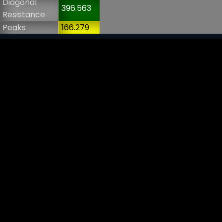
Diagonal
396.563
Resistance
Peaks
166.279