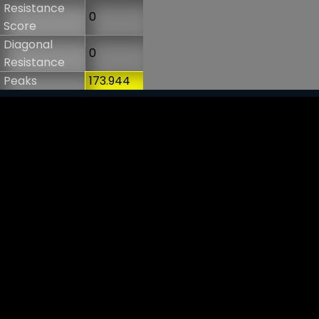
Resistance
0
Score
Diagonal
0
Resistance
Peaks
173.944