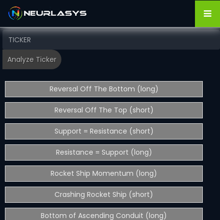
Reversal Off The Bottom (long)
Reversal Off The Top (short)
Support = Resistance (short)
Resistance = Support (long)
Rocket Ship Momentum (long)
Crashing Rocket Ship (short)
Bottom of Ascending Conduit (long)