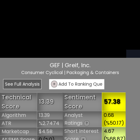
GEF | Greif, Inc.
Consumer Cyclical
| Packaging & Containers
See Full Analysis
+
Add To Ranking Que
Technical
Sentiment
13.39
57.38
Score
Score
Algorithm
13.39
Analyst
0.68
Ratings
(%50.17)
ATR
%2.7474
?
Short Interest
4.67
Marketcap
$4.5B
Score
(%68.87)
At SMA Score
0 (%0)
+