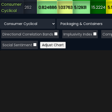
Consumer
262
0.824886
1.03763
5.12931
15.2224
5.
Cyclical