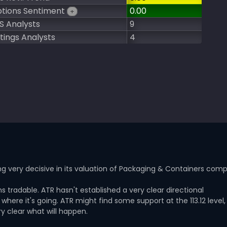
tions Sentiment
0.00
+
S Analysts
9
tings Analysts
4
g very decisive in its valuation of Packaging & Containers com
s tradable. ATR hasn't established a very clear directional
here it's going. ATR might find some support at the 113.12 level,
y clear what will happen.