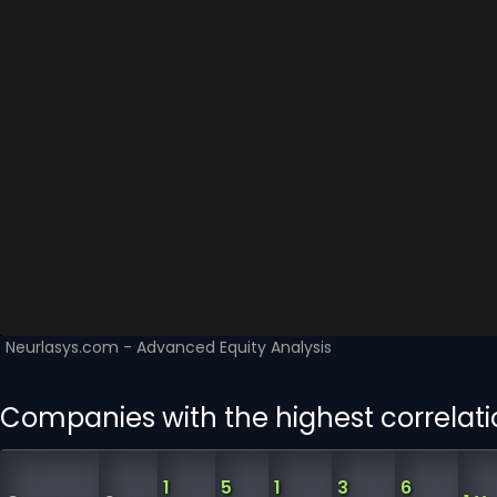
Companies with the highest correlati
1
5
1
3
6