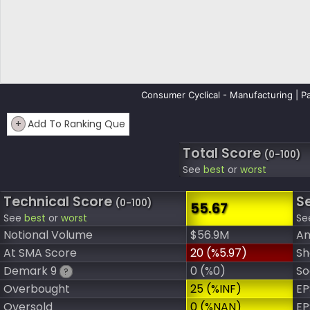
Consumer Cyclical - Manufacturing | Pa
+
Add To Ranking Que
Total Score
(0-100)
See
best
or
worst
Technical Score
S
(0-100)
55.67
See
best
or
worst
Se
Notional Volume
$56.9M
An
At SMA Score
20 (%5.97)
Sh
Demark 9
0 (%0)
So
?
Overbought
25 (%INF)
EP
Oversold
0 (%NAN)
EP