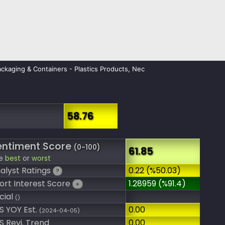
ckaging & Containers - Plastics Products, Nec
58.76
entiment Score
(0-100)
61.85
e
best
or
worst
alyst Ratings
0.22 (%50.03)
?
ort Interest Score
1.28959 (%91.4)
+
cial
()
S YOY Est.
0.00
(2024-04-05)
S Revi. Trend
0.00