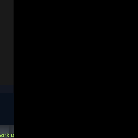
Short
ark
Demark