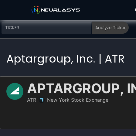
Aptargroup, Inc. | ATR