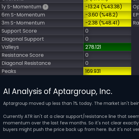
1y S-Momentum
-13.24 (%43.38)
Op
?
6m S-Momentum
-3.60 (%48.2)
EP
3m S-Momentum
-2.38 (%48.41)
Ra
Support Score
0
Diagonal Support
0
Valleys
278.121
Resistance Score
0
Diagonal Resistance
0
Peaks
169.931
AI Analysis of Aptargroup, Inc.
Aptargroup moved up less than 1% today. The market isn't bein
Currently ATR isn't at a clear support/resistance line that seem
momentum over the last few months. So it's not clear exactly w
buyers might push the price back up from here. But it's not ver