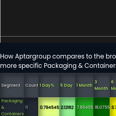
How Aptargroup compares to the bro
more specific Packaging & Container
3
6
Segment
Count
1 Day%
5 Day
1 Month
Month
M
Packaging
&
11
0.794545
2.12182
7.85455
18.0755
3.
Containers