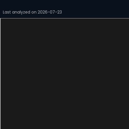
Last analyzed on 2026-07-23