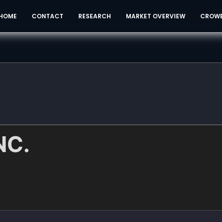
HOME
CONTACT
RESEARCH
MARKET OVERVIEW
CROW