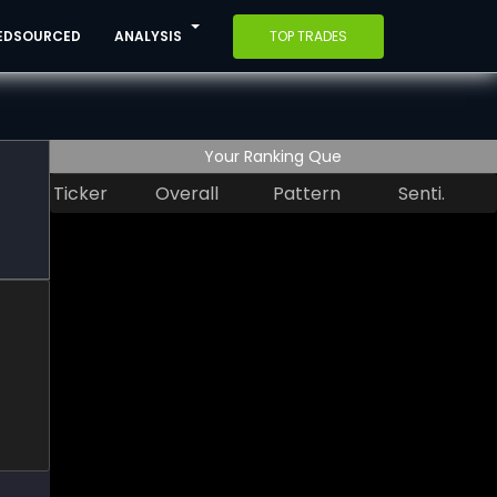
EDSOURCED
ANALYSIS
TOP TRADES
Your Ranking Que
Ticker
Overall
Pattern
Senti.