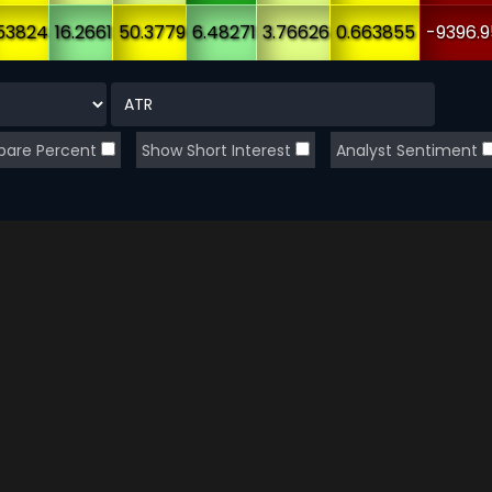
53824
16.2661
50.3779
6.48271
3.76626
0.663855
-9396.9