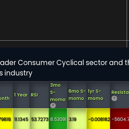
ader Consumer Cyclical sector and t
s industry
3mo
6mo S-
1yr S-
S-
Resist
1 Year
RSI
onth
momo
momo
?
momo
?
79818
11.1345
53.7273
8.53091
3.19
-0.008182
-5604.