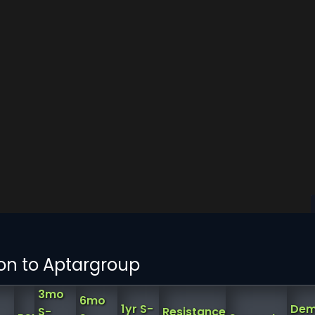
on to Aptargroup
3mo
6mo
1yr S-
Dem
S-
Resistance