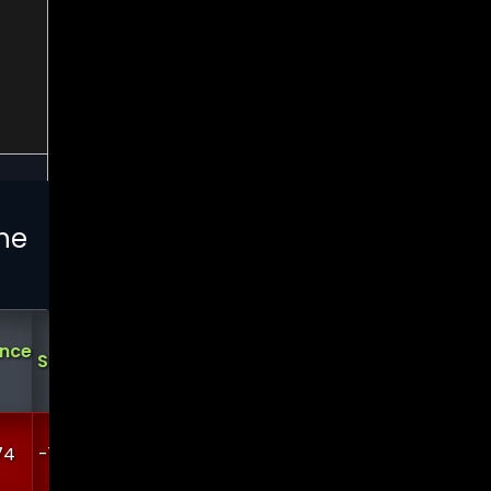
he
Analysts
Demark
Demark
Short
ance
Support
Ratings
Sell
Buy
Interest
?
?
74
-13483.5
0
0
3.92319
0.371818