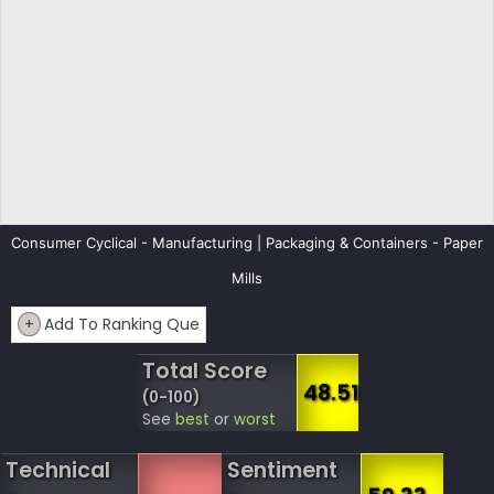
Consumer Cyclical - Manufacturing | Packaging & Containers - Paper
Mills
+
Add To Ranking Que
Total Score
48.51
(0-100)
See
best
or
worst
Technical
Sentiment