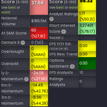
59.33
Score
Score
37.68
(0-100)
(0-100)
See
best
or
See
best
or
worst
worst
1.71
Analyst Ratings
Notional
(%50.21)
?
$186.5M
Volume
Short Interest
3.27401
60
Score
(%78.17)
+
At SMA Score
(%17.91)
Social
()
Demark 9
0 (%0)
?
EPS YOY Est.
0.00
0
(2024-04-18)
Overbought
EPS Revi. Trend
0.00
(%NAN)
Options
0
0.00
Oversold
Sentiment
(%NAN)
+
EPS Analysts
10
1y S-
-24.09
Ratings
Momentum
(%37.96)
?
11
Analysts
6m S-
-14.45
Momentum
(%42.78)
3m S-
-8.56
Momentum
(%44.29)