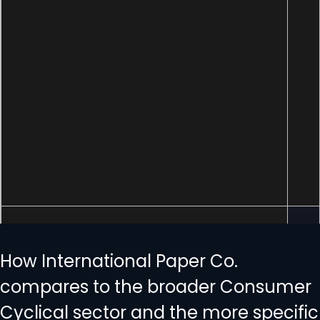
How International Paper Co.
compares to the broader Consumer
Cyclical sector and the more specific