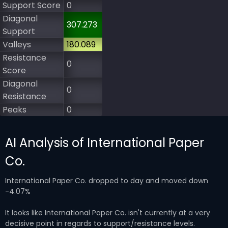
Support Score
0
Diagonal
307.273
Support
Valleys
180.089
Resistance
0
Score
Diagonal
0
Resistance
Peaks
0
AI Analysis of International Paper
Co.
International Paper Co. dropped to day and moved down
-4.07%
It looks like International Paper Co. isn't currently at a very
decisive point in regards to support/resistance levels.