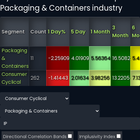
Packaging & Containers industry
3
6
Segment
Count
1 Day%
5 Day
1 Month
Month
Mo
Packaging
&
11
-2.25909
4.01909
5.56364
16.5082
5.
Containers
Consumer
262
-1.41443
2.01634
3.98256
13.2205
7.1
Cyclical