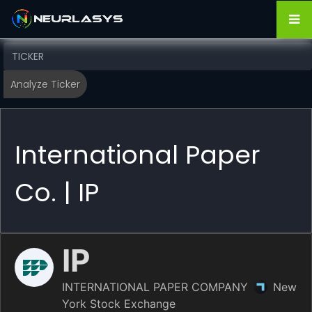
International Paper
Co. | IP