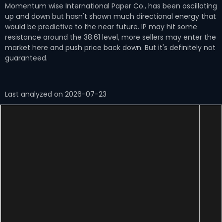
Momentum wise International Paper Co., has been oscillating
up and down but hasn't shown much directional energy that
would be predictive to the near future. IP may hit some
resistance around the 38.61 level, more sellers may enter the
market here and push price back down. But it's definitely not
guaranteed.
Last analyzed on 2026-07-23