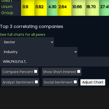
UNM |
Unum
0.9
0.82
4.30
2.64
10.66
18.70
27.4
Group
Top 3 correlating companies
See full charts for all peers