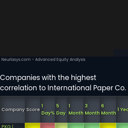
Companies with the highest
correlation to International Paper Co.
1
5
1
3
6
Company
Score
1 Ye
Day%
Day
Month
Month
Month
PKG |