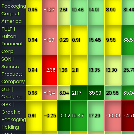
Packaging
0.95
-1.27
2.81
10.48
14.91
8.99
31.4
Corp of
America
FULT |
Fulton
0.94
-1.29
0.29
0.91
15.48
9.56
38.8
Financial
Corp
SON |
Sonoco
0.94
-2.38
1.26
2.11
13.35
12.30
25.7
Products
Company
GEF |
0.93
-1.04
3.04
21.17
35.99
20.58
35.0
Greif, Inc.
GPK |
Graphic
0.91
-0.25
10.62
15.47
17.29
-10.08
-45.
Packaging
Holding