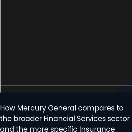
How Mercury General compares to
the broader Financial Services sector
and the more specific Insurance -