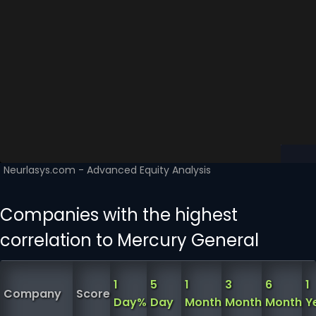
Companies with the highest
correlation to Mercury General
1
5
1
3
6
1
Company
Score
Day%
Day
Month
Month
Month
Y