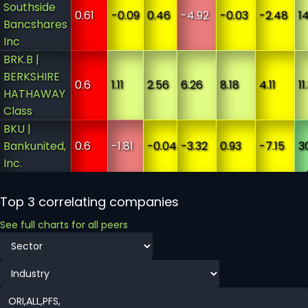
Southside
0.61
-0.09
0.46
-4.92
-0.03
-2.48
1
Bancshares
Inc
BRK.B |
BERKSHIRE
0.6
1.11
2.56
6.26
8.18
4.11
11
HATHAWAY
Class
BKU |
Bankunited,
0.6
-1.81
-0.04
-3.32
0.93
-7.15
3
Inc.
Top 3 correlating companies
See full charts for all peers