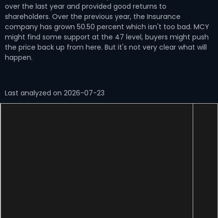
over the last year and provided good returns to
shareholders. Over the previous year, the Insurance
company has grown 50.50 percent which isn't too bad. MCY
might find some support at the 47 level, buyers might push
the price back up from here. But it's not very clear what will
happen.
Last analyzed on 2026-07-23