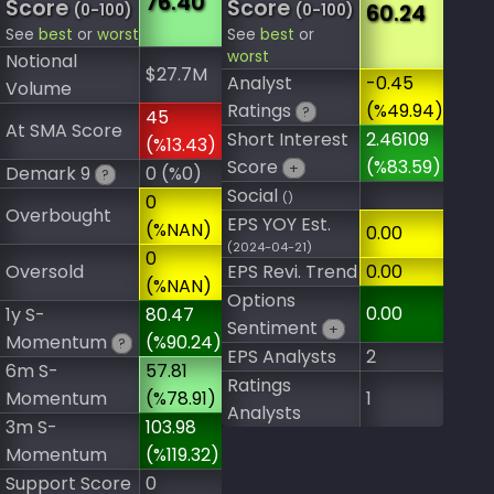
76.40
Score
Score
60.24
(0-100)
(0-100)
See
best
or
worst
See
best
or
worst
Notional
$27.7M
Analyst
-0.45
Volume
Ratings
(%49.94)
?
45
At SMA Score
Short Interest
2.46109
(%13.43)
Score
(%83.59)
+
Demark 9
0 (%0)
?
Social
()
0
Overbought
EPS YOY Est.
(%NAN)
0.00
(2024-04-21)
0
Oversold
EPS Revi. Trend
0.00
(%NAN)
Options
0.00
1y S-
80.47
Sentiment
+
Momentum
(%90.24)
?
EPS Analysts
2
6m S-
57.81
Ratings
Momentum
(%78.91)
1
Analysts
3m S-
103.98
Momentum
(%119.32)
Support Score
0