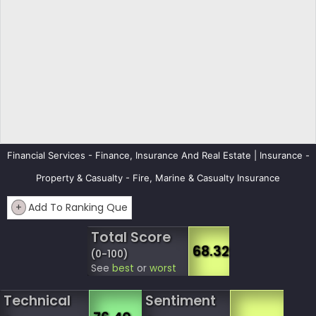
Financial Services - Finance, Insurance And Real Estate | Insurance -
Property & Casualty - Fire, Marine & Casualty Insurance
+
Add To Ranking Que
Total Score
68.32
(0-100)
See
best
or
worst
Technical
Sentiment