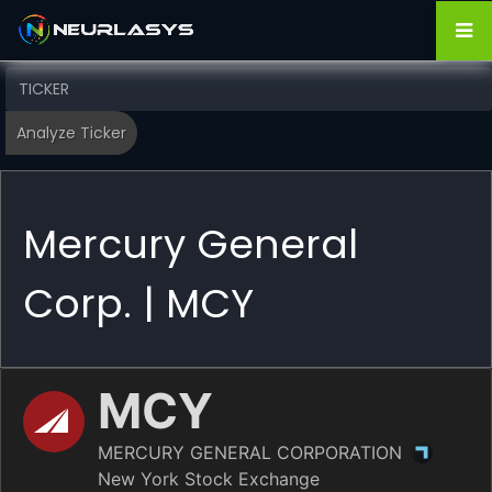
Mercury General
Corp. | MCY