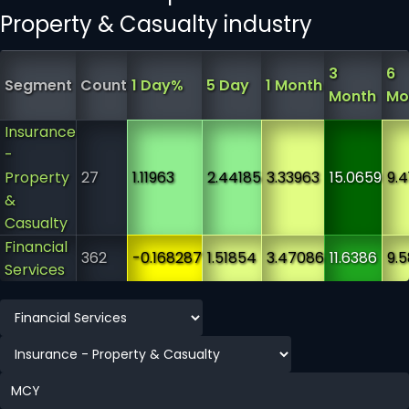
Property & Casualty industry
3
6
Segment
Count
1 Day%
5 Day
1 Month
Month
Mo
Insurance
-
Property
27
1.11963
2.44185
3.33963
15.0659
9.4
&
Casualty
Financial
362
-0.168287
1.51854
3.47086
11.6386
9.
Services