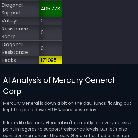
Diagonal
405.778
Support
Valleys
0
Resistance
0
Score
Diagonal
0
Resistance
Peaks
171.095
AI Analysis of Mercury General
Corp.
Mercury General is down a bit on the day, funds flowing out
kept the price down -1.98% since yesterday.
It looks like Mercury General isn't currently at a very decisive
point in regards to support/resistance levels. But let's also
consider momentum! Mercury General has had a nice run