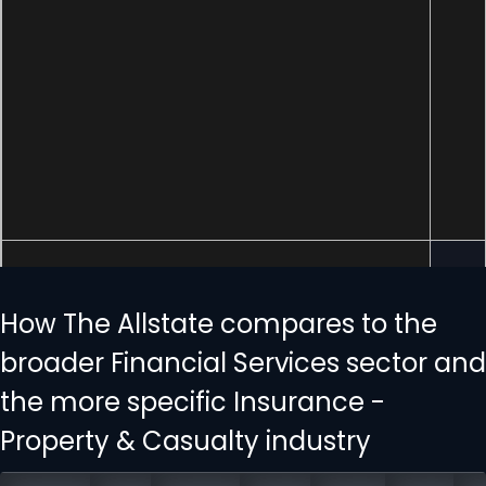
How The Allstate compares to the
broader Financial Services sector and
the more specific Insurance -
Property & Casualty industry