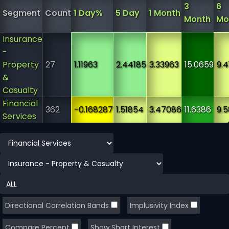
3
6
Segment
Count
1 Day%
5 Day
1 Month
Month
Mo
Insurance
-
Property
27
1.11963
2.44185
3.33963
15.0659
9.4
&
Casualty
Financial
362
-0.168287
1.51854
3.47086
11.6386
9.
Services