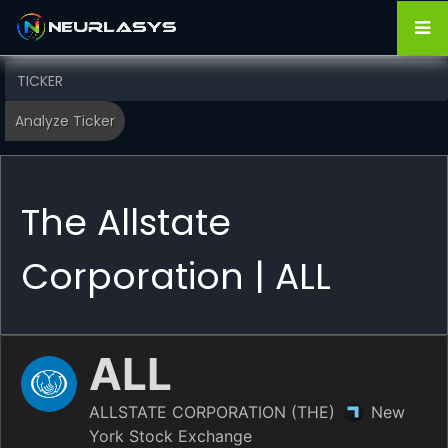
The Allstate
Corporation | ALL