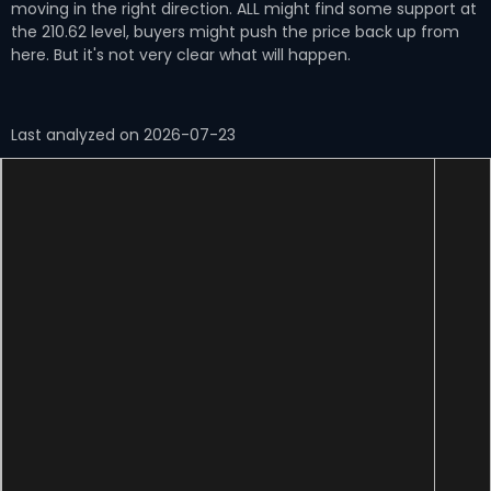
moving in the right direction. ALL might find some support at
the 210.62 level, buyers might push the price back up from
here. But it's not very clear what will happen.
Last analyzed on 2026-07-23