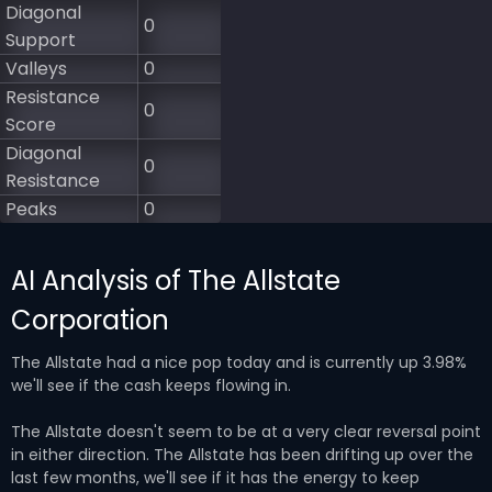
Diagonal
0
Support
Valleys
0
Resistance
0
Score
Diagonal
0
Resistance
Peaks
0
AI Analysis of The Allstate
Corporation
The Allstate had a nice pop today and is currently up 3.98%
we'll see if the cash keeps flowing in.
The Allstate doesn't seem to be at a very clear reversal point
in either direction. The Allstate has been drifting up over the
last few months, we'll see if it has the energy to keep