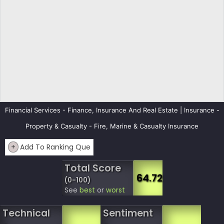
Financial Services - Finance, Insurance And Real Estate | Insurance -
Property & Casualty - Fire, Marine & Casualty Insurance
+
Add To Ranking Que
Total Score
64.72
(0-100)
See
best
or
worst
Technical
Sentiment