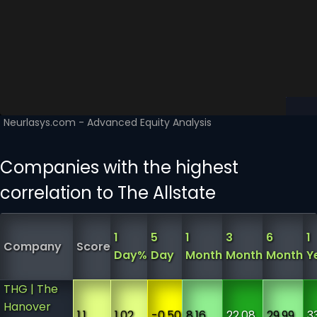
Companies with the highest
correlation to The Allstate
1
5
1
3
6
1
Company
Score
Day%
Day
Month
Month
Month
Y
THG | The
Hanover
1.1
1.02
-0.50
8.16
22.08
29.99
3