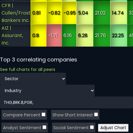
CFR |
Cullen/Frost
0.81
-0.82
-0.95
5.04
21.02
14.74
3
Bankers Inc.
AIZ |
Assurant,
0.8
-1.71
6.16
6.28
21.76
22.25
41
Inc.
Top 3 correlating companies
See full charts for all peers