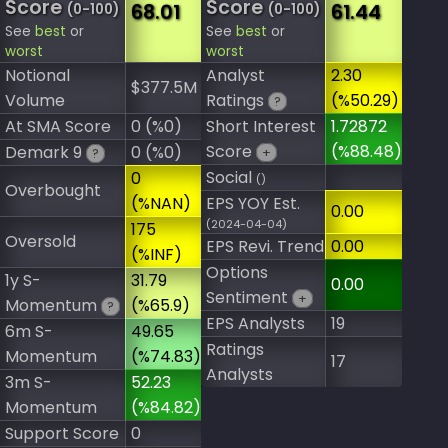
Score
Score
68.01
61.44
(0-100)
(0-100)
See
best
or
See
best
or
worst
worst
Notional
Analyst
2.30
$377.5M
Volume
Ratings
(%50.29)
?
At SMA Score
0 (%0)
Short Interest
1.72872
Score
(%88.48)
Demark 9
0 (%0)
+
?
Social
0
()
Overbought
(%NAN)
EPS YOY Est.
0.00
(2024-04-04)
175
Oversold
EPS Revi. Trend
0.00
(%INF)
Options
1y S-
31.79
0.00
Sentiment
+
Momentum
(%65.9)
?
EPS Analysts
19
6m S-
49.65
Ratings
Momentum
(%74.83)
17
Analysts
3m S-
52.23
Momentum
(%84.82)
Support Score
0