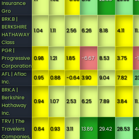
Insurance
Gro
BRK.B |
BERKSHIRE
1.04
1.11
2.56
6.26
8.18
4.11
11
HATHAWAY
Class
PGR |
Progressive
0.98
1.21
1.85
-6.67
8.53
3.75
-
Corporation
AFL | Aflac
0.95
0.88
-0.64
3.90
9.04
7.82
2
Inc.
BRK.A |
Berkshire
0.94
1.07
2.53
6.25
7.89
3.84
11
Hathaway
Inc.
TRV | The
Travelers
0.84
0.93
3.11
13.89
29.42
28.53
4
Companies,