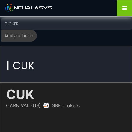
| CUK