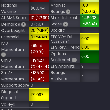
Notional
Analyst
1.03
$80.7M
Volume
Ratings
(%50.13)
?
At SMA Score
10 (%2.99)
Short Interest
2.48908
Score
(%83.41)
Demark 9
0 (%0)
+
?
Social
Overbought
25 (%INF)
()
EPS YOY Est.
Oversold
0 (%NAN)
0.00
(2024-03-31)
1y S-
-98.18
EPS Revi. Trend
0.00
Momentum
(%0.91)
Options
?
0.00
Sentiment
6m S-
-194.27
+
EPS Analysts
9
Momentum
(%-47.14)
Ratings
3m S-
-135.00
7
Analysts
Momentum
(%-40)
Support Score
0
Diagonal
171.097
Support
Valleys
0