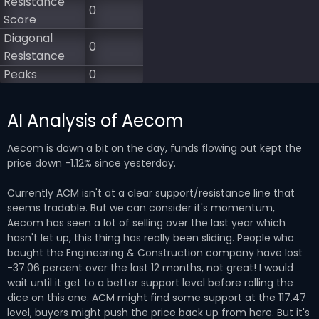
Resistance
0
Score
Diagonal
0
Resistance
Peaks
0
AI Analysis of Aecom
Aecom is down a bit on the day, funds flowing out kept the
price down -1.12% since yesterday.
Currently ACM isn't at a clear support/resistance line that
seems tradable. But we can consider it's momentum,
Aecom has seen a lot of selling over the last year which
hasn't let up, this thing has really been sliding. People who
bought the Engineering & Construction company have lost
-37.06 percent over the last 12 months, not great! I would
wait until it get to a better support level before rolling the
dice on this one. ACM might find some support at the 117.47
level, buyers might push the price back up from here. But it's