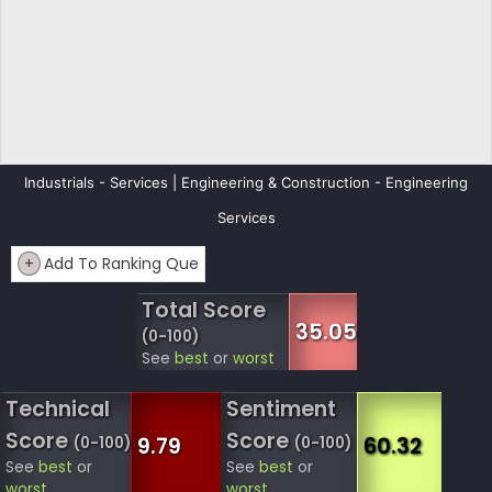
Industrials - Services | Engineering & Construction - Engineering
Services
+
Add To Ranking Que
Total Score
35.05
(0-100)
See
best
or
worst
Technical
Sentiment
Score
Score
9.79
60.32
(0-100)
(0-100)
See
best
or
See
best
or
worst
worst