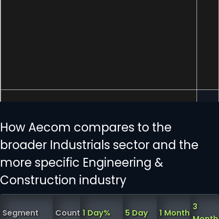
How Aecom compares to the
broader Industrials sector and the
more specific Engineering &
Construction industry
3
Segment
Count
1 Day%
5 Day
1 Month
Month