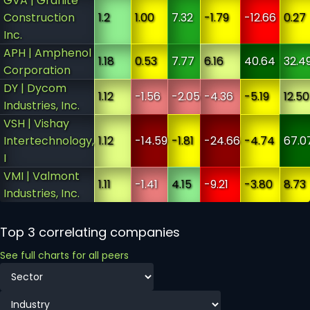
GVA | Granite
Construction
1.2
1.00
7.32
-1.79
-12.66
0.27
Inc.
APH | Amphenol
1.18
0.53
7.77
6.16
40.64
32.4
Corporation
DY | Dycom
1.12
-1.56
-2.05
-4.36
-5.19
12.50
Industries, Inc.
VSH | Vishay
Intertechnology,
1.12
-14.59
-1.81
-24.66
-4.74
67.0
I
VMI | Valmont
1.11
-1.41
4.15
-9.21
-3.80
8.73
Industries, Inc.
Top 3 correlating companies
See full charts for all peers