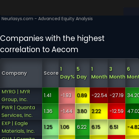
Companies with the highest
correlation to Aecom
1
5
1
3
6
Company
Score
Day%
Day
Month
Month
Mon
MYRG | MYR
1.41
-1.93
0.89
-22.54
-27.19
34.2
Group, Inc.
PWR | Quanta
1.36
-1.44
3.80
2.22
-12.59
47.0
Services, Inc.
EXP | Eagle
1.25
1.06
6.22
6.15
6.51
-4.8
Materials, Inc.