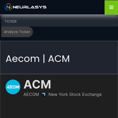
Aecom | ACM