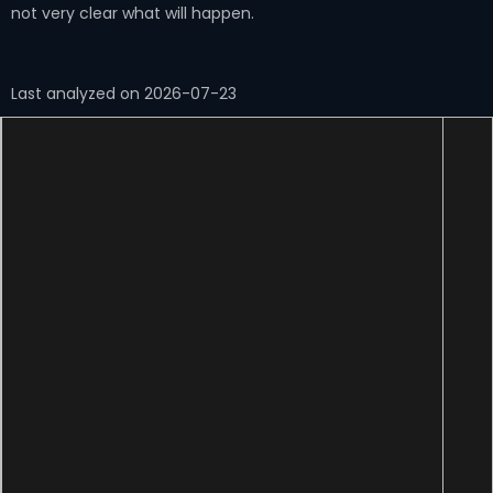
not very clear what will happen.
Last analyzed on 2026-07-23