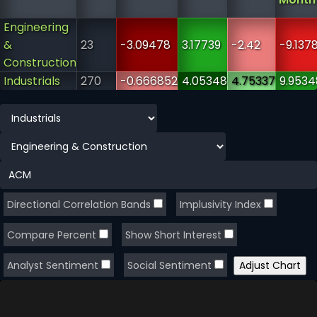
Engineering
&
23
-3.09478
3.17739
-2.42
-9.137
Construction
Industrials
270
-0.666852
4.05348
4.75337
9.9534