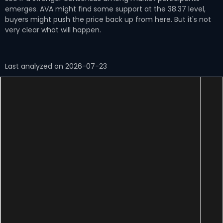
emerges. AVA might find some support at the 38.37 level,
buyers might push the price back up from here. But it's not
very clear what will happen.
Last analyzed on 2026-07-23