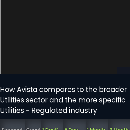
How Avista compares to the broader
Utilities sector and the more specific
Utilities - Regulated industry
Segment
Count
1 Day%
5 Day
1 Month
3 Month