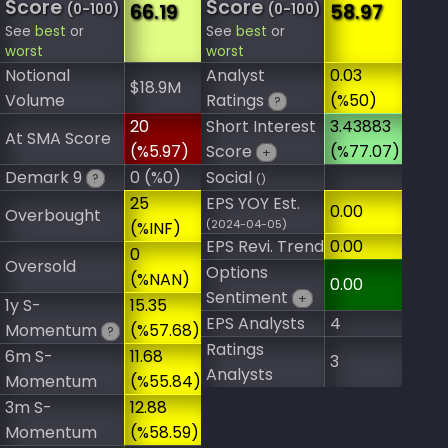
Score
Score
66.19
58.97
(0-100)
(0-100)
See
best
or
See
best
or
worst
worst
Notional
Analyst
0.03
$18.9M
Volume
Ratings
(%50)
?
20
Short Interest
3.43883
At SMA Score
(%5.97)
Score
(%77.07)
+
Demark 9
0 (%0)
Social
?
()
25
EPS YOY Est.
0.00
Overbought
(2024-04-05)
(%INF)
EPS Revi. Trend
0.00
0
Oversold
Options
(%NAN)
0.00
Sentiment
+
1y S-
15.35
EPS Analysts
4
Momentum
(%57.68)
?
Ratings
6m S-
11.68
3
Analysts
Momentum
(%55.84)
3m S-
12.88
Momentum
(%58.59)