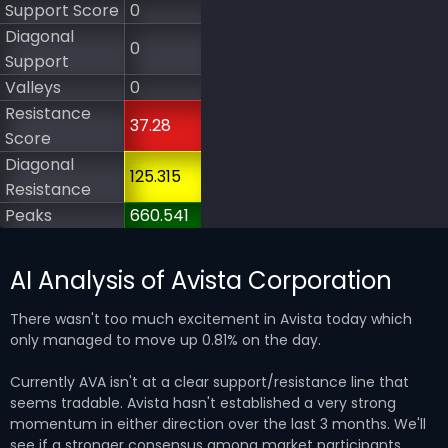
Support Score
0
Diagonal
0
Support
Valleys
0
Resistance
37.28
Score
Diagonal
125.315
Resistance
Peaks
660.541
AI Analysis of Avista Corporation
There wasn't too much excitement in Avista today which
only managed to move up 0.81% on the day.
Currently AVA isn't at a clear support/resistance line that
seems tradable. Avista hasn't established a very strong
momentum in either direction over the last 3 months. We'll
see if a stronger consensus among market participants