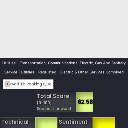
Utilities - Transportation, Communications, Electric, Gas And Sanitary
Service | Utilities - Regulated - Electric & Other Services Combined
+
Add To Ranking Que
Total Score
62.58
(0-100)
See
best
or
worst
Technical
Sentiment