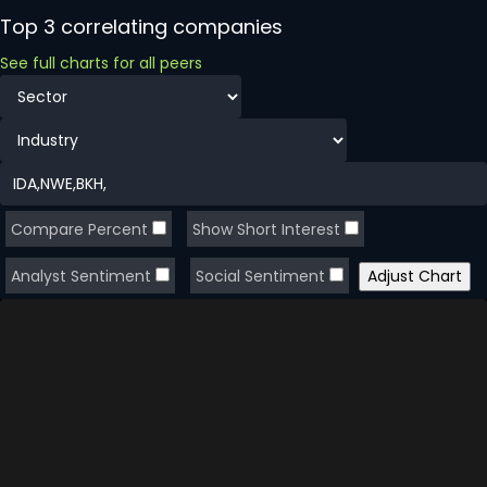
Top 3 correlating companies
See full charts for all peers