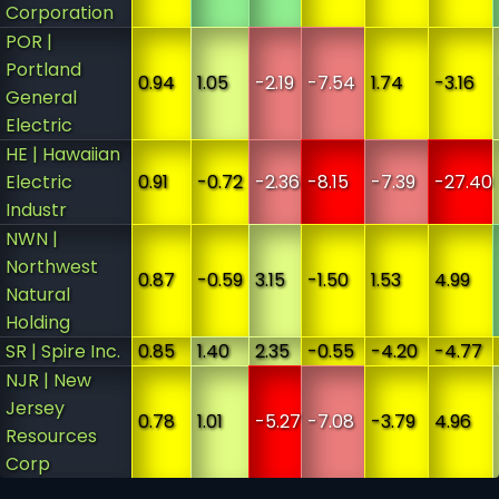
Corporation
POR |
Portland
0.94
1.05
-2.19
-7.54
1.74
-3.16
General
Electric
HE | Hawaiian
Electric
0.91
-0.72
-2.36
-8.15
-7.39
-27.40
Industr
NWN |
Northwest
0.87
-0.59
3.15
-1.50
1.53
4.99
Natural
Holding
SR | Spire Inc.
0.85
1.40
2.35
-0.55
-4.20
-4.77
NJR | New
Jersey
0.78
1.01
-5.27
-7.08
-3.79
4.96
Resources
Corp