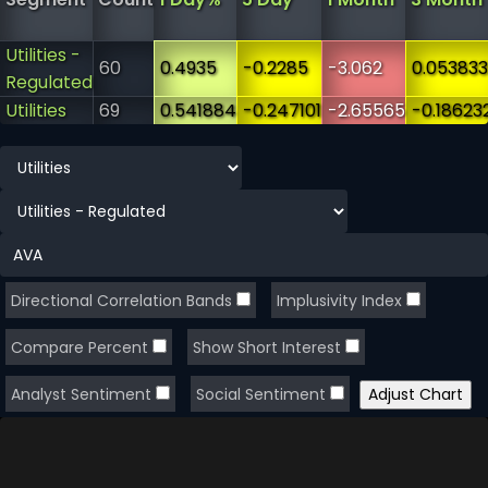
Utilities -
60
0.4935
-0.2285
-3.062
0.053833
Regulated
Utilities
69
0.541884
-0.247101
-2.65565
-0.18623