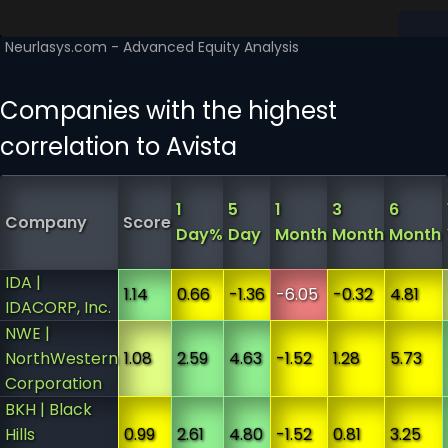
Companies with the highest
correlation to Avista
1
5
1
3
6
Company
Score
Day%
Day
Month
Month
Month
IDA |
1.14
0.66
-1.36
-6.05
-0.32
4.81
IDACORP, Inc.
NWE |
NorthWestern
1.08
2.59
4.63
-1.52
1.28
5.73
Corporation
BKH | Black
Hills
0.99
2.61
4.80
-1.52
0.81
3.25