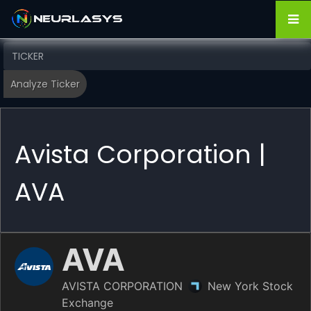
Avista Corporation |
AVA