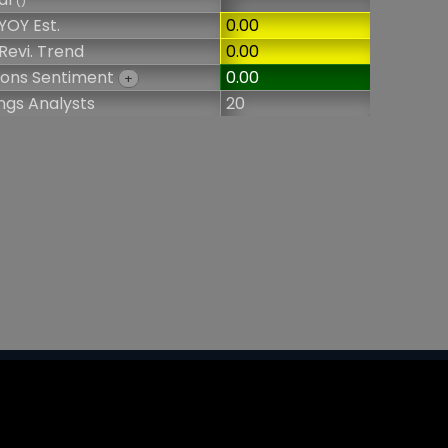
()
YOY Est.
0.00
Revi. Trend
0.00
ions Sentiment
0.00
+
ngs Analysts
20