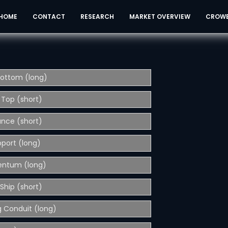
HOME
CONTACT
RESEARCH
MARKET OVERVIEW
CROW
Bottom (long)
 Top (short)
ance (short)
pport (long)
entum (long)
Ship (short)
 Conduit (long)