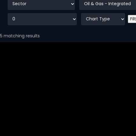
5 matching results