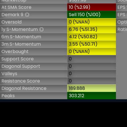
At SMA Score
10 (%2.99)
EPS 
Demark 9
Sell 150 (%100)
EPS 
?
Oversold
0 (%NAN)
Opt
1y S-Momentum
6.76 (%51.35)
Rati
?
6m S-Momentum
4.12 (%50.82)
3m S-Momentum
3.55 (%50.71)
Overbought
0 (%NAN)
Support Score
0
Diagonal Support
0
Valleys
0
Resistance Score
0
Diagonal Resistance
189.888
Peaks
303.212