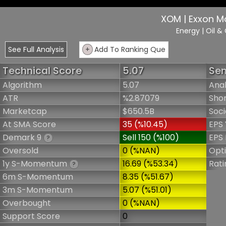
XOM | Exxon M
Energy
| Oil &
See Full Analysis
+
Add To Ranking Que
Technical Score
5.07
Sen
Algorithm
5.07
Anal
ATR
%2.87079
Shor
Marketcap
$650.5B
Soci
At SMA Score
35 (%10.45)
EPS 
Demark 9
Sell 150 (%100)
EPS 
?
Oversold
0 (%NAN)
Opt
1y S-Momentum
16.69 (%53.34)
Rati
?
6m S-Momentum
8.35 (%51.67)
3m S-Momentum
5.07 (%51.01)
Overbought
0 (%NAN)
Support Score
0