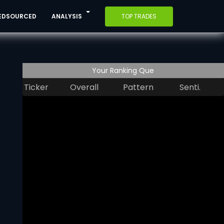
EDSOURCED
ANALYSIS
TOP TRADES
Your Ranking Que
Ticker
Overall
Pattern
Senti.