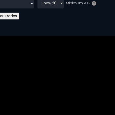
Minimum ATR
?