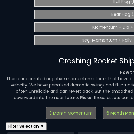
Bull Flag 
Bear Flag (
Momentum + Dip + 
Neg-Momentum + Raily +
Crashing Rocket Ship
How th
These are curated negative momentum stocks that have be
velocity. We have penalized dramatic swings and fluctuatio
often unreliable and can revert back. But the smoothe
downward into the near future.
Risks:
these assets can 
3 Month Momentum
6 Month Mo
Filter Selection ▼