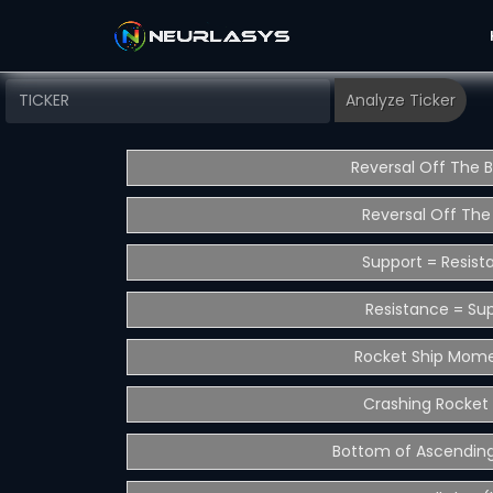
Reversal Off The 
Reversal Off The
Support = Resist
Resistance = Su
Rocket Ship Mom
Crashing Rocket 
Bottom of Ascending