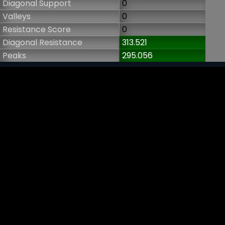
Diagonal Support
0
Valleys
0
Resistance Score
0
Diagonal Resistance
313.521
Peaks
295.056