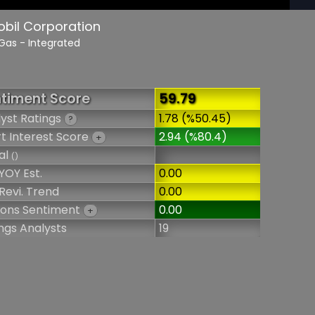
obil Corporation
 Gas - Integrated
timent Score
59.79
yst Ratings
1.78 (%50.45)
?
t Interest Score
2.94 (%80.4)
+
al
()
YOY Est.
0.00
Revi. Trend
0.00
ions Sentiment
0.00
+
ngs Analysts
19