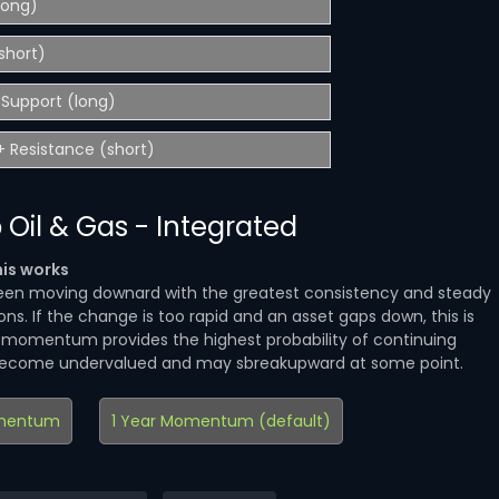
(long)
short)
Support (long)
 Resistance (short)
 Oil & Gas - Integrated
is works
en moving downard with the greatest consistency and steady
ns. If the change is too rapid and an asset gaps down, this is
d momentum provides the highest probability of continuing
become undervalued and may sbreakupward at some point.
mentum
1 Year Momentum (default)