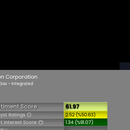
on Corporation
 Gas - Integrated
timent Score
61.97
yst Ratings
2.52 (%50.63)
?
t Interest Score
1.34 (%91.07)
+
al