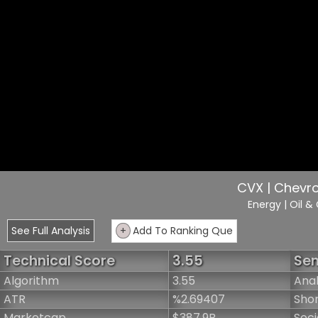
CVX | Chevr
Energy
| Oil &
See Full Analysis
+
Add To Ranking Que
Technical Score
3.55
Sen
Algorithm
3.55
Anal
ATR
%2.69407
Shor
Marketcap
$387.9B
Soci