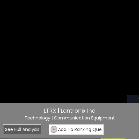
LTRX | Lantronix Inc
Technology
| Communication Equipment
See Full Analysis
+
Add To Ranking Que