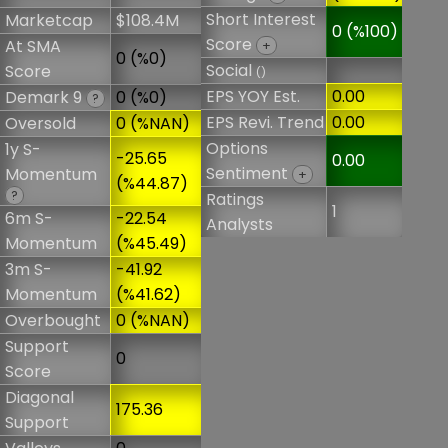
Short Interest
Marketcap
$108.4M
0 (%100)
Score
At SMA
+
0 (%0)
Social
Score
()
EPS YOY Est.
0.00
Demark 9
0 (%0)
?
EPS Revi. Trend
0.00
Oversold
0 (%NAN)
Options
1y S-
-25.65
0.00
Sentiment
Momentum
+
(%44.87)
?
Ratings
1
6m S-
-22.54
Analysts
Momentum
(%45.49)
3m S-
-41.92
Momentum
(%41.62)
Overbought
0 (%NAN)
Support
0
Score
Diagonal
175.36
Support