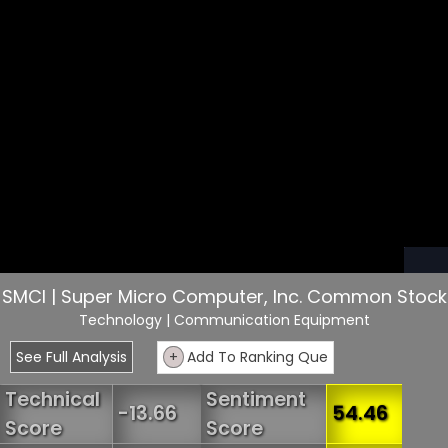
SMCI | Super Micro Computer, Inc. Common Stock
Technology
| Communication Equipment
See Full Analysis
+
Add To Ranking Que
Technical
Sentiment
-13.66
54.46
Score
Score