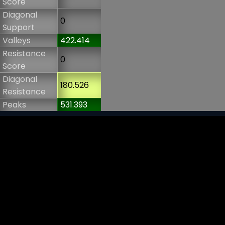
Score
Diagonal
0
Support
Valleys
422.414
Resistance
0
Score
Diagonal
180.526
Resistance
Peaks
531.393