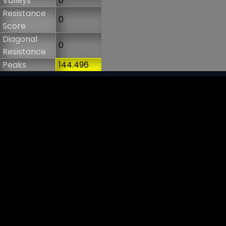
Valleys
0
Resistance
0
Score
Diagonal
0
Resistance
Peaks
144.496