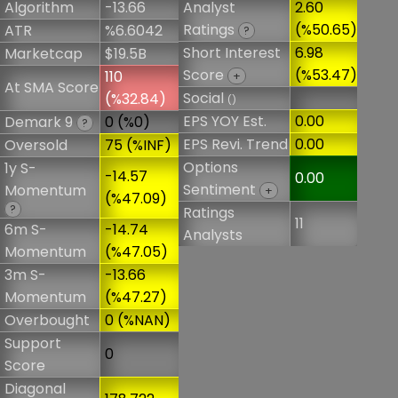
Algorithm
-13.66
Analyst
2.60
Ratings
(%50.65)
ATR
%6.6042
?
Short Interest
6.98
Marketcap
$19.5B
Score
(%53.47)
110
+
At SMA Score
Social
(%32.84)
()
EPS YOY Est.
0.00
Demark 9
0 (%0)
?
EPS Revi. Trend
0.00
Oversold
75 (%INF)
Options
1y S-
-14.57
0.00
Sentiment
Momentum
+
(%47.09)
?
Ratings
11
6m S-
-14.74
Analysts
Momentum
(%47.05)
3m S-
-13.66
Momentum
(%47.27)
Overbought
0 (%NAN)
Support
0
Score
Diagonal