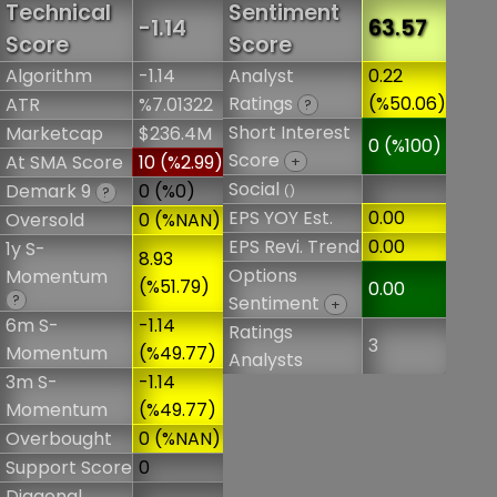
Technical
Sentiment
-1.14
63.57
Score
Score
Algorithm
-1.14
Analyst
0.22
Ratings
(%50.06)
ATR
%7.01322
?
Short Interest
Marketcap
$236.4M
0 (%100)
Score
At SMA Score
10 (%2.99)
+
Social
Demark 9
0 (%0)
()
?
EPS YOY Est.
0.00
Oversold
0 (%NAN)
EPS Revi. Trend
0.00
1y S-
8.93
Options
Momentum
(%51.79)
0.00
?
Sentiment
+
6m S-
-1.14
Ratings
3
Momentum
(%49.77)
Analysts
3m S-
-1.14
Momentum
(%49.77)
Overbought
0 (%NAN)
Support Score
0
Diagonal