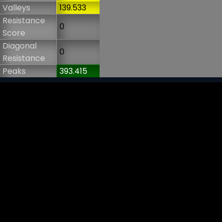
Valleys
139.533
Resistance
0
Score
Diagonal
0
Resistance
Peaks
393.415