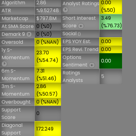
Algorithm
2.86
0.00
Analyst Ratings
(%50)
ATR
%9.52748
?
Short Interest
3.49
Marketcap
$797.8M
Score
(%76.73)
At SMA Score
0 (%0)
+
Social
Demark 9
0 (%0)
()
?
EPS YOY Est.
0.00
Oversold
0 (%NAN)
EPS Revi. Trend
0.00
1y S-
23.70
Options
Momentum
(%54.74)
0.00
?
Sentiment
+
6m S-
7.31
Ratings
5
Momentum
(%51.46)
Analysts
3m S-
2.86
Momentum
(%50.57)
Overbought
0 (%NAN)
Support
0
Score
Diagonal
172.249
Support