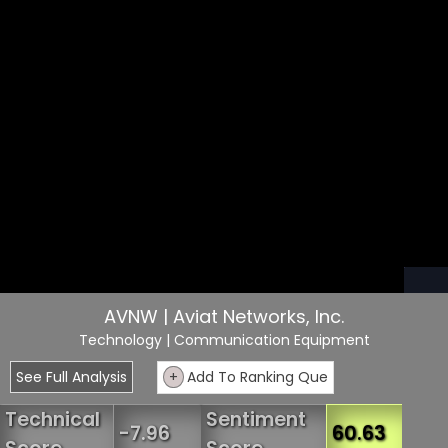
AVNW | Aviat Networks, Inc.
Technology
| Communication Equipment
See Full Analysis
+
Add To Ranking Que
Technical
Sentiment
-7.96
60.63