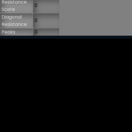
Resistance
0
Score
Diagonal
0
Resistance
Peaks
0