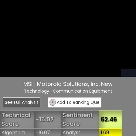
MSI | Motorola Solutions, Inc. New
Technology
| Communication Equipment
See Full Analysis
+
Add To Ranking Que
Technical
Sentiment
-16.07
62.46
Score
Score
Algorithm
-16.07
Analyst
1.68