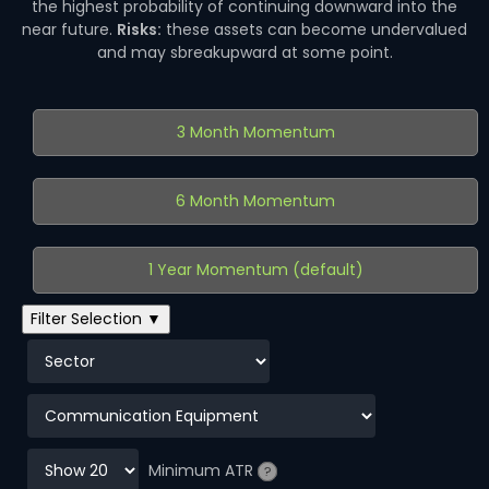
the highest probability of continuing downward into the
near future.
Risks:
these assets can become undervalued
and may sbreakupward at some point.
3 Month Momentum
6 Month Momentum
1 Year Momentum (default)
Filter Selection ▼
Minimum ATR
?