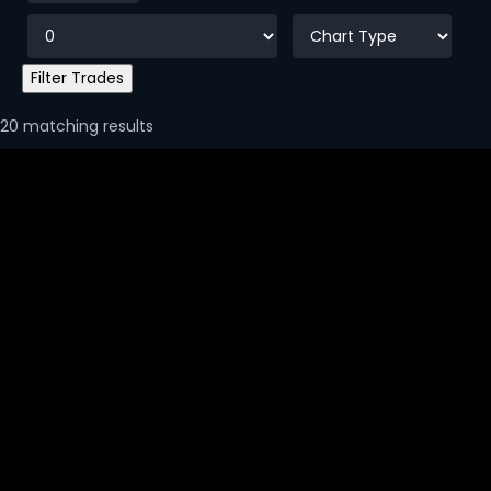
20 matching results