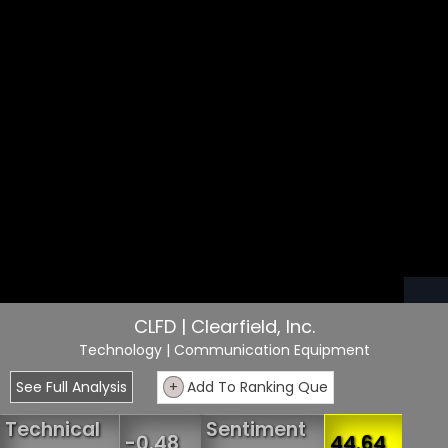
CLFD | Clearfield, Inc.
Technology
| Communication Equipment
See Full Analysis
+
Add To Ranking Que
Technical
Sentiment
-0.48
44.64