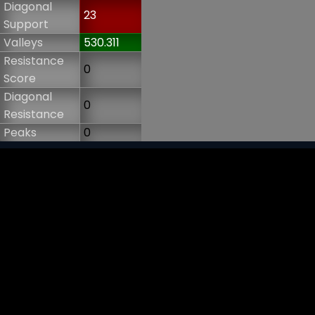
Diagonal
23
Support
Valleys
530.311
Resistance
0
Score
Diagonal
0
Resistance
Peaks
0