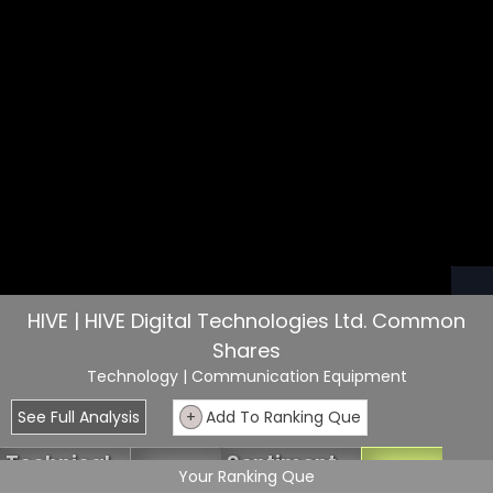
HIVE | HIVE Digital Technologies Ltd. Common
Shares
Technology
| Communication Equipment
See Full Analysis
+
Add To Ranking Que
Technical
Sentiment
6.36
63.63
Your Ranking Que