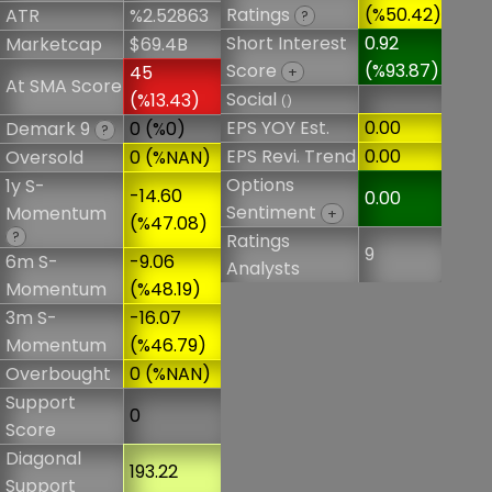
Ratings
(%50.42)
ATR
%2.52863
?
Short Interest
0.92
Marketcap
$69.4B
Score
(%93.87)
45
+
At SMA Score
Social
(%13.43)
()
EPS YOY Est.
0.00
Demark 9
0 (%0)
?
EPS Revi. Trend
0.00
Oversold
0 (%NAN)
Options
1y S-
-14.60
0.00
Sentiment
Momentum
+
(%47.08)
?
Ratings
9
6m S-
-9.06
Analysts
Momentum
(%48.19)
3m S-
-16.07
Momentum
(%46.79)
Overbought
0 (%NAN)
Support
0
Score
Diagonal
193.22
Support