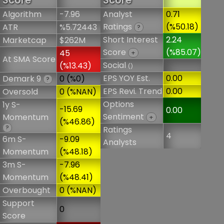
Score
Score
Algorithm
-7.96
Analyst
0.71
Ratings
(%50.18)
ATR
%5.72443
?
Short Interest
2.24
Marketcap
$262M
Score
(%85.07)
45
+
At SMA Score
Social
(%13.43)
()
EPS YOY Est.
0.00
Demark 9
0 (%0)
?
EPS Revi. Trend
0.00
Oversold
0 (%NAN)
Options
1y S-
-15.69
0.00
Sentiment
Momentum
+
(%46.86)
?
Ratings
4
6m S-
-9.09
Analysts
Momentum
(%48.18)
3m S-
-7.96
Momentum
(%48.41)
Overbought
0 (%NAN)
Support
0
Score