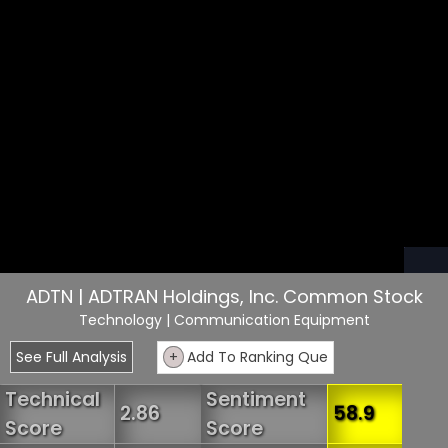
ADTN | ADTRAN Holdings, Inc. Common Stock
Technology
| Communication Equipment
See Full Analysis
+
Add To Ranking Que
Technical
Sentiment
2.86
58.9
Score
Score