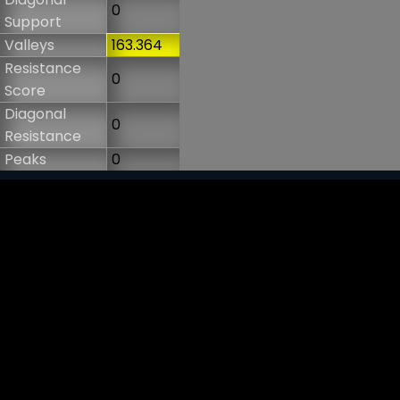
0
Support
Valleys
163.364
Resistance
0
Score
Diagonal
0
Resistance
Peaks
0