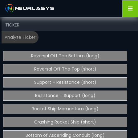
Reversal Off The Bottom (long)
Reversal Off The Top (short)
Support = Resistance (short)
Resistance = Support (long)
Rocket Ship Momentum (long)
Crashing Rocket Ship (short)
Bottom of Ascending Conduit (long)