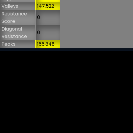
Valleys
147.522
Resistance
0
Score
Diagonal
0
Resistance
Peaks
155.848