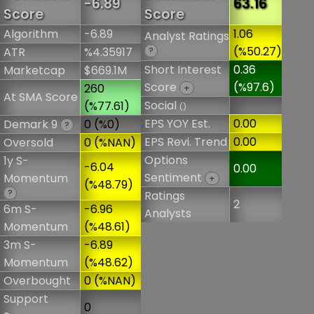
-6.89
63.16
Score
Score
Algorithm
-6.89
1.06
Analyst Ratings
(%50.27)
ATR
%4.35917
?
Short Interest
0.36
Marketcap
$669.1M
Score
(%97.6)
260
+
At SMA Score
Social
(%77.61)
()
EPS YOY Est.
0.00
Demark 9
0 (%0)
?
EPS Revi. Trend
0.00
Oversold
0 (%NAN)
Options
1y S-
-6.04
0.00
Sentiment
Momentum
+
(%48.79)
?
Ratings
2
6m S-
-6.96
Analysts
Momentum
(%48.61)
3m S-
-6.89
Momentum
(%48.62)
Overbought
0 (%NAN)
Support
0