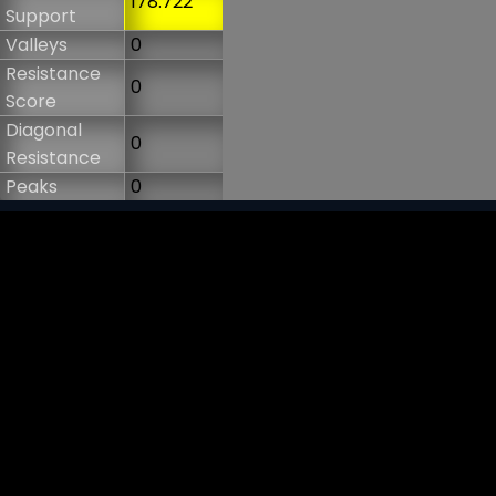
178.722
Support
Valleys
0
Resistance
0
Score
Diagonal
0
Resistance
Peaks
0