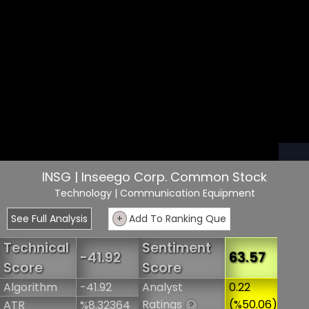
INSG | Inseego Corp. Common Stock
Technology
| Communication Equipment
See Full Analysis
+
Add To Ranking Que
Technical
Sentiment
-41.92
63.57
Score
Score
Algorithm
-41.92
Analyst
0.22
Ratings
(%50.06)
ATR
%8.32364
?