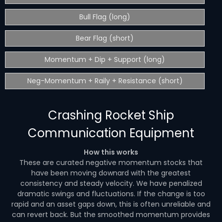
Bull Flag (long)
Bear Flag (short)
Momentum + Dip + Support (long)
Neg-Momentum + Raily + Resistance (short)
Crashing Rocket Ship
Communication Equipment
How this works
These are curated negative momentum stocks that
have been moving downard with the greatest
consistency and steady velocity. We have penalized
dramatic swings and fluctuations. If the change is too
rapid and an asset gaps down, this is often unreliable and
can revert back. But the smoothed momentum provides