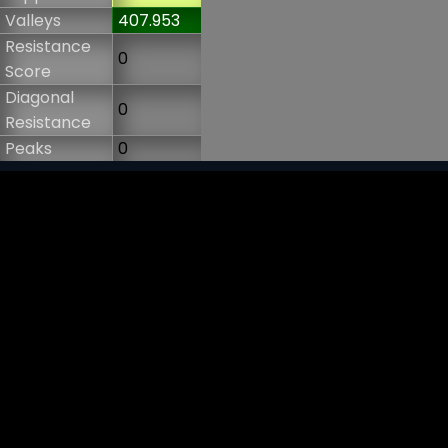
Valleys
407.953
Resistance
0
Score
Diagonal
0
Resistance
Peaks
0