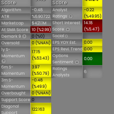
Score
Score
Algorithm
-0.48
Analyst
-0.22
Ratings
(%49.95)
ATR
%6.90722
?
Short Interest
14.18
Marketcap
$421.1M
Score
(%5.47)
At SMA Score
10 (%2.99)
+
Social
Demark 9
0 (%0)
()
?
EPS YOY Est.
0.00
Oversold
0 (%NAN)
EPS Revi. Trend
0.00
1y S-
17.15
Options
Momentum
(%53.43)
0.00
?
Sentiment
+
6m S-
3.97
Ratings
6
Momentum
(%50.79)
Analysts
3m S-
-0.48
Momentum
(%49.9)
Overbought
0 (%NAN)
Support Score
0
Diagonal
122.163
Support