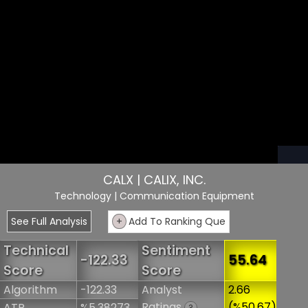
CALX | CALIX, INC.
Technology
| Communication Equipment
See Full Analysis
+
Add To Ranking Que
Technical
Sentiment
-122.33
55.64
Score
Score
Algorithm
-122.33
Analyst
2.66
Ratings
(%50.67)
ATR
%5.38273
?