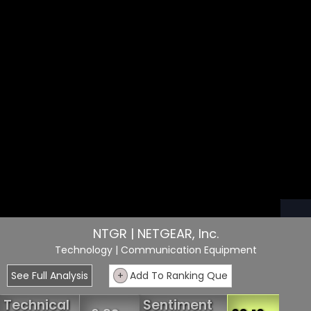
NTGR | NETGEAR, Inc.
Technology
| Communication Equipment
See Full Analysis
+
Add To Ranking Que
Technical
Sentiment