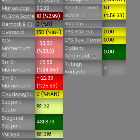
Short Interest
6.1
Marketcap
$2.3B
Score
(%59.33)
At SMA Score
10 (%2.99)
+
Social
Demark 9
0 (%0)
()
?
EPS YOY Est.
0.00
Oversold
150 (%INF)
EPS Revi. Trend
0.00
1y S-
-83.52
Options
Momentum
(%33.3)
0.00
?
Sentiment
+
6m S-
-75.59
Ratings
4
Momentum
(%34.88)
Analysts
3m S-
-122.33
Momentum
(%25.53)
Overbought
0 (%NAN)
Support
181.32
Score
Diagonal
431.879
Support
Valleys
181.316