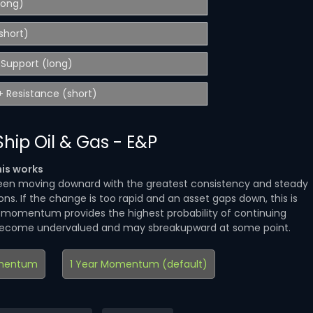
(long)
short)
Support (long)
 Resistance (short)
hip Oil & Gas - E&P
is works
en moving downard with the greatest consistency and steady
ns. If the change is too rapid and an asset gaps down, this is
d momentum provides the highest probability of continuing
become undervalued and may sbreakupward at some point.
mentum
1 Year Momentum (default)