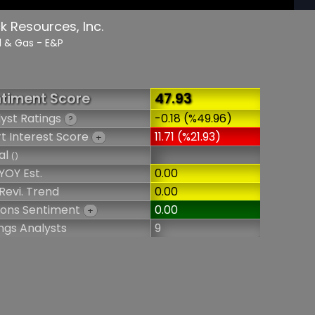
 Resources, Inc.
il & Gas - E&P
timent Score
47.93
yst Ratings
-0.18 (%49.96)
?
t Interest Score
11.71 (%21.93)
+
al
()
YOY Est.
0.00
Revi. Trend
0.00
ions Sentiment
0.00
+
ngs Analysts
9