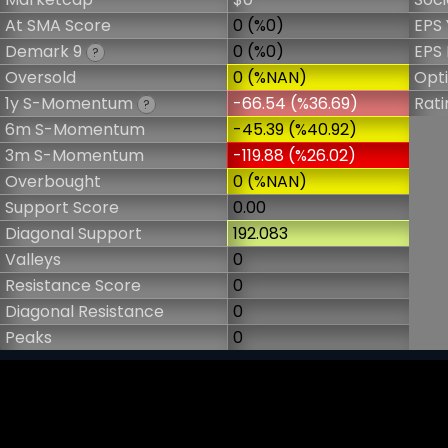
At SMA Score
0 (%0)
EPS 
Demark 9
0 (%0)
EPS 
?
Oversold
0 (%NAN)
Opt
1y S-Momentum
-66.54 (%36.69)
Rati
?
6m S-Momentum
-45.39 (%40.92)
3m S-Momentum
-119.88 (%26.02)
Overbought
0 (%NAN)
Support Score
0.00
Diagonal Support
192.083
Valleys
0
Resistance Score
0
Diagonal Resistance
0
Peaks
0