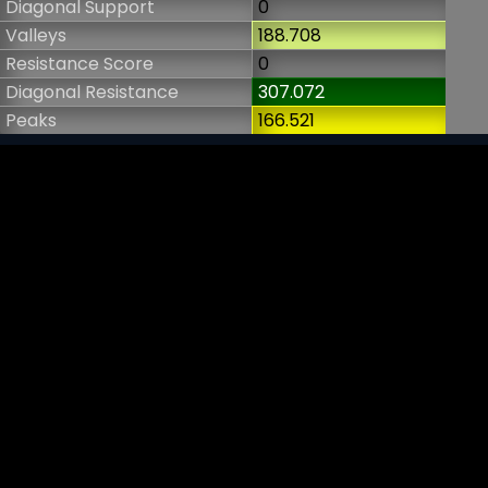
Diagonal Support
0
Valleys
188.708
Resistance Score
0
Diagonal Resistance
307.072
Peaks
166.521