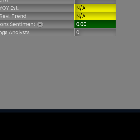
()
YOY Est.
N/A
Revi. Trend
N/A
ions Sentiment
0.00
+
ngs Analysts
0