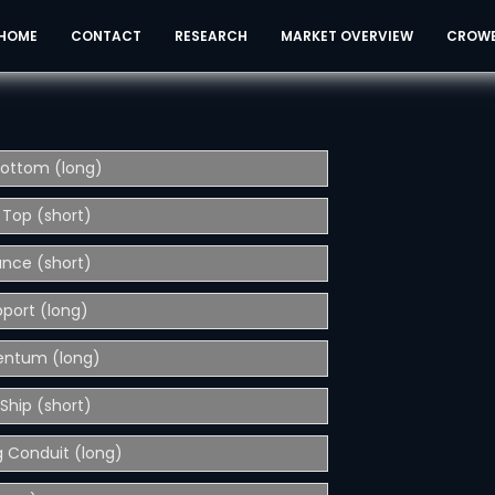
HOME
CONTACT
RESEARCH
MARKET OVERVIEW
CROW
Bottom (long)
 Top (short)
ance (short)
pport (long)
entum (long)
Ship (short)
 Conduit (long)