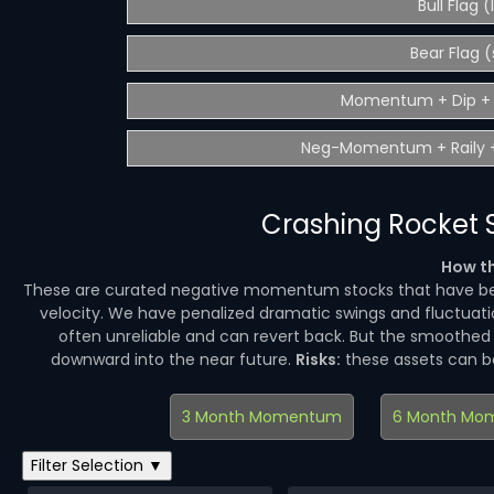
Bull Flag 
Bear Flag (
Momentum + Dip + 
Neg-Momentum + Raily +
Crashing Rocket S
How th
These are curated negative momentum stocks that have be
velocity. We have penalized dramatic swings and fluctuatio
often unreliable and can revert back. But the smoothe
downward into the near future.
Risks:
these assets can 
3 Month Momentum
6 Month Mo
Filter Selection ▼