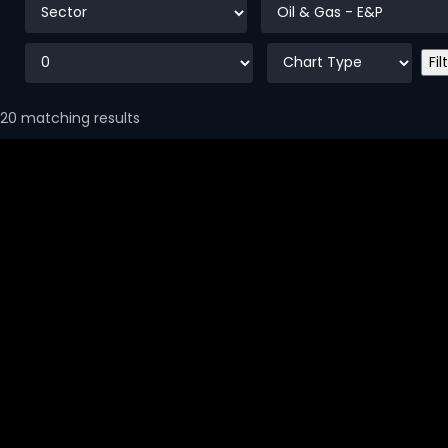
20 matching results