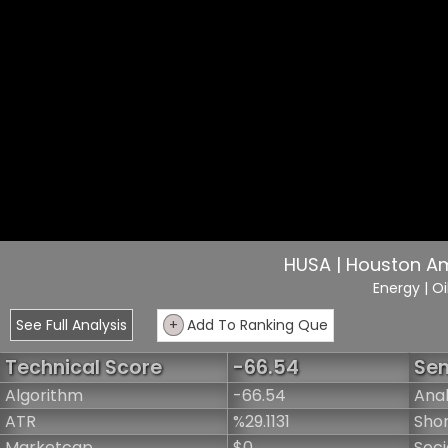
HUSA | Houston A
Energy
| O
See Full Analysis
+
Add To Ranking Que
Technical Score
-66.54
Sen
Algorithm
-66.54
Anal
ATR
%29.1131
Shor
Marketcap
$0
Soci