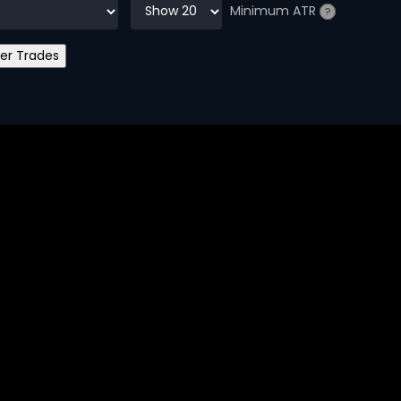
Minimum ATR
?