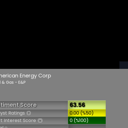
merican Energy Corp
il & Gas - E&P
timent Score
63.56
yst Ratings
0.00 (%50)
?
t Interest Score
0 (%100)
+
al