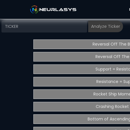
Reversal Off The 
Reversal Off The
Support = Resist
Resistance = Su
Rocket Ship Mom
Crashing Rocket 
Bottom of Ascending