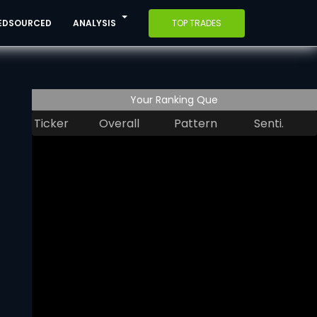
EDSOURCED
ANALYSIS
TOP TRADES
Your Ranking Que
Ticker
Overall
Pattern
Senti.