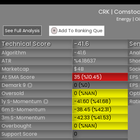
CRK | Comstock
Energy
| O
See Full Analysis
+
Add To Ranking Que
Technical Score
-41.6
Sen
Algorithm
-41.6
Anal
ATR
%4.18637
Shor
Marketcap
$4B
Soci
At SMA Score
35 (%10.45)
EPS 
Demark 9
0 (%0)
EPS 
?
Oversold
0 (%NAN)
Opt
1y S-Momentum
-41.60 (%41.68)
Rati
?
6m S-Momentum
-38.45 (%42.31)
3m S-Momentum
-42.33 (%41.53)
Overbought
0 (%NAN)
Support Score
0