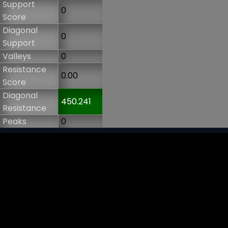
Support
0
Score
Diagonal
0
Support
Valleys
0
Resistance
0.00
Score
Diagonal
450.241
Resistance
Peaks
0