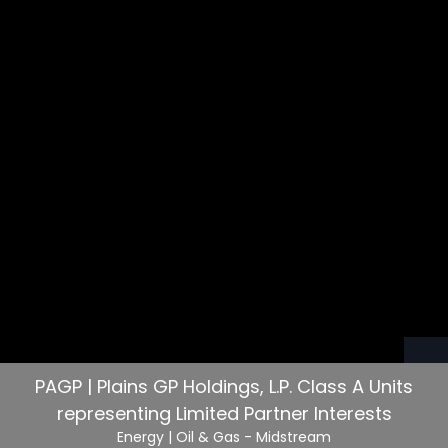
PAGP | Plains GP Holdings, L.P. Class A Units
representing Limited Partner Interests
Energy
| Oil & Gas - Midstream