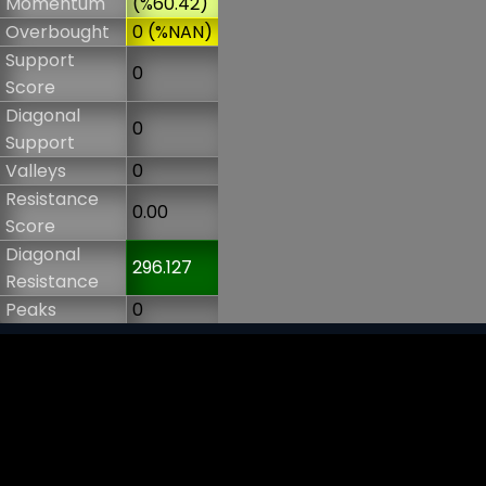
Momentum
(%60.42)
Overbought
0 (%NAN)
Support
0
Score
Diagonal
0
Support
Valleys
0
Resistance
0.00
Score
Diagonal
296.127
Resistance
Peaks
0