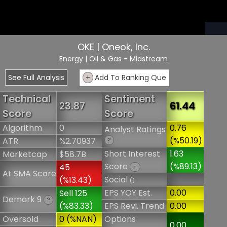
OKE | Oneok, Inc.
Energy
| Oil & Gas - Midstream
See Full Analysis
+
Add To Ranking Que
Technical
Sentiment
23.87
61.44
Score
Score
Algorithm
0
0.76
Analyst Ratings
(%50.19)
ATR
%2.70937
?
Short Interest
1.63
Marketcap
$58.7B
Score
(%89.13)
45
+
At SMA Score
Social
(%13.43)
()
EPS YOY Est.
0.00
Sell 125
Demark 9
?
(%83.33)
EPS Revi. Trend
0.00
Oversold
0 (%NAN)
Options
0.00