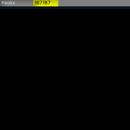
Peaks
167.187