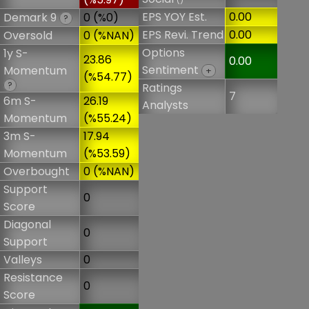
()
EPS YOY Est.
0.00
Demark 9
0 (%0)
?
EPS Revi. Trend
0.00
Oversold
0 (%NAN)
Options
1y S-
23.86
0.00
Sentiment
Momentum
+
(%54.77)
?
Ratings
7
6m S-
26.19
Analysts
Momentum
(%55.24)
3m S-
17.94
Momentum
(%53.59)
Overbought
0 (%NAN)
Support
0
Score
Diagonal
0
Support
Valleys
0
Resistance
0
Score