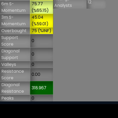
12
6m S-
75.77
Analysts
Momentum
(%65.15)
3m S-
45.04
Momentum
(%59.01)
Overbought
75 (%INF)
Support
0
Score
Diagonal
0
Support
Valleys
0
Resistance
0.00
Score
Diagonal
318.967
Resistance
Peaks
0