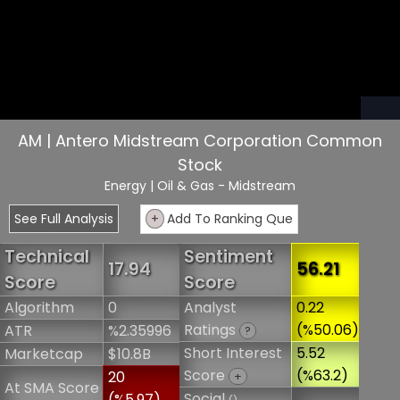
AM | Antero Midstream Corporation Common
Stock
Energy
| Oil & Gas - Midstream
See Full Analysis
+
Add To Ranking Que
Technical
Sentiment
17.94
56.21
Score
Score
Algorithm
0
Analyst
0.22
Ratings
(%50.06)
ATR
%2.35996
?
Short Interest
5.52
Marketcap
$10.8B
Score
(%63.2)
20
+
At SMA Score
Social
(%5.97)