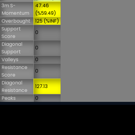
3m S-
47.46
Momentum
(%59.49)
Overbought
125 (%INF)
Support
0
Score
Diagonal
0
Support
Valleys
0
Resistance
0
Score
Diagonal
127.13
Resistance
Peaks
0