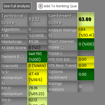
See Full Analysis
+
Add To Ranking Que
Technical
Sentiment
52.12
63.69
Score
Score
Algorithm
0
1.64
Analyst Ratings
(%50.41)
ATR
%2.14109
?
Short Interest
Marketcap
$5.2B
0 (%100)
Score
At SMA Score
0 (%0)
+
Social
Sell 150
()
Demark 9
?
EPS YOY Est.
0.00
(%100)
EPS Revi. Trend
0.00
Oversold
0 (%NAN)
Options
1y S-
47.49
0.00
Sentiment
Momentum
+
(%59.5)
?
Ratings
10
6m S-
76.16
Analysts
Momentum
(%65.23)
3m S-
52.12