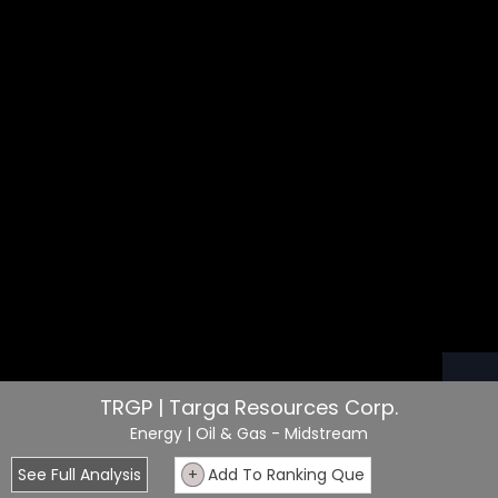
TRGP | Targa Resources Corp.
Energy
| Oil & Gas - Midstream
See Full Analysis
+
Add To Ranking Que