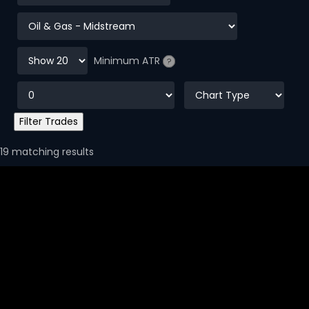
Minimum ATR
?
19 matching results