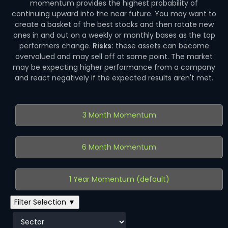
momentum provides the highest probability of
continuing upward into the near future. You may want to
create a basket of the best stocks and then rotate new
ones in and out on a weekly or monthly bases as the top
performers change.
Risks:
these assets can become
overvalued and may sell off at some point. The market
may be expecting higher performance from a company
and react negatively if the expected results aren't met.
3 Month Momentum
6 Month Momentum
1 Year Momentum (default)
Filter Selection ▼