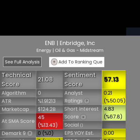
ENB | Enbridge, Inc
Energy
| Oil & Gas - Midstream
See Full Analysis
+
Add To Ranking Que
Technical
Sentiment
21.08
57.13
Score
Score
Algorithm
0
Analyst
0.21
Ratings
(%50.05)
ATR
%1.91213
?
Short Interest
4.83
Marketcap
$124.2B
Score
(%67.8)
45
+
At SMA Score
Social
(%13.43)
()
EPS YOY Est.
0.00
Demark 9
0 (%0)
?