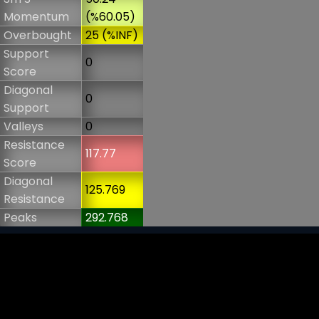
Momentum
(%60.05)
Overbought
25 (%INF)
Support
0
Score
Diagonal
0
Support
Valleys
0
Resistance
117.77
Score
Diagonal
125.769
Resistance
Peaks
292.768