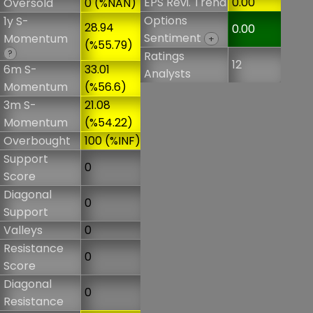
EPS Revi. Trend
0.00
Oversold
0 (%NAN)
Options
1y S-
28.94
0.00
Sentiment
Momentum
+
(%55.79)
?
Ratings
12
6m S-
33.01
Analysts
Momentum
(%56.6)
3m S-
21.08
Momentum
(%54.22)
Overbought
100 (%INF)
Support
0
Score
Diagonal
0
Support
Valleys
0
Resistance
0
Score
Diagonal
0
Resistance