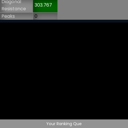
Diagonal
303.767
Resistance
Peaks
0
Your Ranking Que