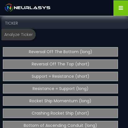
Reversal Off The Bottom (long)
Reversal Off The Top (short)
Support = Resistance (short)
Resistance = Support (long)
Rocket Ship Momentum (long)
Crashing Rocket Ship (short)
Bottom of Ascending Conduit (long)