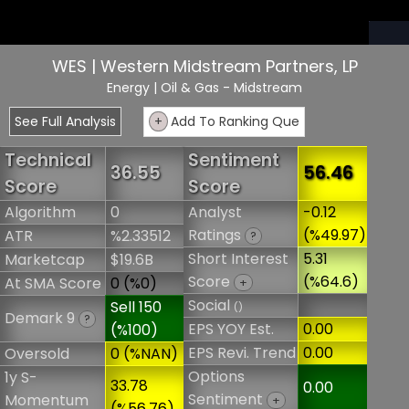
WES | Western Midstream Partners, LP
Energy
| Oil & Gas - Midstream
See Full Analysis
+
Add To Ranking Que
Technical
Sentiment
36.55
56.46
Score
Score
Algorithm
0
Analyst
-0.12
Ratings
(%49.97)
ATR
%2.33512
?
Short Interest
5.31
Marketcap
$19.6B
Score
(%64.6)
At SMA Score
0 (%0)
+
Social
Sell 150
()
Demark 9
?
EPS YOY Est.
0.00
(%100)
EPS Revi. Trend
0.00
Oversold
0 (%NAN)
Options
1y S-
33.78
0.00
Sentiment
Momentum
+
(%56.76)