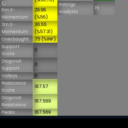
?
Ratings
15
6m S-
29.98
Analysts
Momentum
(%56)
3m S-
36.55
Momentum
(%57.31)
Overbought
75 (%INF)
Support
0
Score
Diagonal
0
Support
Valleys
0
Resistance
187.57
Score
Diagonal
187.569
Resistance
Peaks
187.569