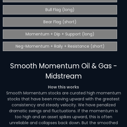
Bull Flag (long)
Bear Flag (short)
Momentum + Dip + Support (long)
Neg-Momentum + Raily + Resistance (short)
Smooth Momentum Oil & Gas -
Midstream
How this works
Smooth Momentum stocks are curated high momentum
stocks that have been moving upward with the greatest
consistency and steady velocity. We have penalized
dramatic swings and fluctuations. If the momentum is
too high and an asset spikes upward, this is often
unreliable and collapses back down. But the smoothed