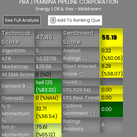
PBA | PEMBINA PIPELINE CORPORATION
Energy
| Oil & Gas - Midstream
See Full Analysis
+
Add To Ranking Que
Technical
Sentiment
47.46
55.19
Score
Score
Algorithm
0
Analyst
0.22
Ratings
(%50.06)
ATR
%2.33716
?
Short Interest
6.29
Marketcap
$29.9B
Score
(%58.07)
At SMA Score
0 (%0)
+
Social
Sell 125
()
Demark 9
?
EPS YOY Est.
0.00
(%83.33)
EPS Revi. Trend
0.00
Oversold
0 (%NAN)
Options
1y S-
32.71
0.00
Sentiment
Momentum
+
(%56.54)
?
Ratings
6
6m S-
75.61
Analysts
Momentum
(%65.12)