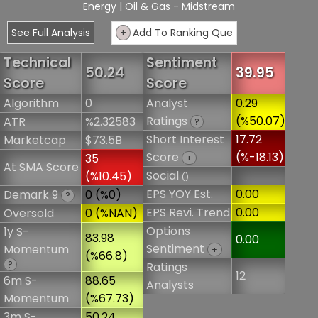
Energy
| Oil & Gas - Midstream
See Full Analysis
+
Add To Ranking Que
Technical
Sentiment
50.24
39.95
Score
Score
Algorithm
0
Analyst
0.29
Ratings
(%50.07)
ATR
%2.32583
?
Short Interest
17.72
Marketcap
$73.5B
Score
(%-18.13)
35
+
At SMA Score
Social
(%10.45)
()
EPS YOY Est.
0.00
Demark 9
0 (%0)
?
EPS Revi. Trend
0.00
Oversold
0 (%NAN)
Options
1y S-
83.98
0.00
Sentiment
Momentum
+
(%66.8)
?
Ratings
12
6m S-
88.65
Analysts
Momentum
(%67.73)
3m S-
50.24