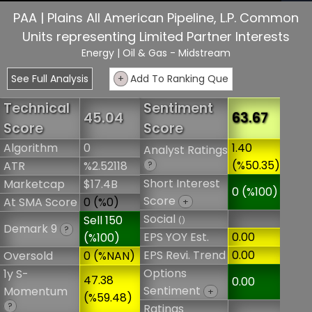
PAA | Plains All American Pipeline, L.P. Common
Units representing Limited Partner Interests
Energy
| Oil & Gas - Midstream
See Full Analysis
+
Add To Ranking Que
Technical
Sentiment
45.04
63.67
Score
Score
Algorithm
0
1.40
Analyst Ratings
(%50.35)
ATR
%2.52118
?
Short Interest
Marketcap
$17.4B
0 (%100)
Score
At SMA Score
0 (%0)
+
Social
Sell 150
()
Demark 9
?
EPS YOY Est.
0.00
(%100)
EPS Revi. Trend
0.00
Oversold
0 (%NAN)
Options
1y S-
47.38
0.00
Sentiment
Momentum
+
(%59.48)
?
Ratings