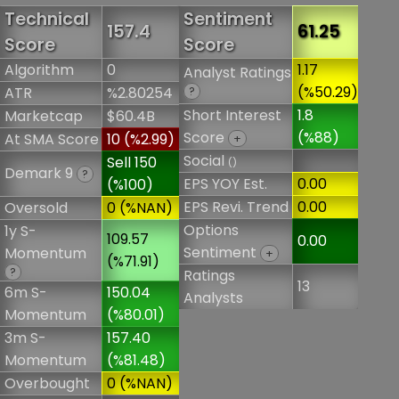
Technical
Sentiment
157.4
61.25
Score
Score
Algorithm
0
1.17
Analyst Ratings
(%50.29)
ATR
%2.80254
?
Short Interest
1.8
Marketcap
$60.4B
Score
(%88)
At SMA Score
10 (%2.99)
+
Social
Sell 150
()
Demark 9
?
EPS YOY Est.
0.00
(%100)
EPS Revi. Trend
0.00
Oversold
0 (%NAN)
Options
1y S-
109.57
0.00
Sentiment
Momentum
+
(%71.91)
?
Ratings
13
6m S-
150.04
Analysts
Momentum
(%80.01)
3m S-
157.40
Momentum
(%81.48)
Overbought
0 (%NAN)