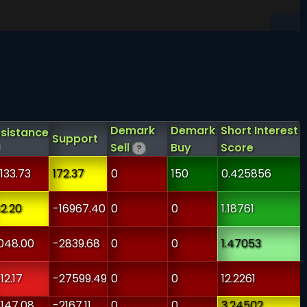
Demark
Demark
Short Interest
sistance
Support
Sell
Buy
Score
?
133.73
172.37
0
150
0.425856
2.20
-16967.40
0
0
1.18761
048.00
-2839.68
0
0
1.47053
12.17
-27599.49
0
0
12.2261
147.08
-2167.11
0
0
3.24502