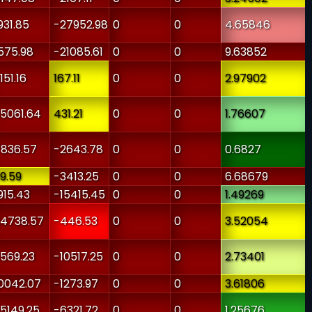
931.85
-27952.98
0
0
4.65846
575.98
-21085.61
0
0
9.63852
151.16
167.11
0
0
2.97902
5061.64
431.21
0
0
1.76607
836.57
-2643.78
0
0
0.6827
9.59
-3413.25
0
0
6.68679
915.43
-15415.45
0
0
1.49269
4738.57
-446.53
0
0
3.52054
569.23
-10517.25
0
0
2.73401
0042.07
-1273.97
0
0
3.61806
5149.25
-6321.72
0
0
1.25676