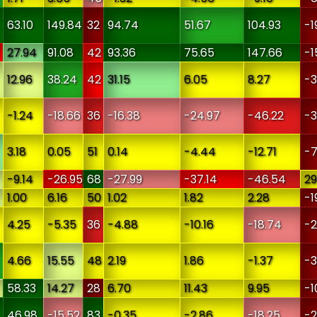
63.10
149.84
32
94.74
51.67
104.93
-1
27.94
91.08
42
93.36
75.65
147.66
-1
12.96
38.24
42
31.15
6.05
8.27
-3
-1.24
-18.66
36
-16.38
-24.97
-46.22
-3
3.18
0.05
51
0.14
-4.44
-12.71
-7
-9.14
-26.95
68
-27.99
-37.14
-46.54
29
1.00
6.16
50
1.02
1.82
2.28
-1
4.25
-5.35
36
-4.88
-10.16
-18.74
-2
4.66
15.55
48
2.19
1.86
-1.37
-3
58.33
14.27
28
6.70
11.43
9.95
-1
46.98
-15.52
83
-0.35
-2.86
-18.25
-2