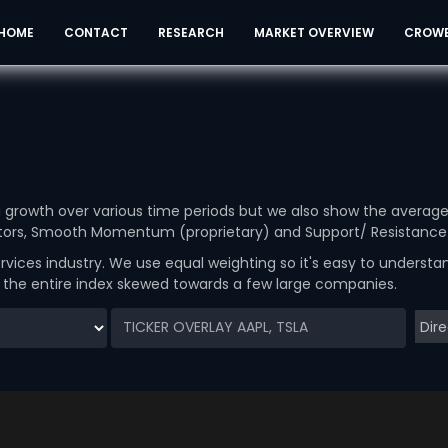
HOME
CONTACT
RESEARCH
MARKET OVERVIEW
CROW
ou growth over various time periods but we also show the averag
cators, Smooth Momentum (proprietary) and Support/ Resistance 
rvices industry. We use equal weighting so it's easy to underst
g the entire index skewed towards a few large companies.