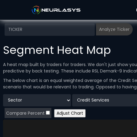
Segment Heat Map
A heat map built by traders for traders. We don't just show y
predictive by back testing. These include RSI, Demark-9 Indi
The below chart is an equal weighted average of the Credit Se
scenario that would be relevant to trading. Opposed to havin