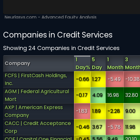
Companies in Credit Services
Showing 24 Companies in Credit Services
1
5
1
3
Company
Day%
Day
Month
Mont
FCFS | FirstCash Holdings,
-0.66
1.27
-5.49
-10.38
Inc.
AGM | Federal Agricultural
-0.17
4.09
16.98
32.80
Mort
AXP | American Express
-1.83
1.89
-2.28
9.00
Company
CACC | Credit Acceptance
-0.46
3.67
-5.78
11.98
Corp
COF | Capital One Financial
-0.45
5.56
9.49
20.10