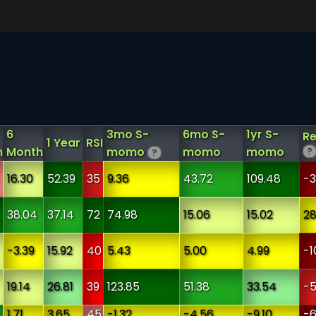
6
3mo S-
6mo S-
1yr S-
Re
1 Year
RSI
h
Month
momo
momo
momo
?
?
16.30
52.39
35
9.36
43.72
109.48
-3
38.04
37.14
72
74.98
15.06
15.02
28
-3.39
15.92
40
5.43
5.00
4.99
-1
19.14
26.81
39
123.85
51.38
33.54
-5
1.71
3.65
45
-1.32
-4.56
-9.10
-6