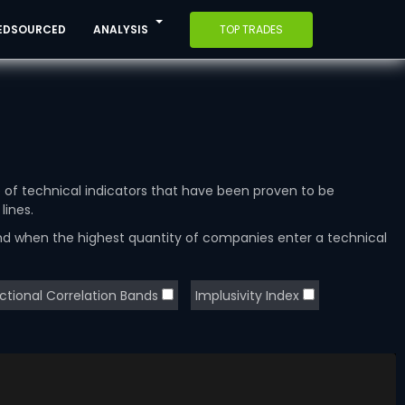
EDSOURCED
ANALYSIS
TOP TRADES
e of technical indicators that have been proven to be
lines.
and when the highest quantity of companies enter a technical