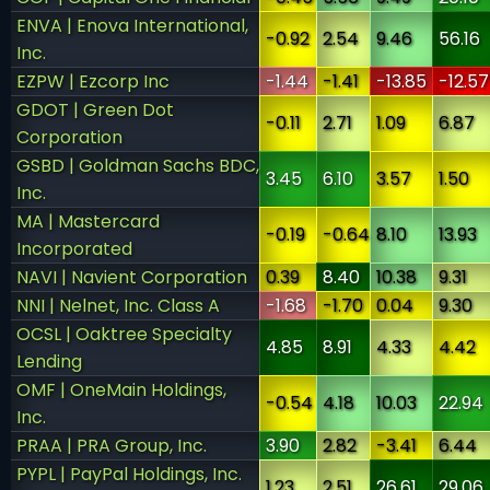
ENVA | Enova International,
-0.92
2.54
9.46
56.16
Inc.
EZPW | Ezcorp Inc
-1.44
-1.41
-13.85
-12.57
GDOT | Green Dot
-0.11
2.71
1.09
6.87
Corporation
GSBD | Goldman Sachs BDC,
3.45
6.10
3.57
1.50
Inc.
MA | Mastercard
-0.19
-0.64
8.10
13.93
Incorporated
NAVI | Navient Corporation
0.39
8.40
10.38
9.31
NNI | Nelnet, Inc. Class A
-1.68
-1.70
0.04
9.30
OCSL | Oaktree Specialty
4.85
8.91
4.33
4.42
Lending
OMF | OneMain Holdings,
-0.54
4.18
10.03
22.94
Inc.
PRAA | PRA Group, Inc.
3.90
2.82
-3.41
6.44
PYPL | PayPal Holdings, Inc.
1.23
2.51
26.61
29.06