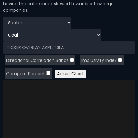
having the entire index skewed towards a few large
companies.