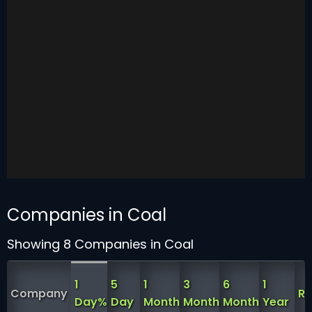
Companies in Coal
Showing 8 Companies in Coal
1
5
1
3
6
1
Company
RS
Day%
Day
Month
Month
Month
Year