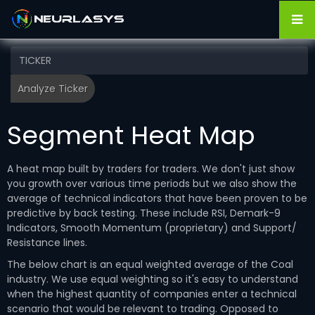
Segment Heat Map
A heat map built by traders for traders. We don't just show
you growth over various time periods but we also show the
average of technical indicators that have been proven to be
predictive by back testing. These include RSI, Demark-9
Indicators, Smooth Momentum (proprietary) and Support/
Resistance lines.
The below chart is an equal weighted average of the Coal
industry. We use equal weighting so it's easy to understand
when the highest quantity of companies enter a technical
scenario that would be relevant to trading. Opposed to