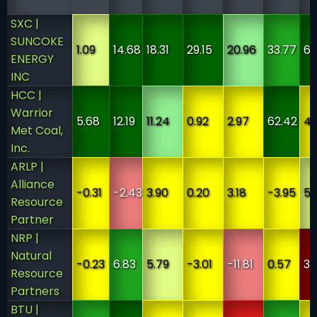
SXC |
SUNCOKE
1.09
14.68
18.31
29.15
20.96
33.77
6
ENERGY
INC
HCC |
Warrior
5.68
12.19
11.24
0.92
2.97
62.42
4
Met Coal,
Inc.
ARLP |
Alliance
-0.31
-2.43
3.90
0.20
3.18
-3.95
5
Resource
Partner
NRP |
Natural
-0.23
6.83
5.79
-3.01
-11.81
0.57
3
Resource
Partners
BTU |