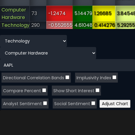
Computer
73
-1.2474
5.14479
1.26685
3.8454
Hardware
Technology
290
-0.552655
4.61048
0.414276
5.29255