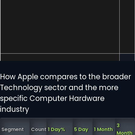
How Apple compares to the broader
Technology sector and the more
specific Computer Hardware
industry
3
Segment
Count
1 Day%
5 Day
1 Month
Month