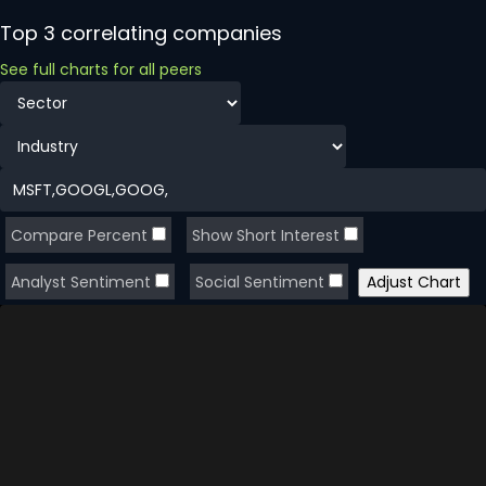
Top 3 correlating companies
See full charts for all peers