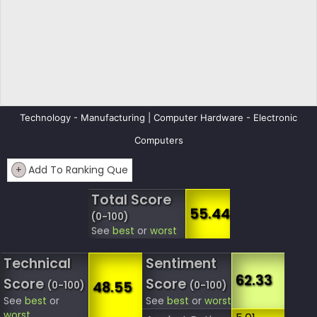
Technology - Manufacturing | Computer Hardware - Electronic
Computers
+
Add To Ranking Que
Total Score
55.44
(0-100)
See
best
or
worst
Technical
Sentiment
62.33
Score
Score
48.55
(0-100)
(0-100)
See
best
or
See
best
or
worst
worst