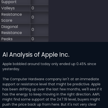
Support
Valleys
0
Resistance
0
Score
Diagonal
0
Resistance
Peaks
0
AI Analysis of Apple Inc.
Apple bobbled around today only ended up 0.45% since
yesterday.
The Computer Hardware company isn't at an immediate
support or resistance level that might be predictive. Apple
has been drifting up over the last few months, we'll see if it
has the energy to keep moving in the right direction. AAPL
might find some support at the 247.19 level, buyers might
push the price back up from here. But it's not very clear