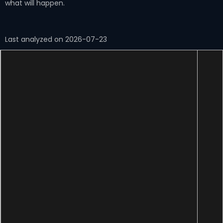
what will happen.
Last analyzed on 2026-07-23