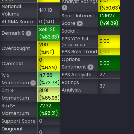
5.01
Analyst Ratings
Notional
(%50.63)
?
$17.1B
Volume
Short Interest
1.21627
At SMA Score
0 (%0)
Score
(%91.89)
+
Sell 125
Social
()
Demark 9
?
(%83.33)
EPS YOY Est.
0.00
200
(2024-04-01)
Overbought
EPS Revi. Trend
0.00
(%INF)
Options
0
0.00
Oversold
Sentiment
(%NAN)
+
EPS Analysts
27
1y S-
47.56
Ratings
Momentum
(%73.78)
?
37
Analysts
6m S-
31.91
Momentum
(%65.96)
3m S-
72.32
Momentum
(%98.21)
Support Score
0
Diagonal
0