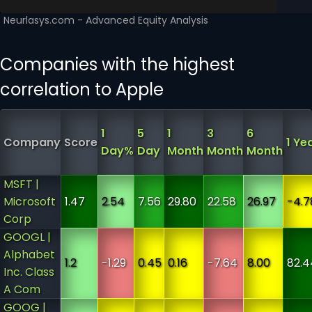
Companies with the highest
correlation to Apple
1
5
1
3
6
Company
Score
1 Ye
Day%
Day
Month
Month
Month
MSFT |
Microsoft
1.47
2.54
7.56
29.80
22.58
26.97
-4.7
Corp
GOOGL |
Alphabet
1.2
-1.29
0.45
0.16
-7.64
8.00
82.4
Inc. Class
A Com
GOOG |