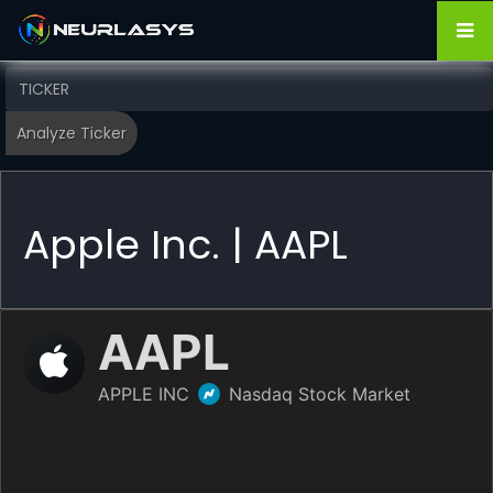
Apple Inc. | AAPL