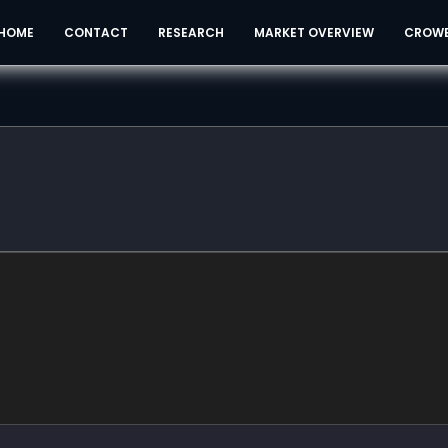
HOME
CONTACT
RESEARCH
MARKET OVERVIEW
CROW