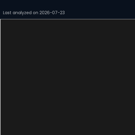
Last analyzed on 2026-07-23