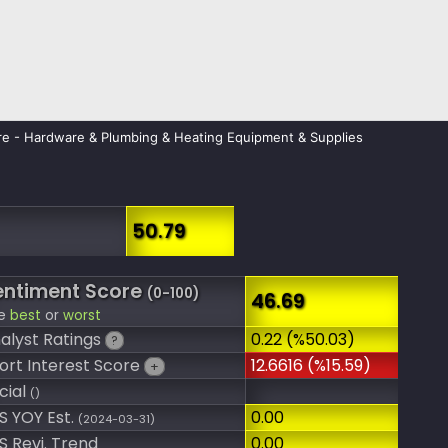
e - Hardware & Plumbing & Heating Equipment & Supplies
50.79
entiment Score
(0-100)
46.69
e
best
or
worst
alyst Ratings
0.22 (%50.03)
?
ort Interest Score
12.6616 (%15.59)
+
cial
()
S YOY Est.
0.00
(2024-03-31)
S Revi. Trend
0.00