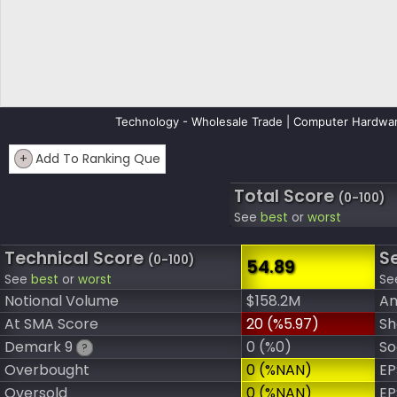
Technology - Wholesale Trade | Computer Hardwar
+
Add To Ranking Que
Total Score
(0-100)
See
best
or
worst
Technical Score
S
(0-100)
54.89
See
best
or
worst
Se
Notional Volume
$158.2M
An
At SMA Score
20 (%5.97)
Sh
Demark 9
0 (%0)
So
?
Overbought
0 (%NAN)
EP
Oversold
0 (%NAN)
EP