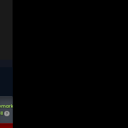
Short
emark
Demark
Interest
ll
Buy
?
Score