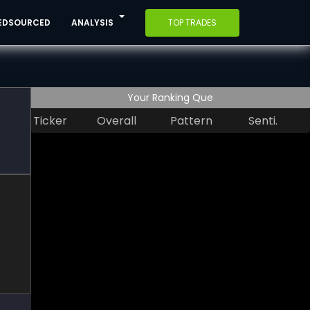
EDSOURCED
ANALYSIS
TOP TRADES
Your Ranking Que
Ticker
Overall
Pattern
Senti.