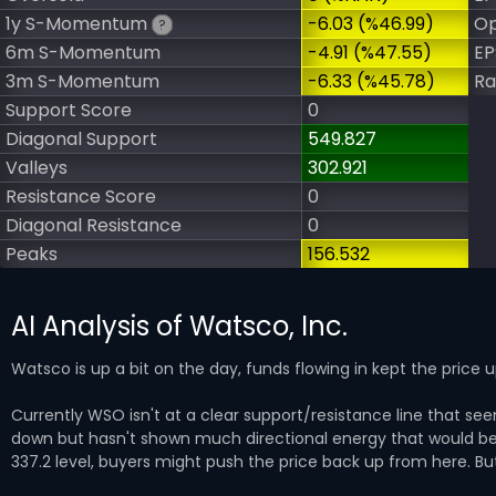
1y S-Momentum
-6.03 (%46.99)
Op
?
6m S-Momentum
-4.91 (%47.55)
EP
3m S-Momentum
-6.33 (%45.78)
Ra
Support Score
0
Diagonal Support
549.827
Valleys
302.921
Resistance Score
0
Diagonal Resistance
0
Peaks
156.532
AI Analysis of Watsco, Inc.
Watsco is up a bit on the day, funds flowing in kept the price 
Currently WSO isn't at a clear support/resistance line that 
down but hasn't shown much directional energy that would be 
337.2 level, buyers might push the price back up from here. But 