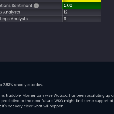
tions Sentiment
0.00
+
S Analysts
12
tings Analysts
9
up 2.83% since yesterday.
seems tradable. Momentum wise Watsco, has been oscillating up 
predictive to the near future. WSO might find some support at
it's not very clear what will happen.