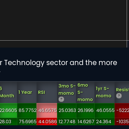
 Technology sector and the more
y
6mo
3mo S-
6
1yr S-
Resis
1 Year
RSI
S-
momo
Month
momo
?
momo
?
22.6605
85.7752
46.6575
25.0363
26.1996
46.0555
-5222
28.03
75.6965
44.0586
12.7748
14.6267
24.364
-1035