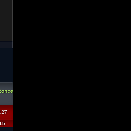
Analysts
Demark
Demark
Short
tance
Support
Ratings
Sell
Buy
Interest
?
?
.27
-13488.4
3.0822
14.0411
2.98151
0.555616
1.5
-10248.4
6.2931
11.3793
3.7891
0.849138