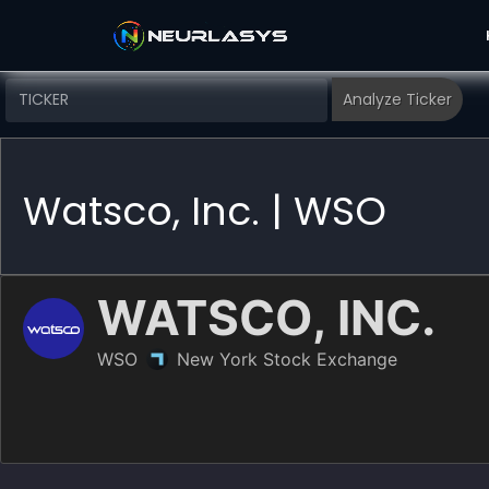
Watsco, Inc. | WSO