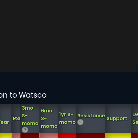
ion to Watsco
3mo
6mo
1yr S-
D
S-
Resistance
RSI
S-
Support
Year
momo
Se
?
momo
momo
?