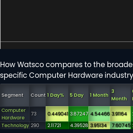
How Watsco compares to the broader
specific Computer Hardware industr
3
Segment
Count
1 Day%
5 Day
1 Month
Month
Computer
73
0.449041
3.87247
4.54466
3.91164
Hardware
Technology
290
2.11721
4.39528
3.95134
7.60745