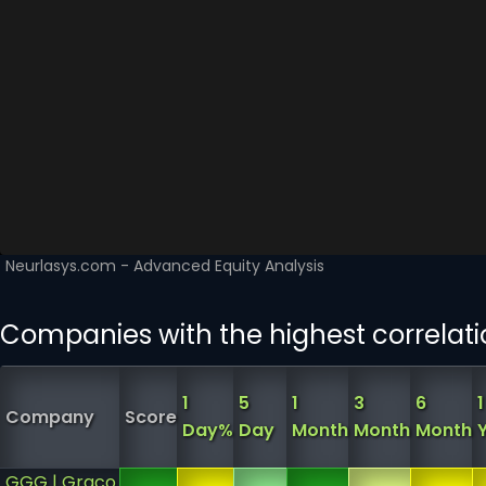
Companies with the highest correlat
1
5
1
3
6
1
Company
Score
Day%
Day
Month
Month
Month
GGG | Graco