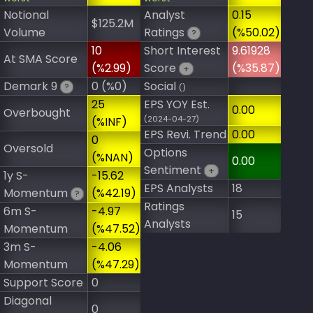
Notional
Analyst
0.15
$125.2M
Volume
Ratings
(%50.02)
?
10
Short Interest
9.61928
At SMA Score
(%2.99)
Score
(%35.87)
+
Demark 9
0 (%0)
Social
?
()
25
EPS YOY Est.
0.00
Overbought
(2024-04-27)
(%INF)
EPS Revi. Trend
0.00
0
Oversold
Options
(%NAN)
0.00
Sentiment
+
1y S-
-15.62
EPS Analysts
18
Momentum
(%42.19)
?
Ratings
6m S-
-4.97
15
Analysts
Momentum
(%47.52)
3m S-
-4.06
Momentum
(%47.29)
Support Score
0
Diagonal
0