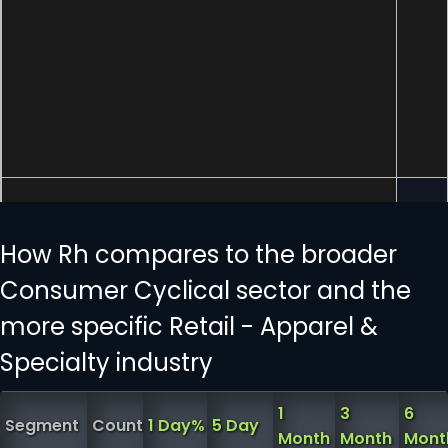
How Rh compares to the broader
Consumer Cyclical sector and the
more specific Retail - Apparel &
Specialty industry
1
3
6
Segment
Count
1 Day%
5 Day
Month
Month
Mont