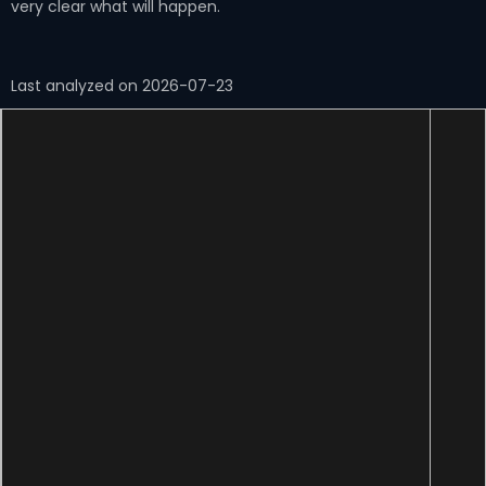
very clear what will happen.
Last analyzed on 2026-07-23