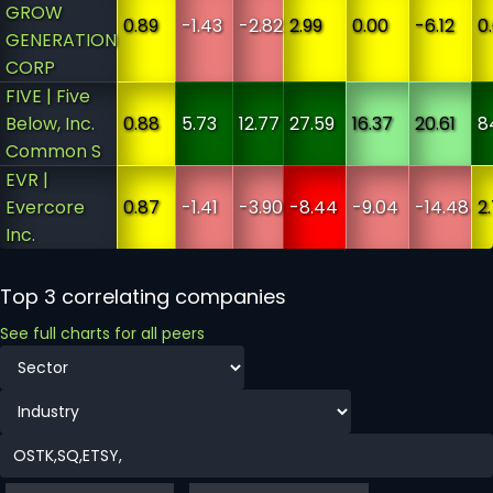
GROW
0.89
-1.43
-2.82
2.99
0.00
-6.12
0
GENERATION
CORP
FIVE | Five
Below, Inc.
0.88
5.73
12.77
27.59
16.37
20.61
8
Common S
EVR |
Evercore
0.87
-1.41
-3.90
-8.44
-9.04
-14.48
2
Inc.
Top 3 correlating companies
See full charts for all peers