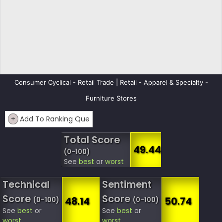
Consumer Cyclical - Retail Trade | Retail - Apparel & Specialty -
Furniture Stores
+
Add To Ranking Que
Total Score
49.44
(0-100)
See
best
or
worst
Technical
Sentiment
Score
Score
48.14
50.74
(0-100)
(0-100)
See
best
or
See
best
or
worst
worst