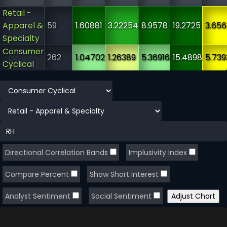
Retail -
Apparel &
59
1.60881
3.22254
8.9578
19.2725
3.65
Specialty
Consumer
262
1.04702
1.26389
5.36916
15.4898
5.739
Cyclical