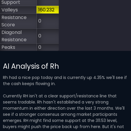
Support
Valleys
160.232
Resistance
0
Score
Diagonal
0
Resistance
Peaks
0
AI Analysis of Rh
Rh had a nice pop today and is currently up 4.35% we'll see if
the cash keeps flowing in.
Currently RH isn't at a clear support/resistance line that
seems tradable. Rh hasn't established a very strong
momentum in either direction over the last 3 months. We'll
see if a stronger consensus among market participants
emerges. RH might find some support at the 311.53 level,
buyers might push the price back up from here. But it's not