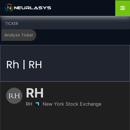
Rh | RH