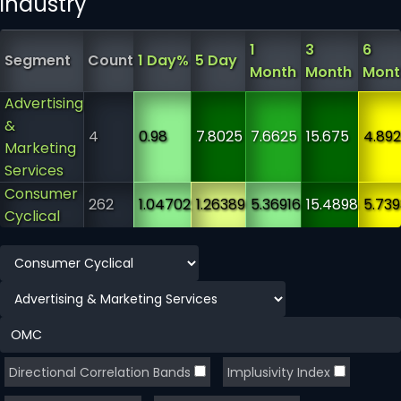
industry
1
3
6
Segment
Count
1 Day%
5 Day
Month
Month
Mont
Advertising
&
4
0.98
7.8025
7.6625
15.675
4.89
Marketing
Services
Consumer
262
1.04702
1.26389
5.36916
15.4898
5.739
Cyclical