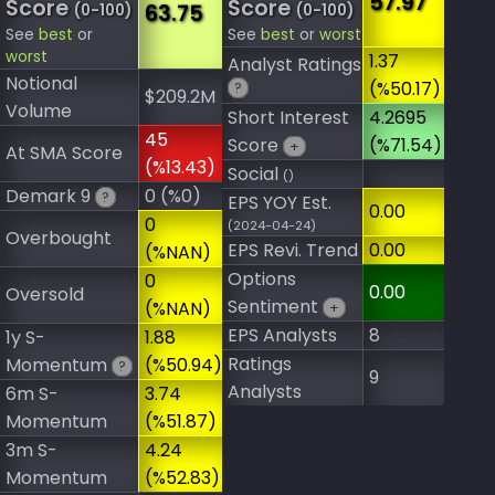
57.97
Score
Score
63.75
(0-100)
(0-100)
See
best
or
See
best
or
worst
worst
1.37
Analyst Ratings
Notional
(%50.17)
?
$209.2M
Volume
Short Interest
4.2695
45
Score
(%71.54)
+
At SMA Score
(%13.43)
Social
()
Demark 9
0 (%0)
?
EPS YOY Est.
0.00
0
(2024-04-24)
Overbought
EPS Revi. Trend
0.00
(%NAN)
Options
0
0.00
Oversold
Sentiment
(%NAN)
+
EPS Analysts
8
1y S-
1.88
Ratings
Momentum
(%50.94)
?
9
Analysts
6m S-
3.74
Momentum
(%51.87)
3m S-
4.24
Momentum
(%52.83)