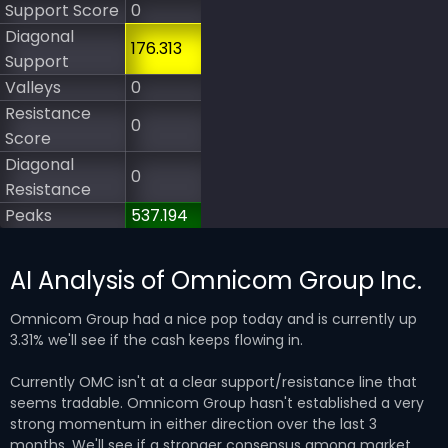
Support Score
0
Diagonal
176.313
Support
Valleys
0
Resistance
0
Score
Diagonal
0
Resistance
Peaks
537.194
AI Analysis of Omnicom Group Inc.
Omnicom Group had a nice pop today and is currently up
3.31% we'll see if the cash keeps flowing in.
Currently OMC isn't at a clear support/resistance line that
seems tradable. Omnicom Group hasn't established a very
strong momentum in either direction over the last 3
months. We'll see if a stronger consensus among market