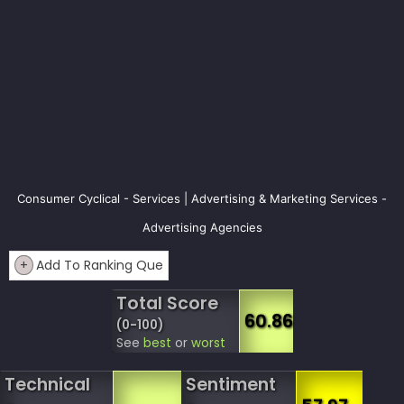
Consumer Cyclical - Services | Advertising & Marketing Services -
Advertising Agencies
+
Add To Ranking Que
Total Score
60.86
(0-100)
See
best
or
worst
Technical
Sentiment