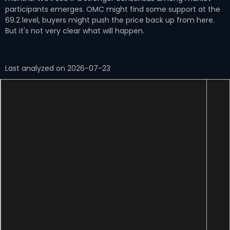
participants emerges. OMC might find some support at the
69.2 level, buyers might push the price back up from here.
But it's not very clear what will happen.
Last analyzed on 2026-07-23