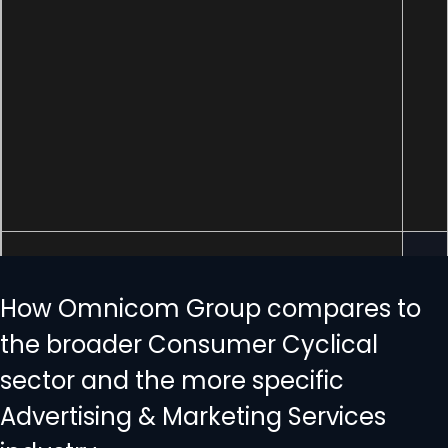
How Omnicom Group compares to
the broader Consumer Cyclical
sector and the more specific
Advertising & Marketing Services