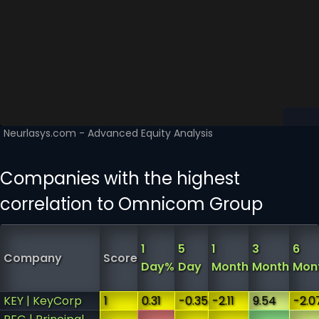
Companies with the highest
correlation to Omnicom Group
1
5
1
3
6
Company
Score
Day%
Day
Month
Month
Mon
KEY | KeyCorp
1
0.31
-0.35
-2.11
9.54
-2.0