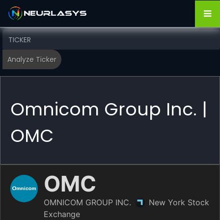
Omnicom Group Inc. |
OMC