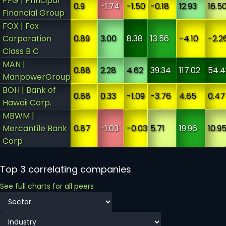
PFG | Principal
0.9
-1.74
-1.50
-0.18
12.93
16.5
Financial Group
FOX | Fox
Corporation
0.89
3.00
8.38
13.56
-4.10
-2.2
Class B C
MAN |
0.88
2.28
4.62
39.34
117.02
54.4
ManpowerGroup
BOH | Bank of
0.88
0.33
-1.09
-3.76
4.65
0.47
Hawaii Corp.
MBWM |
Mercantile Bank
0.87
-1.03
-0.03
5.71
19.96
10.9
Corp
Top 3 correlating companies
See full charts for all peers