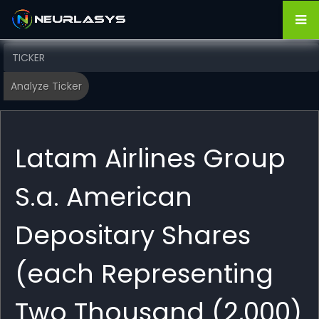
Latam Airlines Group
S.a. American
Depositary Shares
(each Representing
Two Thousand (2,000)