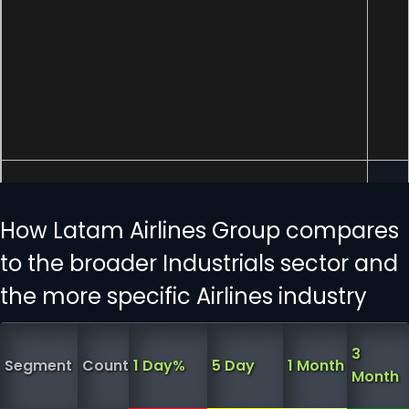
How Latam Airlines Group compares
to the broader Industrials sector and
the more specific Airlines industry
3
Segment
Count
1 Day%
5 Day
1 Month
Month