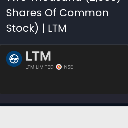
Shares Of Common
Stock) | LTM