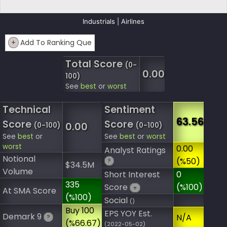
Industrials | Airlines
+
Add To Ranking Que
Total Score
(0-
0.00
100)
See
best
or
worst
Technical
Sentiment
63.56
Score
Score
0.00
(0-100)
(0-100)
See
best
or
See
best
or
worst
worst
0.00
Analyst Ratings
Notional
(%50)
?
$34.5M
Volume
Short Interest
0
335
Score
(%100)
+
At SMA Score
(%100)
Social
()
Buy 100
EPS YOY Est.
Demark 9
N/A
?
(%66.67)
(2022-05-02)