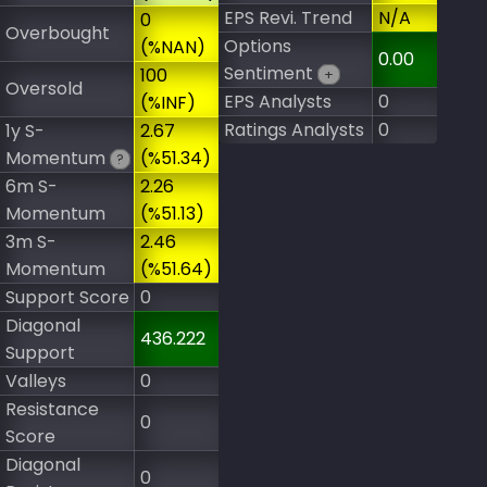
EPS Revi. Trend
N/A
0
Overbought
Options
(%NAN)
0.00
Sentiment
100
+
Oversold
EPS Analysts
0
(%INF)
Ratings Analysts
0
1y S-
2.67
Momentum
(%51.34)
?
6m S-
2.26
Momentum
(%51.13)
3m S-
2.46
Momentum
(%51.64)
Support Score
0
Diagonal
436.222
Support
Valleys
0
Resistance
0
Score
Diagonal
0