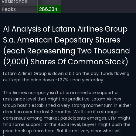
Resistance
Peaks
286.334
AI Analysis of Latam Airlines Group
S.a. American Depositary Shares
(each Representing Two Thousand
(2,000) Shares Of Common Stock)
Latam Airlines Group is down a bit on the day, funds flowing
out kept the price down -1.27% since yesterday.
The Airlines company isn't at an immediate support or
resistance level that might be predictive. Latam Airlines
Group hasn't established a very strong momentum in either
direction over the last 3 months. We'll see if a stronger
consensus among market participants emerges. LTM might
find some support at the 45.26 level, buyers might push the
price back up from here. But it's not very clear what will