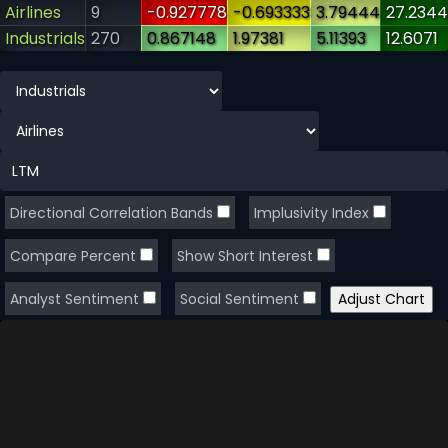
Airlines
9
-0.927778
-0.693333
3.79444
27.2344
Industrials
270
0.867148
1.97381
5.11393
12.6071