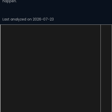
happen.
Last analyzed on 2026-07-23