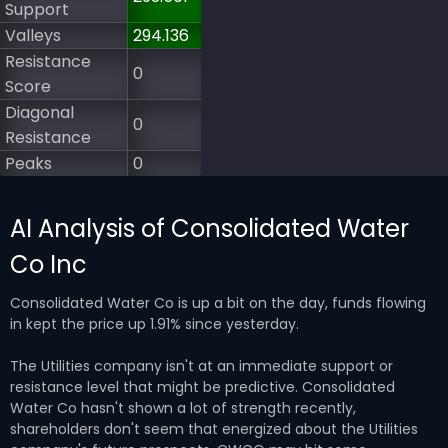
Support
Valleys
294.136
Resistance
0
Score
Diagonal
0
Resistance
Peaks
0
AI Analysis of Consolidated Water
Co Inc
Consolidated Water Co is up a bit on the day, funds flowing
in kept the price up 1.91% since yesterday.
The Utilities company isn't at an immediate support or
resistance level that might be predictive. Consolidated
Water Co hasn't shown a lot of strength recently,
shareholders don't seem that energized about the Utilities