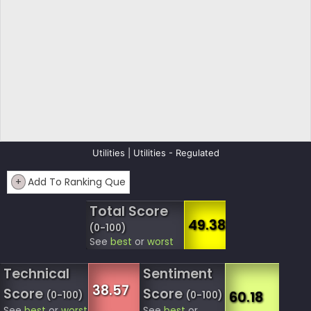
Utilities | Utilities - Regulated
+
Add To Ranking Que
Total Score
49.38
(0-100)
See
best
or
worst
Technical
Sentiment
38.57
Score
Score
60.18
(0-100)
(0-100)
See
best
or
worst
See
best
or