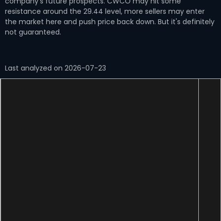
company's future prospects. CWCO may hit some
resistance around the 29.44 level, more sellers may enter
the market here and push price back down. But it's definitely
not guaranteed.
Last analyzed on 2026-07-23