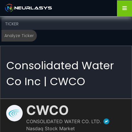
Consolidated Water
Co Inc | CWCO