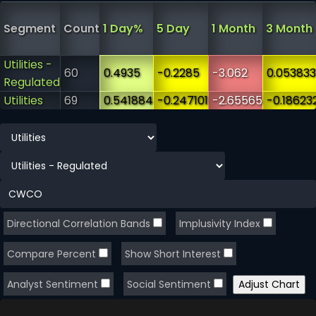
Segment
Count
1 Day%
5 Day
1 Month
3 Month
Utilities -
60
0.4935
-0.2285
-3.062
0.053833
Regulated
Utilities
69
0.541884
-0.247101
-2.65565
-0.18623