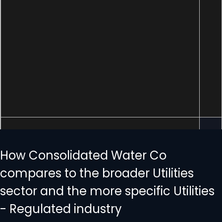
How Consolidated Water Co
compares to the broader Utilities
sector and the more specific Utilities
- Regulated industry