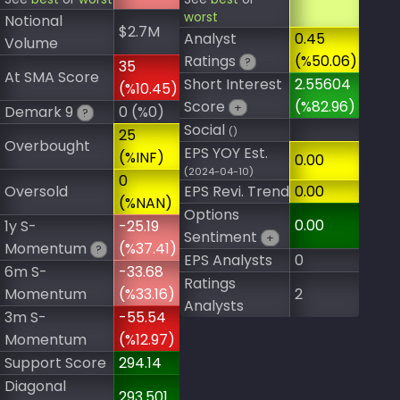
worst
Notional
$2.7M
Analyst
0.45
Volume
Ratings
(%50.06)
?
35
At SMA Score
Short Interest
2.55604
(%10.45)
Score
(%82.96)
+
Demark 9
0 (%0)
?
Social
()
25
Overbought
EPS YOY Est.
(%INF)
0.00
(2024-04-10)
0
Oversold
EPS Revi. Trend
0.00
(%NAN)
Options
0.00
1y S-
-25.19
Sentiment
+
Momentum
(%37.41)
?
EPS Analysts
0
6m S-
-33.68
Ratings
Momentum
(%33.16)
2
Analysts
3m S-
-55.54
Momentum
(%12.97)
Support Score
294.14
Diagonal
293.501