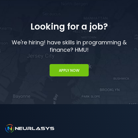
Looking for a job?
We're hiring! have skills in programming &
finance? HMU!
APPLY NOW