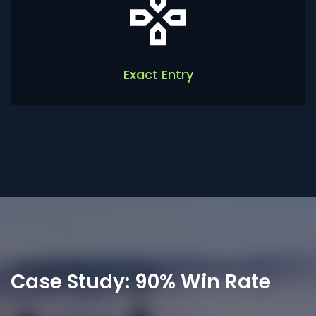
Exact Entry
Case Study: 90% Win Rate