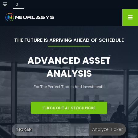
THE FUTURE IS ARRIVING AHEAD OF SCHEDULE
ADVANCED ASSET
ANALYSIS
For The Perfect Trades And Investments
CHECK OUT A.I. STOCK PICKS