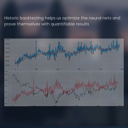
Historic backtesting helps us optimize the neural nets and
prove themselves with quantifiable results