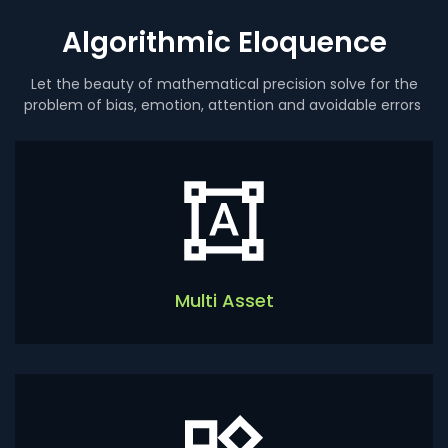
Algorithmic Eloquence
Let the beauty of mathematical precision solve for the
problem of bias, emotion, attention and avoidable errors
Multi Asset