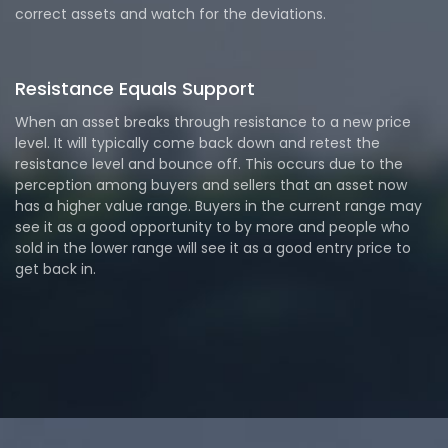
correct assets and watch for the deviations.
Resistance Equals Support
When an asset breaks through resistance to a new price
level. It will typically come back down and retest the
resistance level and bounce off. This occurs due to the
perception among buyers and sellers that an asset now
has a higher value range. Buyers in the current range may
see it as a good opportunity to by more and people who
sold in the lower range will see it as a good entry price to
get back in.