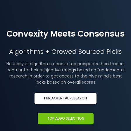
Convexity Meets Consensus
Algorithms + Crowed Sourced Picks
Neurlasys's algorithms choose top prospects then traders
contribute their subjective ratings based on fundamental
research in order to get access to the hive mind's best
picks based on overall scores
FUNDAMENTAL RESEARCH
TOP ALGO SELECTION