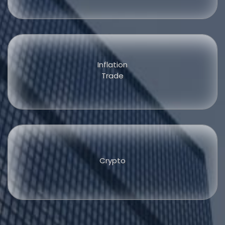
Inflation
Trade
Crypto