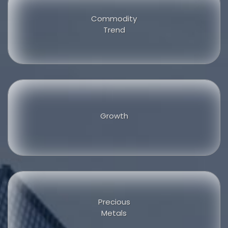
Commodity
Trend
Growth
Precious
Metals