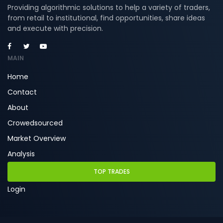
Providing algorithmic solutions to help a variety of traders,
from retail to institutional, find opportunities, share ideas
and execute with precision.
MAIN
Home
Contact
About
Crowedsourced
Market Overview
Analysis
TOP TRADES
Login