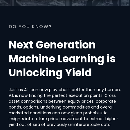
DO YOU KNOW?
Next Generation
Machine Learning is
Unlocking Yield
Just as A.I. can now play chess better than any human,
A.I. is now finding the perfect execution points. Cross
asset comparisons between equity prices, corporate
bonds, options, underlying commodities and overall
marketed conditions can now glean probabilistic
insights into future price movement to extract higher
yield out of sea of previously uninterpretable data