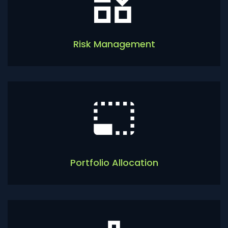
Risk Management
Portfolio Allocation