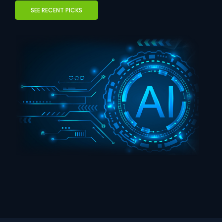
SEE RECENT PICKS