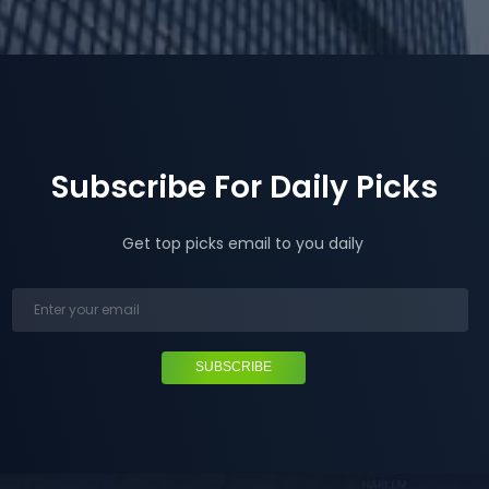
Subscribe For Daily Picks
Get top picks email to you daily
SUBSCRIBE