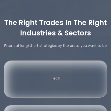
The Right Trades In The Right
Industries & Sectors
Filter out long/short strategies by the areas you want to be
Tech