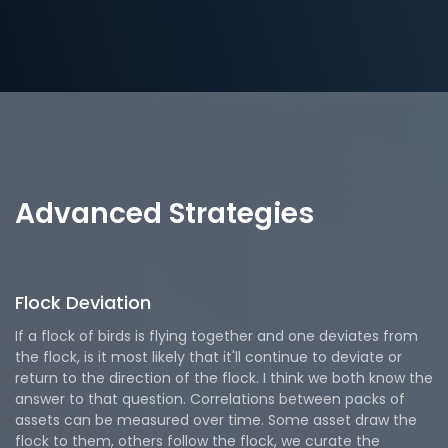
Advanced Strategies
Flock Deviation
If a flock of birds is flying together and one deviates from
the flock, is it most likely that it'll continue to deviate or
return to the direction of the flock. I think we both know the
answer to that question. Correlations between packs of
assets can be measured over time. Some asset draw the
flock to them, others follow the flock, we curate the