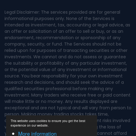
Legal Disclaimer: The services provided are for general
informational purposes only. None of the Services is
intended as investment, tax, accounting or legal advice, as
an offer or solicitation of an offer to sell or buy, or as an
endorsement, recommendation or sponsorship of any
company, security, or fund. The Services should not be
relied upon for purposes of transacting securities or other
investments. We cannot and do not assess or guarantee
the suitability or profitability of any particular investment,
or the potential value of any investment or informational
source. You bear responsibility for your own investment
research and decisions, and should seek the advice of a
qualified securities professional before making any
investment. Many traders who receive free or paid content
will make little or no money. Any results displayed are
exceptional and are not typical and will vary from person to
person. Making money trading stocks takes time,
dedication, and hard work. There are inherent risks involved
This website uses cookies to ensure you get the best
experience on our website.
with investing in the stock market, including the loss of
More information
your investment. Do not invest money you cannot afford