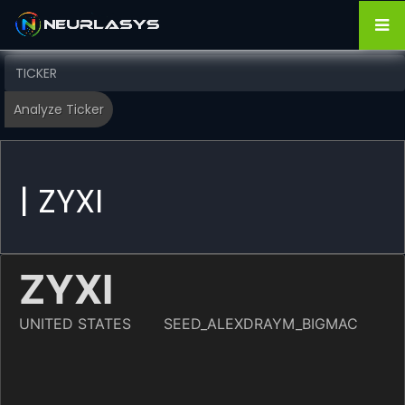
| ZYXI