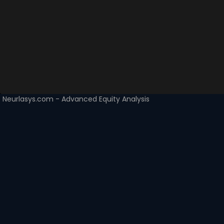
Neurlasys.com - Advanced Equity Analysis