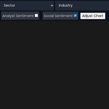
Analyst Sentiment
Social Sentiment