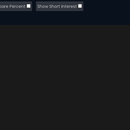
are Percent
Show Short Interest