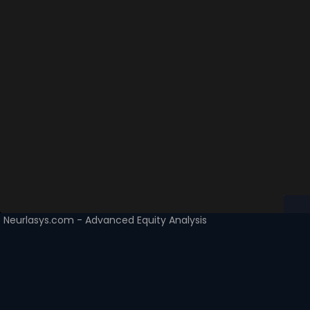
Neurlasys.com - Advanced Equity Analysis