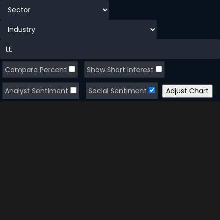
Compare Percent
Show Short Interest
Analyst Sentiment
Social Sentiment