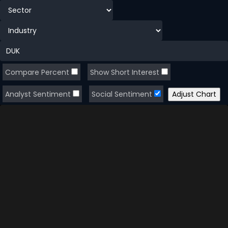
Compare Percent
Show Short Interest
Analyst Sentiment
Social Sentiment