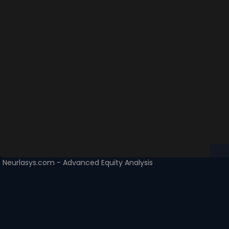
Neurlasys.com - Advanced Equity Analysis