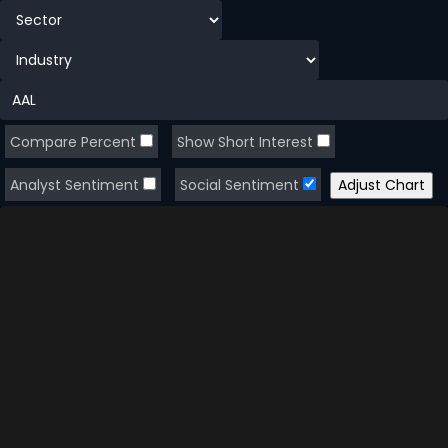
Compare Percent
Show Short Interest
Analyst Sentiment
Social Sentiment