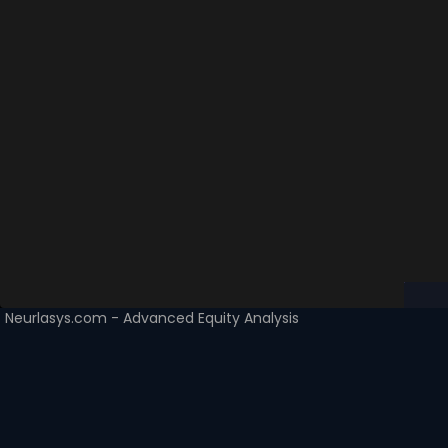
Neurlasys.com - Advanced Equity Analysis