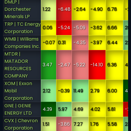
DMLP |
Dorchester
1.22
-6.48
-2.64
-4.90
6.78
-2
Minerals LP
TRP | TC Energy
0.06
-5.24
-5.09
-3.62
6.66
28
Corporation
WMB | Williams
-0.07
0.31
-4.35
-3.97
6.44
22
Companies Inc.
MTDR |
MATADOR
3.47
-2.47
-5.22
-14.10
6.36
4.
RESOURCES
COMPANY
XOM | Exxon
Mobil
2.12
-0.39
11.49
2.79
6.00
45
Corporation
GNE | GENIE
4.39
5.97
4.69
4.02
5.81
-2
ENERGY LTD
CVX | Chevron
1.51
-3.86
7.27
1.76
5.58
23
Corporation