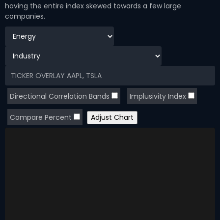
having the entire index skewed towards a few large
companies.