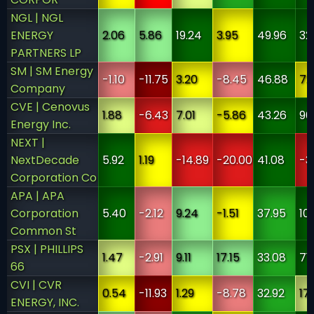
NGL | NGL
ENERGY
2.06
5.86
19.24
3.95
49.96
32
PARTNERS LP
SM | SM Energy
-1.10
-11.75
3.20
-8.45
46.88
7.
Company
CVE | Cenovus
1.88
-6.43
7.01
-5.86
43.26
90
Energy Inc.
NEXT |
NextDecade
5.92
1.19
-14.89
-20.00
41.08
-3
Corporation Co
APA | APA
Corporation
5.40
-2.12
9.24
-1.51
37.95
10
Common St
PSX | PHILLIPS
1.47
-2.91
9.11
17.15
33.08
71
66
CVI | CVR
0.54
-11.93
1.29
-8.78
32.92
17
ENERGY, INC.