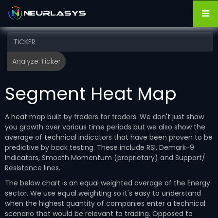
Segment Heat Map
A heat map built by traders for traders. We don't just show
you growth over various time periods but we also show the
average of technical indicators that have been proven to be
predictive by back testing. These include RSI, Demark-9
Indicators, Smooth Momentum (proprietary) and Support/
Resistance lines.
The below chart is an equal weighted average of the Energy
sector. We use equal weighting so it's easy to understand
when the highest quantity of companies enter a technical
scenario that would be relevant to trading. Opposed to