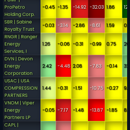
ProPetro
-0.45
-1.35
-14.92
-32.03
1.86
12
Holding Corp.
SBR | Sabine
-0.03
-3.14
-2.86
-8.61
1.59
0.
Royalty Trust
RNGR | Ranger
Energy
1.26
-0.06
-0.31
-0.99
0.75
26
Services, I
DVN | Devon
Energy
2.42
-4.48
2.08
-7.83
-0.14
32
Corporation
USAC | USA
COMPRESSION
1.44
-0.31
-1.51
-10.75
-0.27
9.
PARTNERS
VNOM | Viper
Energy
-0.05
-7.17
-1.48
-13.87
-1.85
8.
Partners LP
CAPL |