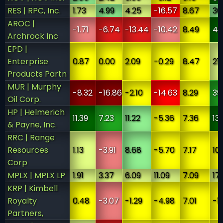
RES | RPC, Inc.
1.73
4.99
4.25
-16.57
8.67
30
AROC |
-1.71
-6.74
-13.44
-10.42
8.49
46
Archrock Inc
EPD |
Enterprise
0.87
0.00
2.09
-0.29
8.47
21
Products Partn
MUR | Murphy
-8.32
-16.86
-2.10
-14.63
8.29
39
Oil Corp.
HP | Helmerich
11.39
7.23
11.22
-5.36
7.36
13
& Payne, Inc.
RRC | Range
Resources
1.13
-3.91
8.68
-5.70
7.17
10
Corp
MPLX | MPLX LP
1.91
3.37
6.09
11.09
7.09
17
KRP | Kimbell
Royalty
0.48
-3.07
-1.29
-4.98
7.01
-1
Partners,