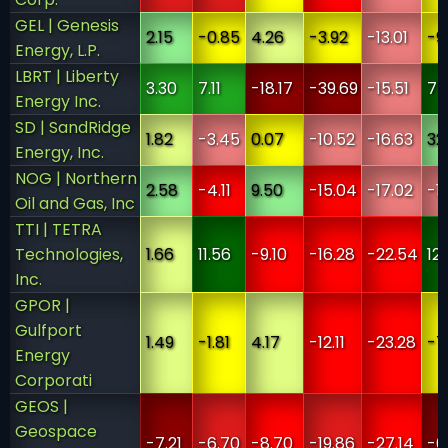
GEL | Genesis
2.15
-0.85
4.26
-3.92
-13.01
-9
Energy, L.P.
LBRT | Liberty
3.30
7.11
-18.17
-39.69
-15.51
75
Energy Inc.
SD | SandRidge
1.82
-3.45
0.07
-10.52
-16.63
32
Energy, Inc.
NOG | Northern
2.58
-4.11
9.50
-15.04
-17.02
-19
Oil and Gas, Inc
TTI | TETRA
Technologies,
1.66
11.56
-9.10
-16.28
-22.54
12
Inc.
GPOR |
Gulfport
1.49
-1.81
4.17
-12.11
-23.28
-7
Energy
Corporati
GEOS |
Geospace
-7.21
-6.70
-8.70
-19.86
-27.14
-6