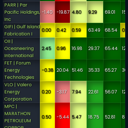
PARR | Par
Pacific Holdings,
-1.40
-19.87
4.80
9.29
69.01
15
Inc
GIFI | Gulf Island
0.00
0.42
0.59
63.49
68.54
0.
Fabrication I
OII |
Oceaneering
2.45
0.96
16.98
29.37
65.44
12
International
FET | Forum
Energy
-0.38
20.04
51.46
35.33
65.27
30
Technologies
VLO | Valero
Energy
0.20
-3.17
7.94
22.61
56.07
12
Corporation
MPC |
MARATHON
0.50
-5.44
5.47
18.75
52.81
84
PETROLEUM
CORPOR