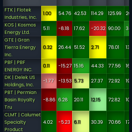
FTK | Flotek
1.00
54.76
42.53
114.29
125.99
20
Industries, Inc.
KOS | Kosmos
5.11
-8.18
17.62
-20.32
90.00
34
Energy Ltd.
GTE | Gran
Tierra Energy
0.32
26.44
51.52
2.71
78.01
13
Inc.
PBF | PBF
0.11
-15.27
15.16
44.33
77.56
16
ENERGY INC.
DK | Delek US
-1.77
-13.53
5.73
27.37
72.92
19
Holdings, Inc.
PBT | Permian
Basin Royalty
-8.86
6.28
20.11
12.15
72.82
10
Tru
CLMT | Calumet
Specialty
4.02
-5.23
6.11
30.39
70.66
17
Product