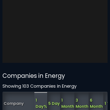
Companies in Energy
Showing 103 Companies in Energy
1
1
3
6
Company
5 Day
1 
Day%
Month
Month
Month