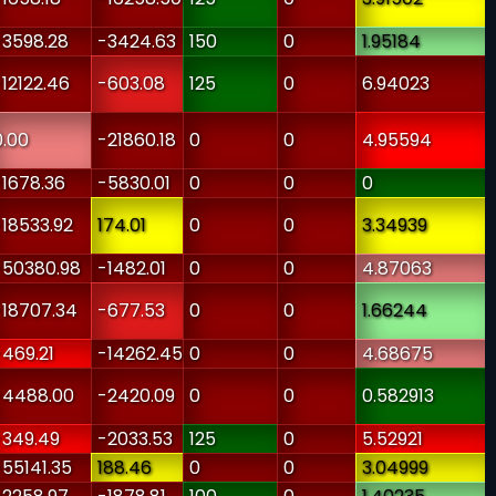
-3598.28
-3424.63
150
0
1.95184
-12122.46
-603.08
125
0
6.94023
0.00
-21860.18
0
0
4.95594
-1678.36
-5830.01
0
0
0
-18533.92
174.01
0
0
3.34939
-50380.98
-1482.01
0
0
4.87063
-18707.34
-677.53
0
0
1.66244
-469.21
-14262.45
0
0
4.68675
-4488.00
-2420.09
0
0
0.582913
-349.49
-2033.53
125
0
5.52921
-55141.35
188.46
0
0
3.04999