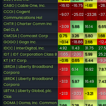
CABO | Cable One, Inc.
-16.10
-16.75
-1.61
-28
CCOI | Cogent
-9.07
-25.02
-23.28
-37.
Communications Hol
CHTR | Charter Comm Inc
-3.09
5.88
16.14
6.6
Del CL A
CMCSA | Comcast Corp
0.75
3.26
5.80
1.68
GOGO | Gogo Inc.
-0.14
-18.86
2.68
-12.
IDCC | InterDigital, Inc.
4.92
11.43
31.75
27.
IDT | IDT Corporation Class B
-1.65
-2.00
5.99
25.
KT | KT Corp.
-0.16
0.65
6.44
-9.3
LBRDA | Liberty Broadband
-3.13
6.14
16.92
7.8
Corpora
LBRDK | Liberty Broadband
-3.13
5.97
16.49
7.4
Corpora
LBTYA | Liberty Global, plc.
-2.13
-3.03
-3.21
-9.
Clas
OOMA | Ooma, Inc. Common
2.66
2.28
7.64
16.6