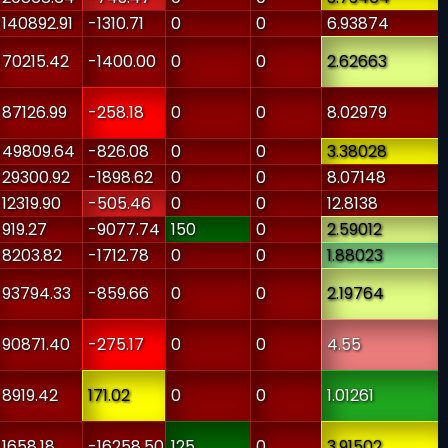
-140892.91
-1310.71
0
0
6.93874
-70215.42
-1400.00
0
0
2.62663
-87126.99
-258.18
0
0
8.02979
-49809.64
-826.08
0
0
3.38028
-29300.92
-1898.62
0
0
8.07148
-12319.90
-505.46
0
0
12.8138
-919.27
-9077.74
150
0
2.59012
-8203.82
-1712.78
0
0
1.88023
-93794.33
-859.66
0
0
2.19764
-90871.40
-275.17
0
0
4.55
-8919.42
171.02
0
0
1.01261
-1658.18
-16258.50
125
0
3.91502