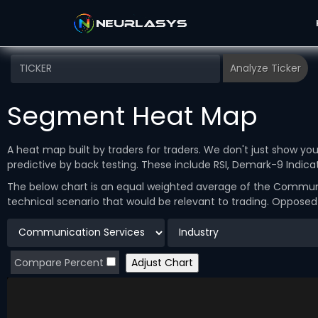
Segment Heat Map
A heat map built by traders for traders. We don't just show y
predictive by back testing. These include RSI, Demark-9 Indi
The below chart is an equal weighted average of the Communic
technical scenario that would be relevant to trading. Oppose