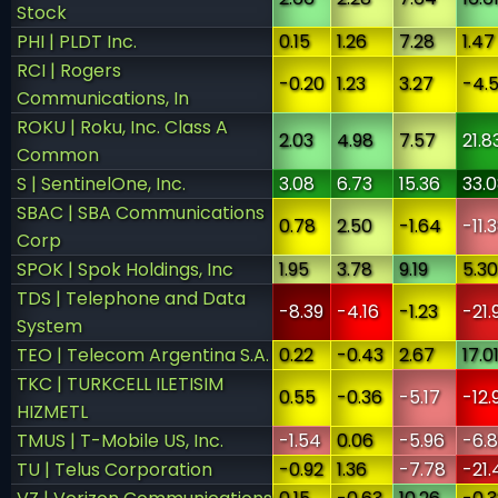
Stock
PHI | PLDT Inc.
0.15
1.26
7.28
1.47
RCI | Rogers
-0.20
1.23
3.27
-4.
Communications, In
ROKU | Roku, Inc. Class A
2.03
4.98
7.57
21.8
Common
S | SentinelOne, Inc.
3.08
6.73
15.36
33.
SBAC | SBA Communications
0.78
2.50
-1.64
-11.
Corp
SPOK | Spok Holdings, Inc
1.95
3.78
9.19
5.30
TDS | Telephone and Data
-8.39
-4.16
-1.23
-21.
System
TEO | Telecom Argentina S.A.
0.22
-0.43
2.67
17.0
TKC | TURKCELL ILETISIM
0.55
-0.36
-5.17
-12.
HIZMETL
TMUS | T-Mobile US, Inc.
-1.54
0.06
-5.96
-6.
TU | Telus Corporation
-0.92
1.36
-7.78
-21.