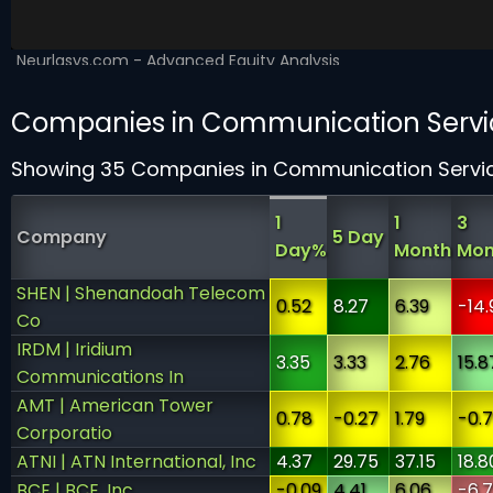
Companies in Communication Servi
Showing 35 Companies in Communication Servi
1
1
3
Company
5 Day
Day%
Month
Mon
SHEN | Shenandoah Telecom
0.52
8.27
6.39
-14.
Co
IRDM | Iridium
3.35
3.33
2.76
15.8
Communications In
AMT | American Tower
0.78
-0.27
1.79
-0.
Corporatio
ATNI | ATN International, Inc
4.37
29.75
37.15
18.8
BCE | BCE, Inc.
-0.09
4.41
6.06
-6.