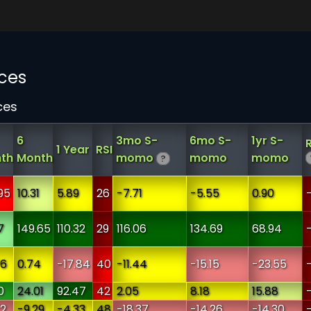
ces
ces
6
3mo S-
6mo S-
1yr S-
1 Year
RSI
th
Month
momo
momo
momo
?
95
10.31
5.89
26
-7.71
-5.55
0.90
7
149.65
110.32
29
116.06
134.69
68.94
76
0.74
-17.84
40
-11.44
-15.15
-23.55
0
24.01
92.47
42
2.05
8.18
15.88
72
-9.29
-4.33
48
-18.37
-14.26
-14.30