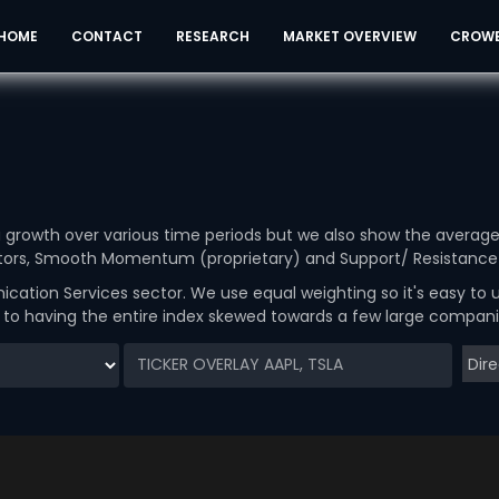
HOME
CONTACT
RESEARCH
MARKET OVERVIEW
CROW
ou growth over various time periods but we also show the averag
cators, Smooth Momentum (proprietary) and Support/ Resistance 
ation Services sector. We use equal weighting so it's easy to
d to having the entire index skewed towards a few large compani