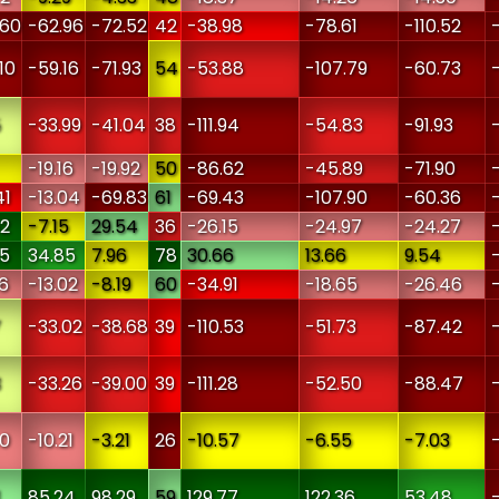
.60
-62.96
-72.52
42
-38.98
-78.61
-110.52
10
-59.16
-71.93
54
-53.88
-107.79
-60.73
5
-33.99
-41.04
38
-111.94
-54.83
-91.93
-19.16
-19.92
50
-86.62
-45.89
-71.90
41
-13.04
-69.83
61
-69.43
-107.90
-60.36
52
-7.15
29.54
36
-26.15
-24.97
-24.27
25
34.85
7.96
78
30.66
13.66
9.54
6
-13.02
-8.19
60
-34.91
-18.65
-26.46
7
-33.02
-38.68
39
-110.53
-51.73
-87.42
3
-33.26
-39.00
39
-111.28
-52.50
-88.47
60
-10.21
-3.21
26
-10.57
-6.55
-7.03
1
85.24
98.29
59
129.77
122.36
53.48