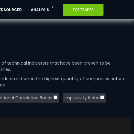
EDSOURCED
ANALYSIS
TOP TRADES
e of technical indicators that have been proven to be
lines.
 understand when the highest quantity of companies enter a
es.