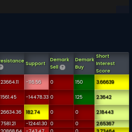
Short
Demark
Demark
Resistance
Support
Interest
Sell
Buy
?
?
Score
-23664.11
-116.56
0
150
3.66639
-1561.45
-14478.33
0
125
2.3642
-26634.36
182.74
0
0
2.18443
-7581.21
-12441.30
0
0
2.65367
-20868.64
-743.47
0
0
3.73464