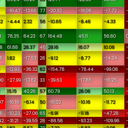
-16.47
-13.66
77
-20.32
-19.08
-17.72
52
-4.44
2.32
56
-10.65
-8.46
-4.33
3
78.35
84.23
67
164.48
45.11
56.80
08
61.88
28.37
46
29.16
16.07
10.06
38
1.82
-17.53
28
-9.12
-8.77
-14.34
-12.93
-36.32
62
-154.78
-78.44
-99.08
90
-27.99
-13.82
33
-39.63
-17.85
-16.25
1
15.15
40.26
57
60.79
28.06
50.13
97
-16.16
-6.14
50
-16.02
-10.16
-11.72
88
-10.23
-27.06
65
-6.91
-11.18
-47.28
42
-31.21
-39.55
28
-88.58
-93.23
-109.96